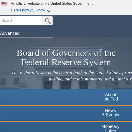
Skip
An official website of the United States Government
to
Here's how you know
main
Search
Official websites use .gov
Submit Search Button
content
A
.gov
website belongs to an official government
organization in the United States.
Advanced
Secure .gov websites use HTTPS
Board of Governors of the
A
lock
(
) or
https://
means you've safely connected to the
.gov website. Share sensitive information only on official,
Federal Reserve System
secure websites.
The Federal Reserve, the central bank of the United States, provi
flexible, and stable monetary and financial s
About
the Fed
News
& Events
Monetary
Policy