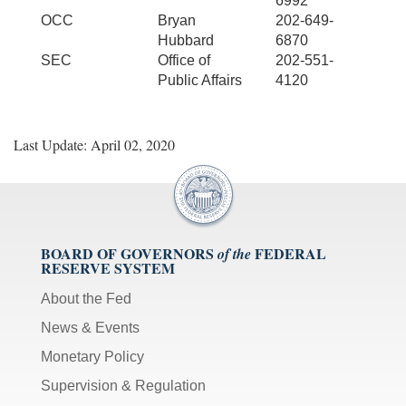
6992
OCC
Bryan
202-649-
Hubbard
6870
SEC
Office of
202-551-
Public Affairs
4120
Last Update: April 02, 2020
BOARD OF GOVERNORS
FEDERAL
of the
RESERVE SYSTEM
About the Fed
News & Events
Monetary Policy
Supervision & Regulation