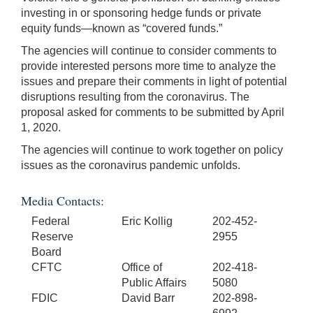
investing in or sponsoring hedge funds or private
equity funds—known as “covered funds.”
The agencies will continue to consider comments to
provide interested persons more time to analyze the
issues and prepare their comments in light of potential
disruptions resulting from the coronavirus. The
proposal asked for comments to be submitted by April
1, 2020.
The agencies will continue to work together on policy
issues as the coronavirus pandemic unfolds.
Media Contacts:
Federal
Eric Kollig
202-452-
Reserve
2955
Board
CFTC
Office of
202-418-
Public Affairs
5080
FDIC
David Barr
202-898-