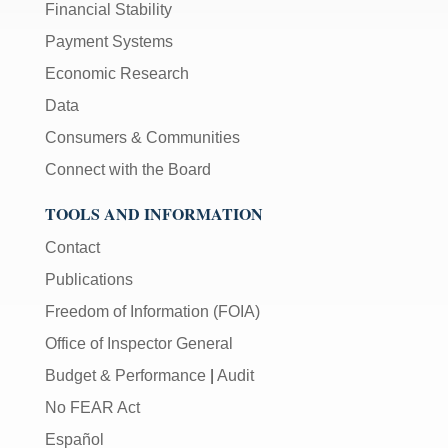
Financial Stability
Payment Systems
Economic Research
Data
Consumers & Communities
Connect with the Board
TOOLS AND INFORMATION
Contact
Publications
Freedom of Information (FOIA)
Office of Inspector General
Budget & Performance
|
Audit
No FEAR Act
Español