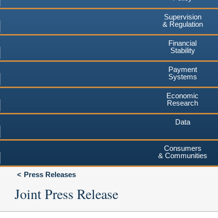
Supervision
& Regulation
Financial
Stability
Payment
Systems
Economic
Research
Data
Consumers
& Communities
Press Releases
Joint Press Release