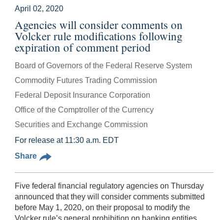
April 02, 2020
Agencies will consider comments on
Volcker rule modifications following
expiration of comment period
Board of Governors of the Federal Reserve System
Commodity Futures Trading Commission
Federal Deposit Insurance Corporation
Office of the Comptroller of the Currency
Securities and Exchange Commission
For release at 11:30 a.m. EDT
Share
Five federal financial regulatory agencies on Thursday
announced that they will consider comments submitted
before May 1, 2020, on their proposal to modify the
Volcker rule’s general prohibition on banking entities