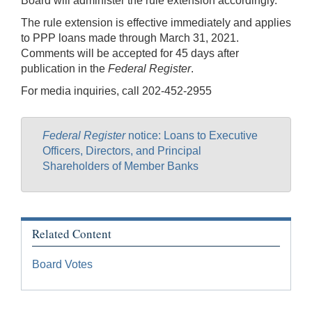
Board will administer the rule extension accordingly.
The rule extension is effective immediately and applies
to PPP loans made through March 31, 2021.
Comments will be accepted for 45 days after
publication in the
Federal Register
.
For media inquiries, call 202-452-2955
Federal Register
notice: Loans to Executive
Officers, Directors, and Principal
Shareholders of Member Banks
Related Content
Board Votes