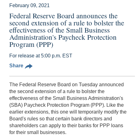
February 09, 2021
Federal Reserve Board announces the
second extension of a rule to bolster the
effectiveness of the Small Business
Administration's Paycheck Protection
Program (PPP)
For release at 5:00 p.m. EST
Share
The Federal Reserve Board on Tuesday announced
the second extension of a rule to bolster the
effectiveness of the Small Business Administration's
(SBA) Paycheck Protection Program (PPP). Like the
earlier extensions, this one will temporarily modify the
Board's rules so that certain bank directors and
shareholders can apply to their banks for PPP loans
for their small businesses.