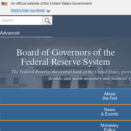
Skip
An official website of the United States Government
to
Here's how you know
main
Search
Official websites use .gov
Submit Search Button
content
A
.gov
website belongs to an official government
organization in the United States.
Advanced
Secure .gov websites use HTTPS
Board of Governors of the
A
lock
(
) or
https://
means you've safely connected to the
.gov website. Share sensitive information only on official,
Federal Reserve System
secure websites.
The Federal Reserve, the central bank of the United States, provi
flexible, and stable monetary and financial s
About
the Fed
News
& Events
Monetary
Policy