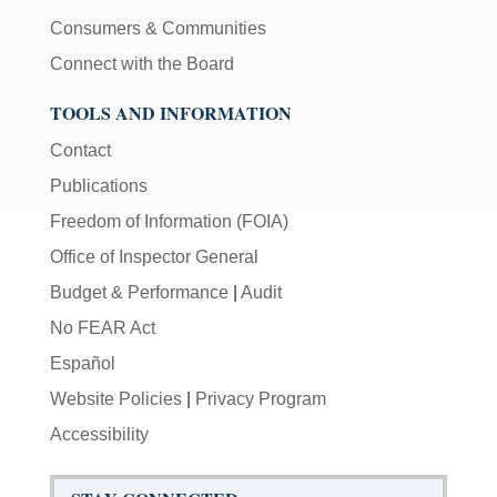
Consumers & Communities
Connect with the Board
TOOLS AND INFORMATION
Contact
Publications
Freedom of Information (FOIA)
Office of Inspector General
Budget & Performance
|
Audit
No FEAR Act
Español
Website Policies
|
Privacy Program
Accessibility