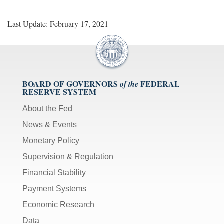
Last Update: February 17, 2021
BOARD OF GOVERNORS
FEDERAL
of the
RESERVE SYSTEM
About the Fed
News & Events
Monetary Policy
Supervision & Regulation
Financial Stability
Payment Systems
Economic Research
Data