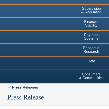
Supervision
& Regulation
Financial
Stability
Payment
Systems
Economic
Research
Data
Consumers
& Communities
Press Releases
Press Release