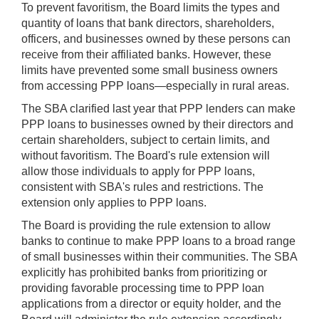
To prevent favoritism, the Board limits the types and
quantity of loans that bank directors, shareholders,
officers, and businesses owned by these persons can
receive from their affiliated banks. However, these
limits have prevented some small business owners
from accessing PPP loans—especially in rural areas.
The SBA clarified last year that PPP lenders can make
PPP loans to businesses owned by their directors and
certain shareholders, subject to certain limits, and
without favoritism. The Board's rule extension will
allow those individuals to apply for PPP loans,
consistent with SBA's rules and restrictions. The
extension only applies to PPP loans.
The Board is providing the rule extension to allow
banks to continue to make PPP loans to a broad range
of small businesses within their communities. The SBA
explicitly has prohibited banks from prioritizing or
providing favorable processing time to PPP loan
applications from a director or equity holder, and the