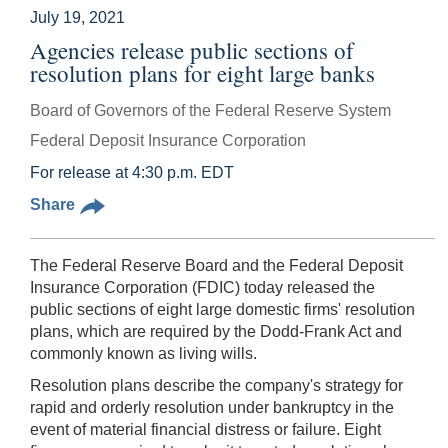
July 19, 2021
Agencies release public sections of
resolution plans for eight large banks
Board of Governors of the Federal Reserve System
Federal Deposit Insurance Corporation
For release at 4:30 p.m. EDT
Share
The Federal Reserve Board and the Federal Deposit
Insurance Corporation (FDIC) today released the
public sections of eight large domestic firms' resolution
plans, which are required by the Dodd-Frank Act and
commonly known as living wills.
Resolution plans describe the company's strategy for
rapid and orderly resolution under bankruptcy in the
event of material financial distress or failure. Eight