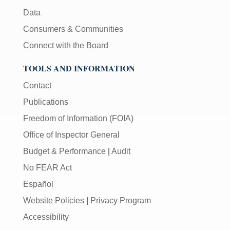
Data
Consumers & Communities
Connect with the Board
TOOLS AND INFORMATION
Contact
Publications
Freedom of Information (FOIA)
Office of Inspector General
Budget & Performance
|
Audit
No FEAR Act
Español
Website Policies
|
Privacy Program
Accessibility