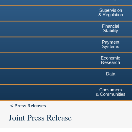
Supervision
& Regulation
Financial
Stability
Payment
Systems
Economic
Research
Data
Consumers
& Communities
Press Releases
Joint Press Release