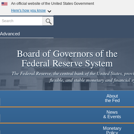
Skip
An official website of the United States Government
to
Here's how you know
main
Search
Official websites use .gov
Submit Search Button
content
A
.gov
website belongs to an official government
organization in the United States.
Advanced
Secure .gov websites use HTTPS
Board of Governors of the
A
lock
(
) or
https://
means you've safely connected to the
.gov website. Share sensitive information only on official,
Federal Reserve System
secure websites.
The Federal Reserve, the central bank of the United States, provi
flexible, and stable monetary and financial s
About
the Fed
News
& Events
Monetary
Policy