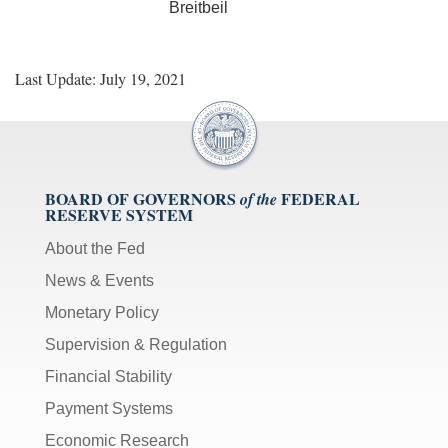
Breitbeil
Last Update: July 19, 2021
BOARD OF GOVERNORS
FEDERAL
of the
RESERVE SYSTEM
About the Fed
News & Events
Monetary Policy
Supervision & Regulation
Financial Stability
Payment Systems
Economic Research