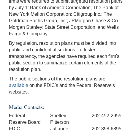
firms were required to submit targeted resolution plans
by July 1: Bank of America Corporation; The Bank of
New York Mellon Corporation; Citigroup Inc.; The
Goldman Sachs Group, Inc.; JPMorgan Chase & Co.;
Morgan Stanley; State Street Corporation; and Wells
Fargo & Company.
By regulation, resolution plans must be divided into
public and confidential sections. To foster
transparency, the agencies have required each firm's
public section to summarize certain elements of the
resolution plan.
The public sections of the resolution plans are
available
on the FDIC's and the Federal Reserve's
websites.
Media Contacts:
Federal
Shelley
202-452-2955
Reserve Board
Pitterson
FDIC
Julianne
202-898-6895