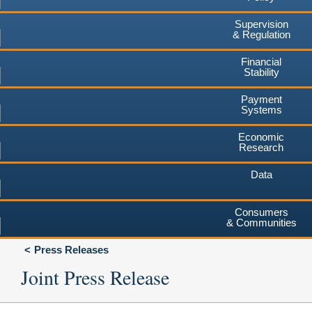
Supervision
& Regulation
Financial
Stability
Payment
Systems
Economic
Research
Data
Consumers
& Communities
Press Releases
Joint Press Release