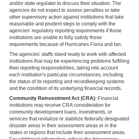
and/or state regulator to discuss their situation. The
agencies do not expect to assess penalties or take
other supervisory action against institutions that take
reasonable and prudent steps to comply with the
agencies' regulatory reporting requirements if those
institutions are unable to fully satisfy those
requirements because of Hurricanes Fiona and Ian.
The agencies' staffs stand ready to work with affected
institutions that may be experiencing problems fulfilling
their reporting responsibilities, taking into account
each institution's particular circumstances, including
the status of its reporting and recordkeeping systems
and the condition of its underlying financial records.
Community Reinvestment Act (CRA):
Financial
institutions may receive CRA consideration for
community development loans, investments, or
services that revitalize or stabilize federally designated
disaster areas in their assessment areas or in the
states or regions that include their assessment areas.