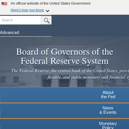
Skip
An official website of the United States Government
to
Here's how you know
main
Search
Official websites use .gov
Submit Search Button
content
A
.gov
website belongs to an official government
organization in the United States.
Advanced
Secure .gov websites use HTTPS
Board of Governors of the
A
lock
(
) or
https://
means you've safely connected to the
.gov website. Share sensitive information only on official,
Federal Reserve System
secure websites.
The Federal Reserve, the central bank of the United States, provi
flexible, and stable monetary and financial s
About
the Fed
News
& Events
Monetary
Policy