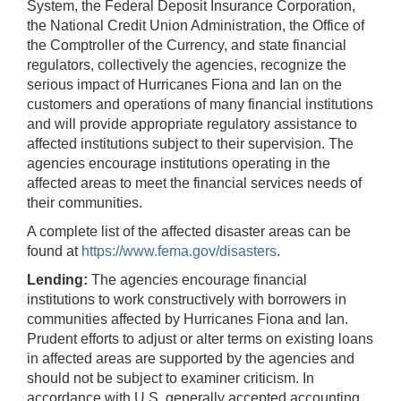
System, the Federal Deposit Insurance Corporation,
the National Credit Union Administration, the Office of
the Comptroller of the Currency, and state financial
regulators, collectively the agencies, recognize the
serious impact of Hurricanes Fiona and Ian on the
customers and operations of many financial institutions
and will provide appropriate regulatory assistance to
affected institutions subject to their supervision. The
agencies encourage institutions operating in the
affected areas to meet the financial services needs of
their communities.
A complete list of the affected disaster areas can be
found at
https://www.fema.gov/disasters
.
Lending:
The agencies encourage
financial
institutions to work constructively with borrowers in
communities affected by Hurricanes Fiona and Ian.
Prudent efforts to adjust or alter terms on existing loans
in affected areas are supported by the agencies and
should not be subject to examiner criticism. In
accordance with U.S. generally accepted accounting