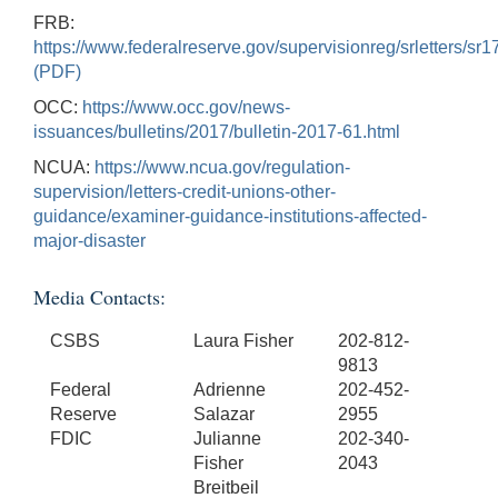
FRB:
https://www.federalreserve.gov/supervisionreg/srletters/sr
(PDF)
OCC:
https://www.occ.gov/news-
issuances/bulletins/2017/bulletin-2017-61.html
NCUA:
https://www.ncua.gov/regulation-
supervision/letters-credit-unions-other-
guidance/examiner-guidance-institutions-affected-
major-disaster
Media Contacts:
CSBS
Laura Fisher
202-812-
9813
Federal
Adrienne
202-452-
Reserve
Salazar
2955
FDIC
Julianne
202-340-
Fisher
2043
Breitbeil