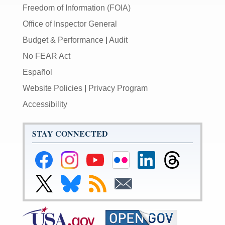
Freedom of Information (FOIA)
Office of Inspector General
Budget & Performance
|
Audit
No FEAR Act
Español
Website Policies
|
Privacy Program
Accessibility
STAY CONNECTED
Federal
Federal
Federal
Federal
Federal
Federal
Reserve
Reserve
Reserve
Reserve
Reserve
Reserve
Facebook
Instagram
YouTube
Flickr
LinkedIn
Threads
Link
Link
Subscribe
Subscribe
Page
Page
Page
Page
Page
Page
to
to
to
to
Federal
Federal
RSS
Email
Reserve
Reserve
X
Bluesky