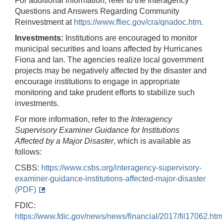
For additional information, refer to the Interagency
Questions and Answers Regarding Community
Reinvestment at
https://www.ffiec.gov/cra/qnadoc.htm
.
Investments:
Institutions are encouraged to monitor
municipal securities and loans affected by Hurricanes
Fiona and Ian. The agencies realize local government
projects may be negatively affected by the disaster and
encourage institutions to engage in appropriate
monitoring and take prudent efforts to stabilize such
investments.
For more information, refer to the
Interagency
Supervisory Examiner Guidance for Institutions
Affected by a Major Disaster
, which is available as
follows:
CSBS:
https://www.csbs.org/interagency-supervisory-
examiner-guidance-institutions-affected-major-disaster
(PDF)
FDIC:
https://www.fdic.gov/news/news/financial/2017/fil17062.htm