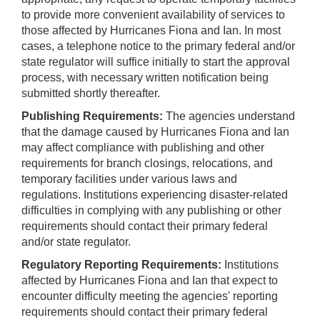
to provide more convenient availability of services to
those affected by Hurricanes Fiona and Ian. In most
cases, a telephone notice to the primary federal and/or
state regulator will suffice initially to start the approval
process, with necessary written notification being
submitted shortly thereafter.
Publishing Requirements:
The agencies understand
that the damage caused by Hurricanes Fiona and Ian
may affect compliance with publishing and other
requirements for branch closings, relocations, and
temporary facilities under various laws and
regulations. Institutions experiencing disaster-related
difficulties in complying with any publishing or other
requirements should contact their primary federal
and/or state regulator.
Regulatory Reporting Requirements:
Institutions
affected by Hurricanes Fiona and Ian that expect to
encounter difficulty meeting the agencies' reporting
requirements should contact their primary federal