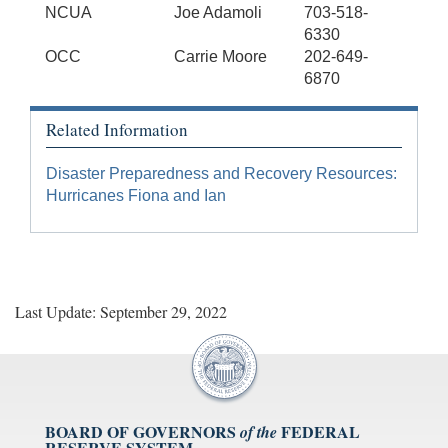
NCUA
Joe Adamoli
703-518-
6330
OCC
Carrie Moore
202-649-
6870
Related Information
Disaster Preparedness and Recovery Resources:
Hurricanes Fiona and Ian
Last Update: September 29, 2022
BOARD OF GOVERNORS
FEDERAL
of the
RESERVE SYSTEM