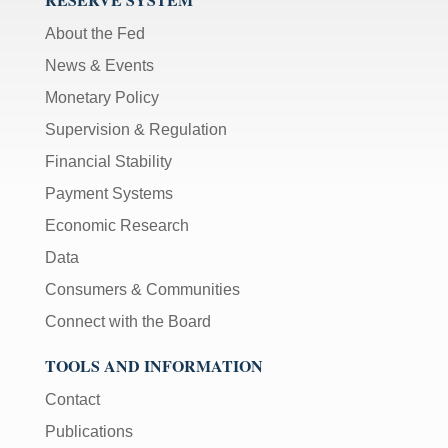
About the Fed
News & Events
Monetary Policy
Supervision & Regulation
Financial Stability
Payment Systems
Economic Research
Data
Consumers & Communities
Connect with the Board
TOOLS AND INFORMATION
Contact
Publications