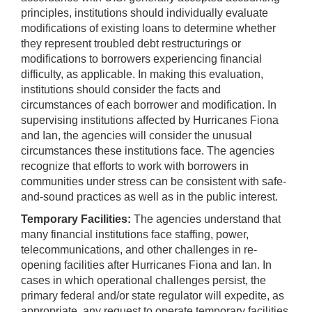
principles, institutions should individually evaluate
modifications of existing loans to determine whether
they represent troubled debt restructurings or
modifications to borrowers experiencing financial
difficulty, as applicable. In making this evaluation,
institutions should consider the facts and
circumstances of each borrower and modification. In
supervising institutions affected by Hurricanes Fiona
and Ian, the agencies will consider the unusual
circumstances these institutions face. The agencies
recognize that efforts to work with borrowers in
communities under stress can be consistent with safe-
and-sound practices as well as in the public interest.
Temporary Facilities:
The agencies understand that
many financial institutions face staffing, power,
telecommunications, and other challenges in re-
opening facilities after Hurricanes Fiona and Ian. In
cases in which operational challenges persist, the
primary federal and/or state regulator will expedite, as
appropriate, any request to operate temporary facilities