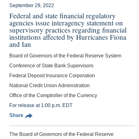
September 29, 2022
Federal and state financial regulatory
agencies issue interagency statement on
supervisory practices regarding financial
institutions affected by Hurricanes Fiona
and Ian
Board of Governors of the Federal Reserve System
Conference of State Bank Supervisors
Federal Deposit Insurance Corporation
National Credit Union Administration
Office of the Comptroller of the Currency
For release at 1:00 p.m. EDT
Share
The Board of Governors of the Federal Reserve