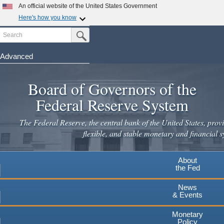
Skip
An official website of the United States Government
to
Here's how you know
main
Search
Official websites use .gov
Submit Search Button
content
A
.gov
website belongs to an official government
organization in the United States.
Advanced
Secure .gov websites use HTTPS
Board of Governors of the
A
lock
(
) or
https://
means you've safely connected to the
.gov website. Share sensitive information only on official,
Federal Reserve System
secure websites.
The Federal Reserve, the central bank of the United States, provi
flexible, and stable monetary and financial s
About
the Fed
News
& Events
Monetary
Policy