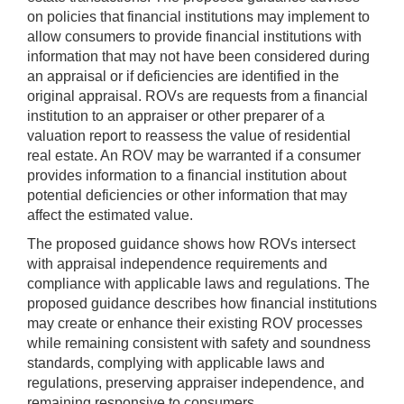
on policies that financial institutions may implement to
allow consumers to provide financial institutions with
information that may not have been considered during
an appraisal or if deficiencies are identified in the
original appraisal. ROVs are requests from a financial
institution to an appraiser or other preparer of a
valuation report to reassess the value of residential
real estate. An ROV may be warranted if a consumer
provides information to a financial institution about
potential deficiencies or other information that may
affect the estimated value.
The proposed guidance shows how ROVs intersect
with appraisal independence requirements and
compliance with applicable laws and regulations. The
proposed guidance describes how financial institutions
may create or enhance their existing ROV processes
while remaining consistent with safety and soundness
standards, complying with applicable laws and
regulations, preserving appraiser independence, and
remaining responsive to consumers.