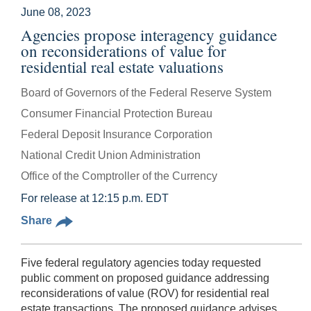
June 08, 2023
Agencies propose interagency guidance
on reconsiderations of value for
residential real estate valuations
Board of Governors of the Federal Reserve System
Consumer Financial Protection Bureau
Federal Deposit Insurance Corporation
National Credit Union Administration
Office of the Comptroller of the Currency
For release at 12:15 p.m. EDT
Share
Five federal regulatory agencies today requested
public comment on proposed guidance addressing
reconsiderations of value (ROV) for residential real
estate transactions. The proposed guidance
advises