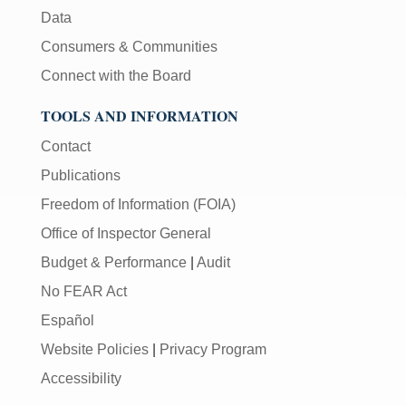
Data
Consumers & Communities
Connect with the Board
TOOLS AND INFORMATION
Contact
Publications
Freedom of Information (FOIA)
Office of Inspector General
Budget & Performance
|
Audit
No FEAR Act
Español
Website Policies
|
Privacy Program
Accessibility