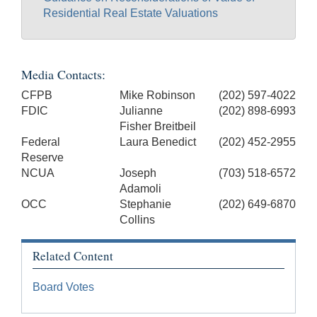
Residential Real Estate Valuations
Media Contacts:
CFPB
Mike Robinson
(202) 597-4022
FDIC
Julianne
(202) 898-6993
Fisher Breitbeil
Federal
Laura Benedict
(202) 452-2955
Reserve
NCUA
Joseph
(703) 518-6572
Adamoli
OCC
Stephanie
(202) 649-6870
Collins
Related Content
Board Votes