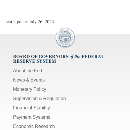
Last Update: July 26, 2023
BOARD OF GOVERNORS
FEDERAL
of the
RESERVE SYSTEM
About the Fed
News & Events
Monetary Policy
Supervision & Regulation
Financial Stability
Payment Systems
Economic Research