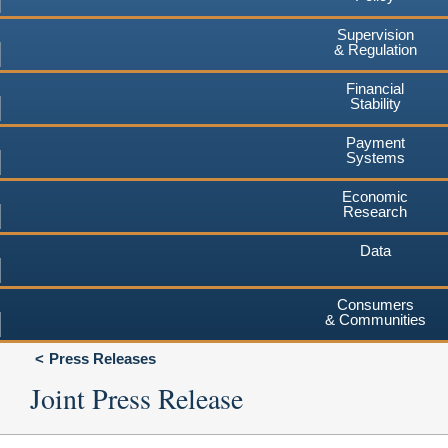
Supervision
& Regulation
Financial
Stability
Payment
Systems
Economic
Research
Data
Consumers
& Communities
Press Releases
Joint Press Release