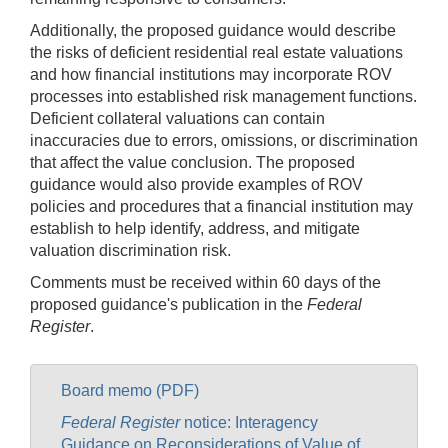
Additionally, the proposed guidance would describe
the risks of deficient residential real estate valuations
and how financial institutions may incorporate ROV
processes into established risk management functions.
Deficient collateral valuations can contain
inaccuracies due to errors, omissions, or discrimination
that affect the value conclusion. The proposed
guidance would also provide examples of ROV
policies and procedures that a financial institution may
establish to help identify, address, and mitigate
valuation discrimination risk.
Comments must be received within 60 days of the
proposed guidance's publication in the
Federal
Register
.
Board memo (PDF)
Federal Register
notice: Interagency
Guidance on Reconsiderations of Value of