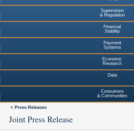
Supervision
& Regulation
Financial
Stability
Payment
Systems
Economic
Research
Data
Consumers
& Communities
Press Releases
Joint Press Release