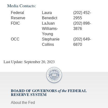
Media Contacts:
Federal
Laura
(202) 452-
Reserve
Benedict
2955
FDIC
LaJuan
(202) 898-
Williams-
3876
Young
OCC
Stephanie
(202) 649-
Collins
6870
Last Update: September 20, 2023
BOARD OF GOVERNORS
FEDERAL
of the
RESERVE SYSTEM
About the Fed