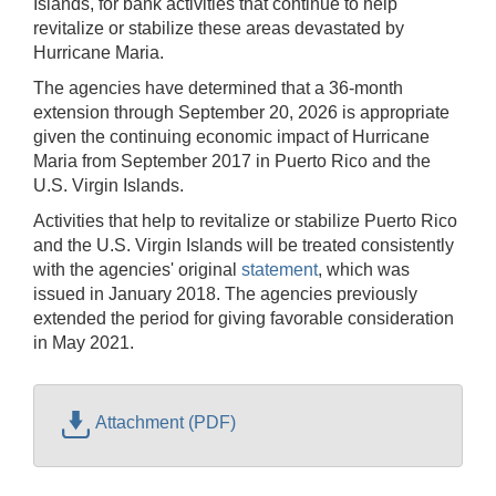
Islands, for bank activities that continue to help
revitalize or stabilize these areas devastated by
Hurricane Maria.
The agencies have determined that a 36-month
extension through September 20, 2026 is appropriate
given the continuing economic impact of Hurricane
Maria from September 2017 in Puerto Rico and the
U.S. Virgin Islands.
Activities that help to revitalize or stabilize Puerto Rico
and the U.S. Virgin Islands will be treated consistently
with the agencies' original
statement
, which was
issued in January 2018. The agencies previously
extended the period for giving favorable consideration
in May 2021.
Attachment (PDF)