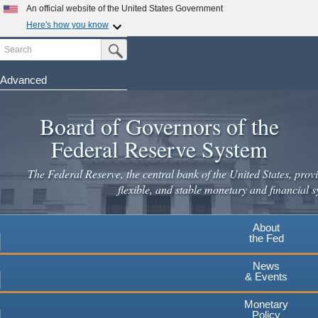
Skip
An official website of the United States Government
to
Here's how you know
main
Search
Official websites use .gov
Submit Search Button
content
A
.gov
website belongs to an official government
organization in the United States.
Advanced
Secure .gov websites use HTTPS
Board of Governors of the
A
lock
(
) or
https://
means you've safely connected to the
.gov website. Share sensitive information only on official,
Federal Reserve System
secure websites.
The Federal Reserve, the central bank of the United States, provi
flexible, and stable monetary and financial s
About
the Fed
News
& Events
Monetary
Policy