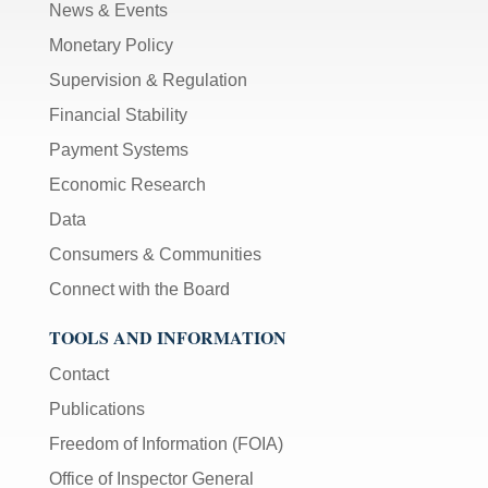
News & Events
Monetary Policy
Supervision & Regulation
Financial Stability
Payment Systems
Economic Research
Data
Consumers & Communities
Connect with the Board
TOOLS AND INFORMATION
Contact
Publications
Freedom of Information (FOIA)
Office of Inspector General