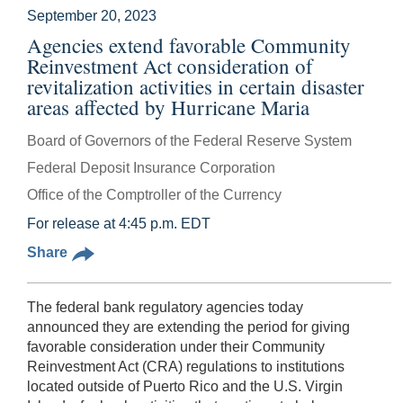
September 20, 2023
Agencies extend favorable Community
Reinvestment Act consideration of
revitalization activities in certain disaster
areas affected by Hurricane Maria
Board of Governors of the Federal Reserve System
Federal Deposit Insurance Corporation
Office of the Comptroller of the Currency
For release at 4:45 p.m. EDT
Share
The federal bank regulatory agencies today
announced they are extending the period for giving
favorable consideration under their Community
Reinvestment Act (CRA) regulations to institutions
located outside of Puerto Rico and the U.S. Virgin