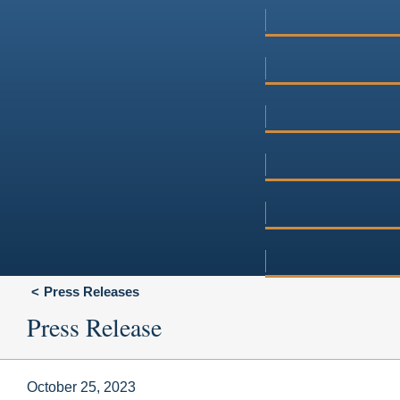
Press Releases
Press Release
October 25, 2023