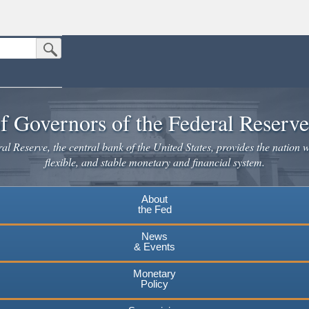
Submit Search Button
n the United States.
website. Share sensitive information only on official, secure websites.
f Governors of the Federal Reserv
l Reserve, the central bank of the United States, provides the nation w
flexible, and stable monetary and financial system.
About
the Fed
News
& Events
Monetary
Policy