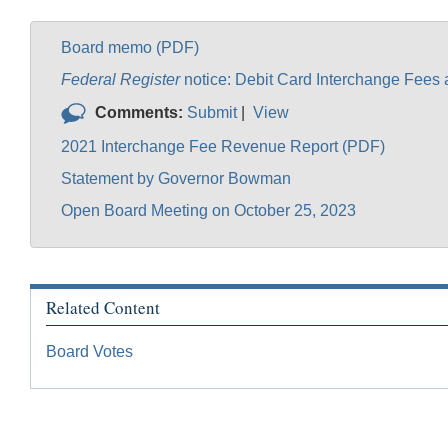
Board memo (PDF)
Federal Register
notice: Debit Card Interchange Fees
Comments:
Submit
|
View
2021 Interchange Fee Revenue Report (PDF)
Statement by Governor Bowman
Open Board Meeting on October 25, 2023
Related Content
Board Votes