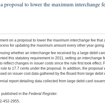
proposal to lower the maximum interchange fee t
 on a proposal to lower the maximum interchange fee that a la
process for updating the maximum amount every other year going 
sessing whether an interchange fee received by a large debit car
nted this statutory requirement in 2011, setting an interchange fe
 reflect changes in issuer costs since the rule first took effec
rule to 17.7 cents under the proposal. In addition, the proposal
sed on issuer cost data gathered by the Board from large debit 
nial report detailing data collected from large debit card issuers
s published in the
Federal Register
.
02-452-2955.