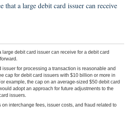
hat a large debit card issuer can receive
rge debit card issuer can receive for a debit card
forward.
d issuer for processing a transaction is reasonable and
e cap for debit card issuers with $10 billion or more in
t. For example, the cap on an average-sized $50 debit card
 would adopt an approach for future adjustments to the
card issuers.
 on interchange fees, issuer costs, and fraud related to