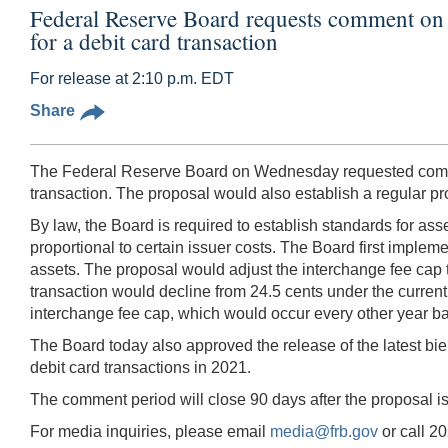
Federal Reserve Board requests comment on a 
for a debit card transaction
For release at 2:10 p.m. EDT
Share
The Federal Reserve Board on Wednesday requested comment
transaction. The proposal would also establish a regular 
By law, the Board is required to establish standards for as
proportional to certain issuer costs. The Board first impleme
assets. The proposal would adjust the interchange fee cap to
transaction would decline from 24.5 cents under the current 
interchange fee cap, which would occur every other year ba
The Board today also approved the release of the latest bien
debit card transactions in 2021.
The comment period will close 90 days after the proposal i
For media inquiries, please email
media@frb.gov
or call 2