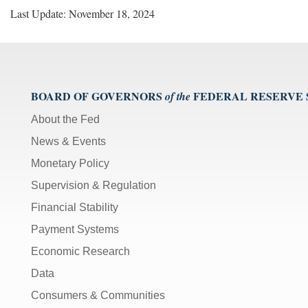
Last Update: November 18, 2024
BOARD OF GOVERNORS
FEDERAL RESERVE
of the
About the Fed
News & Events
Monetary Policy
Supervision & Regulation
Financial Stability
Payment Systems
Economic Research
Data
Consumers & Communities