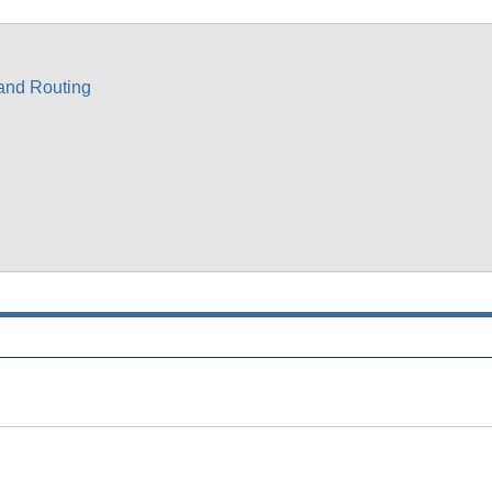
 and Routing