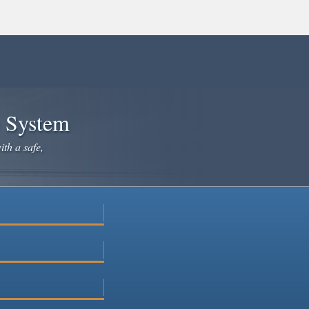
e System
ith a safe,