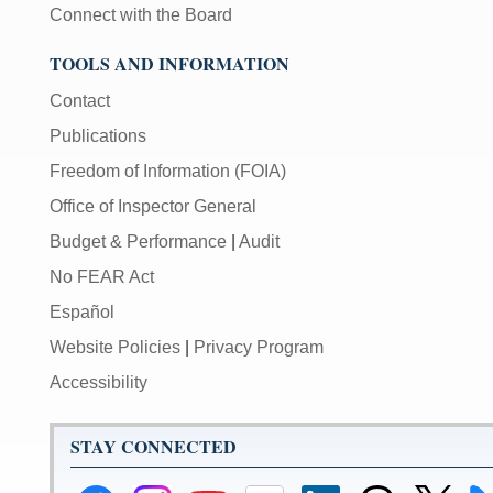
Connect with the Board
TOOLS AND INFORMATION
Contact
Publications
Freedom of Information (FOIA)
Office of Inspector General
Budget & Performance
|
Audit
No FEAR Act
Español
Website Policies
|
Privacy Program
Accessibility
STAY CONNECTED