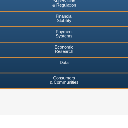
Supervision
& Regulation
Financial
Stability
Payment
Systems
Economic
Research
Data
Consumers
& Communities