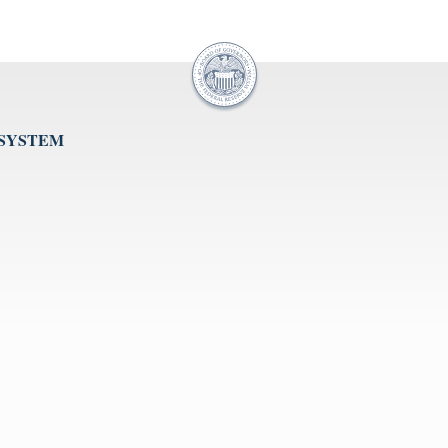
 SYSTEM