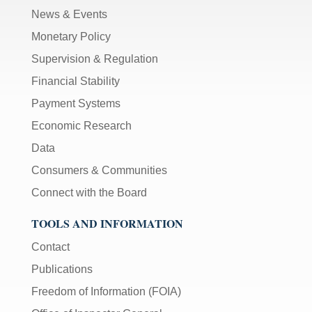
News & Events
Monetary Policy
Supervision & Regulation
Financial Stability
Payment Systems
Economic Research
Data
Consumers & Communities
Connect with the Board
TOOLS AND INFORMATION
Contact
Publications
Freedom of Information (FOIA)