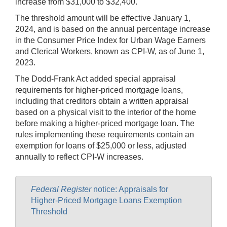
increase from $31,000 to $32,400.
The threshold amount will be effective January 1,
2024, and is based on the annual percentage increase
in the Consumer Price Index for Urban Wage Earners
and Clerical Workers, known as CPI-W, as of June 1,
2023.
The Dodd-Frank Act added special appraisal
requirements for higher-priced mortgage loans,
including that creditors obtain a written appraisal
based on a physical visit to the interior of the home
before making a higher-priced mortgage loan. The
rules implementing these requirements contain an
exemption for loans of $25,000 or less, adjusted
annually to reflect CPI-W increases.
Federal Register
notice: Appraisals for
Higher-Priced Mortgage Loans Exemption
Threshold