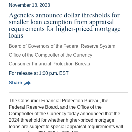
November 13, 2023
Agencies announce dollar thresholds for
smaller loan exemption from appraisal
requirements for higher-priced mortgage
loans
Board of Governors of the Federal Reserve System
Office of the Comptroller of the Currency
Consumer Financial Protection Bureau
For release at 1:00 p.m. EST
Share
The Consumer Financial Protection Bureau, the
Federal Reserve Board, and the Office of the
Comptroller of the Currency today announced that the
2024 threshold for whether higher-priced mortgage
loans are subject to special appraisal requirements will