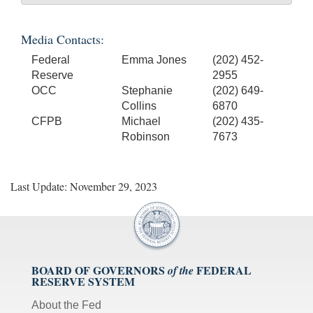
Media Contacts:
Federal
Emma Jones
(202) 452-
Reserve
2955
OCC
Stephanie
(202) 649-
Collins
6870
CFPB
Michael
(202) 435-
Robinson
7673
Last Update: November 29, 2023
BOARD OF GOVERNORS
FEDERAL
of the
RESERVE SYSTEM
About the Fed