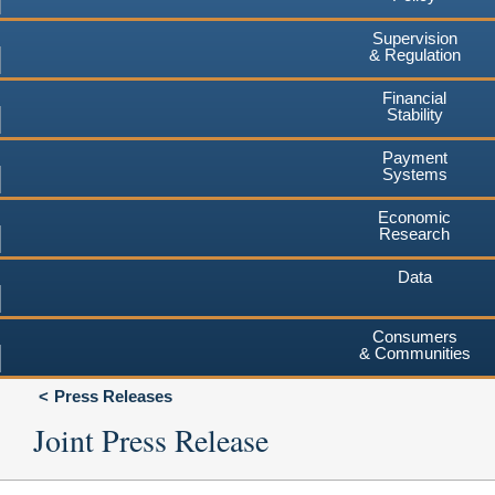
Supervision
& Regulation
Financial
Stability
Payment
Systems
Economic
Research
Data
Consumers
& Communities
Press Releases
Joint Press Release