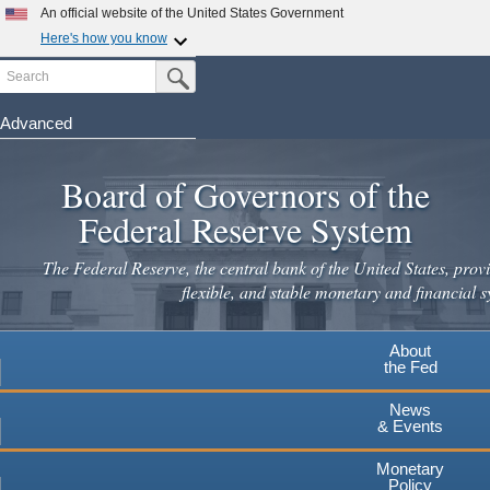
Skip
An official website of the United States Government
to
Here's how you know
main
Search
Official websites use .gov
Submit Search Button
content
A
.gov
website belongs to an official government
organization in the United States.
Advanced
Secure .gov websites use HTTPS
Board of Governors of the
A
lock
(
) or
https://
means you've safely connected to the
.gov website. Share sensitive information only on official,
Federal Reserve System
secure websites.
The Federal Reserve, the central bank of the United States, provi
flexible, and stable monetary and financial s
About
the Fed
News
& Events
Monetary
Policy