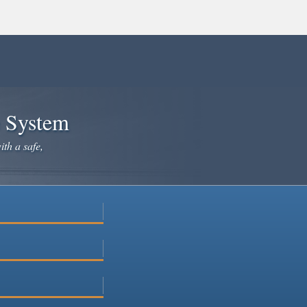
e System
ith a safe,