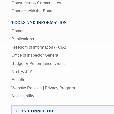
Consumers & Communities
Connect with the Board
TOOLS AND INFORMATION
Contact
Publications
Freedom of Information (FOIA)
Office of Inspector General
Budget & Performance
|
Audit
No FEAR Act
Español
Website Policies
|
Privacy Program
Accessibility
STAY CONNECTED