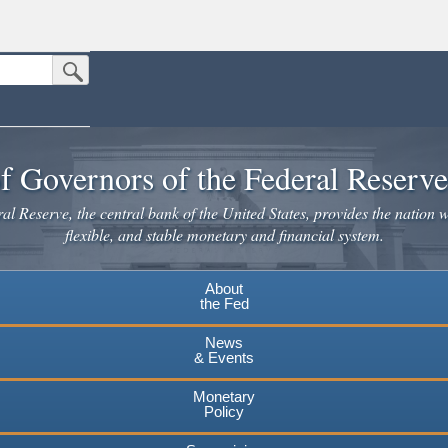
Submit Search Button
n the United States.
website. Share sensitive information only on official, secure websites.
f Governors of the Federal Reserv
l Reserve, the central bank of the United States, provides the nation w
flexible, and stable monetary and financial system.
About
the Fed
News
& Events
Monetary
Policy