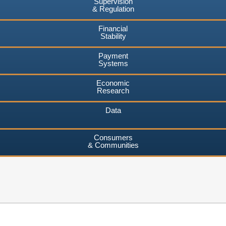
Supervision
& Regulation
Financial
Stability
Payment
Systems
Economic
Research
Data
Consumers
& Communities