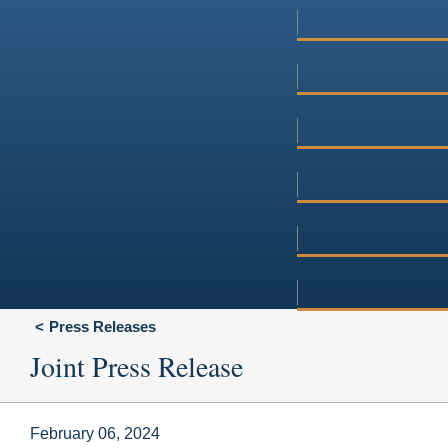
Press Releases
Joint Press Release
February 06, 2024