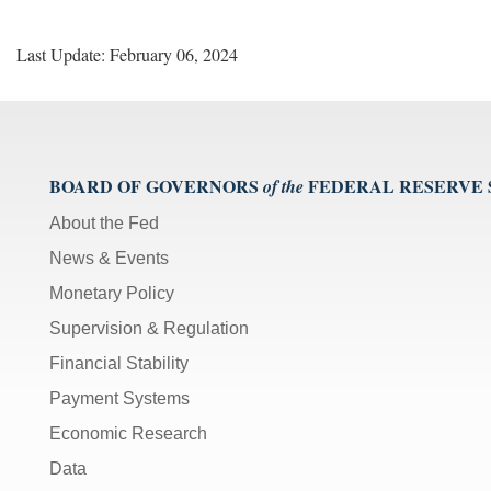
Last Update: February 06, 2024
BOARD OF GOVERNORS
FEDERAL RESERVE
of the
About the Fed
News & Events
Monetary Policy
Supervision & Regulation
Financial Stability
Payment Systems
Economic Research
Data