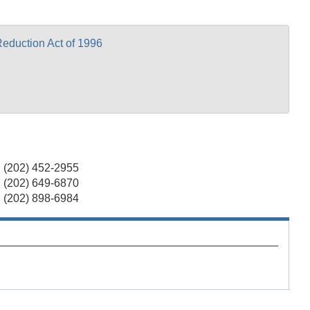
eduction Act of 1996
(202) 452-2955
(202) 649-6870
(202) 898-6984