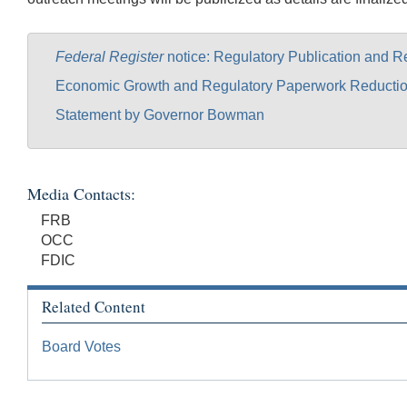
Federal Register
notice: Regulatory Publication and 
Economic Growth and Regulatory Paperwork Reductio
Statement by Governor Bowman
Media Contacts:
FRB
OCC
FDIC
Related Content
Board Votes