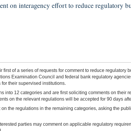
nt on interagency effort to reduce regulatory b
r first of a series of requests for comment to reduce regulato
utions Examination Council and federal bank regulatory agencies 
or their supervised institutions.
ions into 12 categories and are first soliciting comments on their
ts on the relevant regulations will be accepted for 90 days afte
n the regulations in the remaining categories, asking the public
erested parties may comment on applicable regulatory requireme
d.