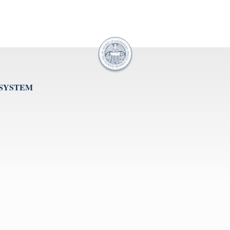
 SYSTEM