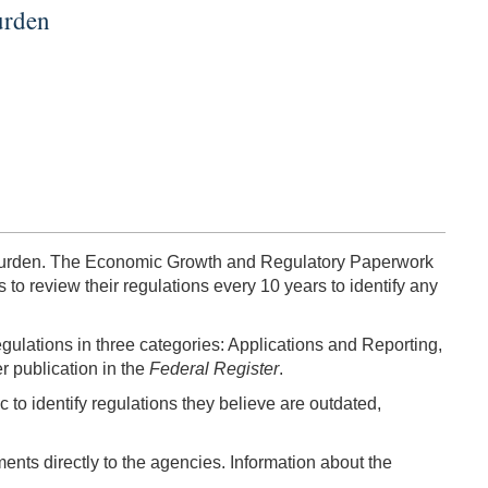
urden
ry burden. The Economic Growth and Regulatory Paperwork
to review their regulations every 10 years to identify any
 regulations in three categories: Applications and Reporting,
r publication in the
Federal Register
.
 to identify regulations they believe are outdated,
nts directly to the agencies. Information about the