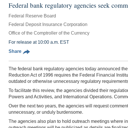
Federal bank regulatory agencies seek comme
Federal Reserve Board
Federal Deposit Insurance Corporation
Office of the Comptroller of the Currency
For release at 10:00 a.m. EST
Share
The federal bank regulatory agencies today announced thei
Reduction Act of 1996 requires the Federal Financial Instit
outdated or otherwise unnecessary regulatory requirements f
To facilitate this review, the agencies divided their regulat
Powers and Activities, and International Operations. Commen
Over the next two years, the agencies will request comment o
unnecessary, or unduly burdensome.
The agencies also plan to hold outreach meetings where int
outreach meetings will be publicized as details are finalize