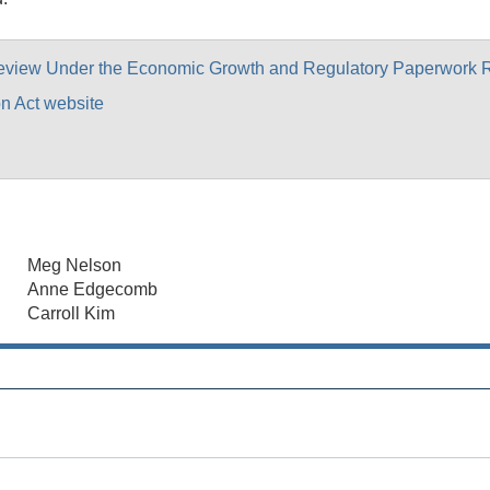
Review Under the Economic Growth and Regulatory Paperwork R
n Act website
Meg Nelson
Anne Edgecomb
Carroll Kim