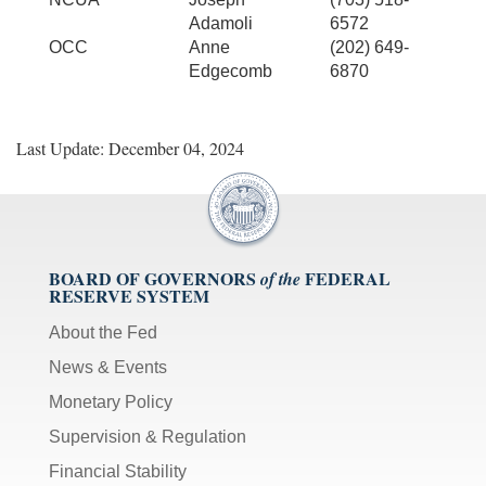
Adamoli
6572
OCC
Anne
(202) 649-
Edgecomb
6870
Last Update: December 04, 2024
BOARD OF GOVERNORS
FEDERAL
of the
RESERVE SYSTEM
About the Fed
News & Events
Monetary Policy
Supervision & Regulation
Financial Stability