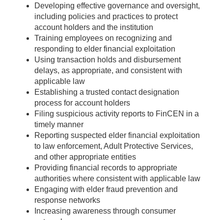
Developing effective governance and oversight,
including policies and practices to protect
account holders and the institution
Training employees on recognizing and
responding to elder financial exploitation
Using transaction holds and disbursement
delays, as appropriate, and consistent with
applicable law
Establishing a trusted contact designation
process for account holders
Filing suspicious activity reports to FinCEN in a
timely manner
Reporting suspected elder financial exploitation
to law enforcement, Adult Protective Services,
and other appropriate entities
Providing financial records to appropriate
authorities where consistent with applicable law
Engaging with elder fraud prevention and
response networks
Increasing awareness through consumer