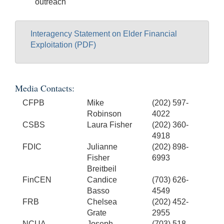
outreach
Interagency Statement on Elder Financial
Exploitation (PDF)
Media Contacts:
CFPB
Mike
(202) 597-
Robinson
4022
CSBS
Laura Fisher
(202) 360-
4918
FDIC
Julianne
(202) 898-
Fisher
6993
Breitbeil
FinCEN
Candice
(703) 626-
Basso
4549
FRB
Chelsea
(202) 452-
Grate
2955
NCUA
Joseph
(703) 518-