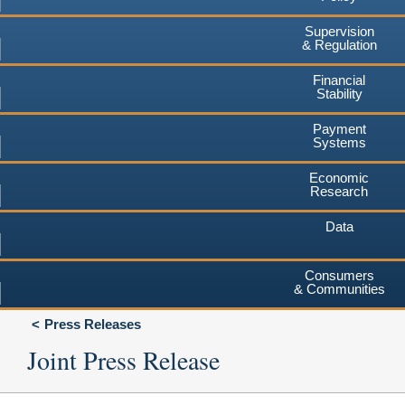
Supervision
& Regulation
Financial
Stability
Payment
Systems
Economic
Research
Data
Consumers
& Communities
Press Releases
Joint Press Release