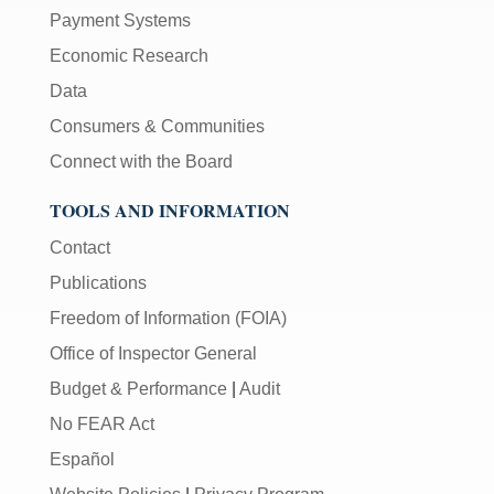
Payment Systems
Economic Research
Data
Consumers & Communities
Connect with the Board
TOOLS AND INFORMATION
Contact
Publications
Freedom of Information (FOIA)
Office of Inspector General
Budget & Performance
|
Audit
No FEAR Act
Español