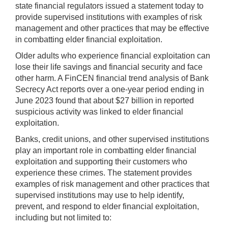
state financial regulators issued a statement today to
provide supervised institutions with examples of risk
management and other practices that may be effective
in combatting elder financial exploitation.
Older adults who experience financial exploitation can
lose their life savings and financial security and face
other harm. A FinCEN financial trend analysis of Bank
Secrecy Act reports over a one-year period ending in
June 2023 found that about $27 billion in reported
suspicious activity was linked to elder financial
exploitation.
Banks, credit unions, and other supervised institutions
play an important role in combatting elder financial
exploitation and supporting their customers who
experience these crimes. The statement provides
examples of risk management and other practices that
supervised institutions may use to help identify,
prevent, and respond to elder financial exploitation,
including but not limited to: