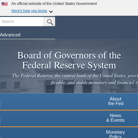
Skip
An official website of the United States Government
to
Here's how you know
main
Search
Official websites use .gov
Submit Search Button
content
A
.gov
website belongs to an official government
organization in the United States.
Advanced
Secure .gov websites use HTTPS
Board of Governors of the
A
lock
(
) or
https://
means you've safely connected to the
.gov website. Share sensitive information only on official,
Federal Reserve System
secure websites.
The Federal Reserve, the central bank of the United States, provi
flexible, and stable monetary and financial s
About
the Fed
News
& Events
Monetary
Policy