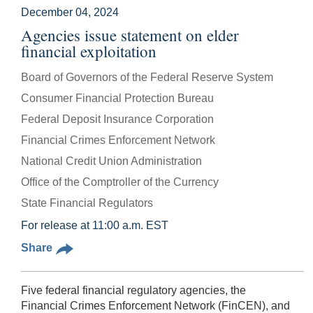
December 04, 2024
Agencies issue statement on elder
financial exploitation
Board of Governors of the Federal Reserve System
Consumer Financial Protection Bureau
Federal Deposit Insurance Corporation
Financial Crimes Enforcement Network
National Credit Union Administration
Office of the Comptroller of the Currency
State Financial Regulators
For release at 11:00 a.m. EST
Share
Five federal financial regulatory agencies, the
Financial Crimes Enforcement Network (FinCEN), and