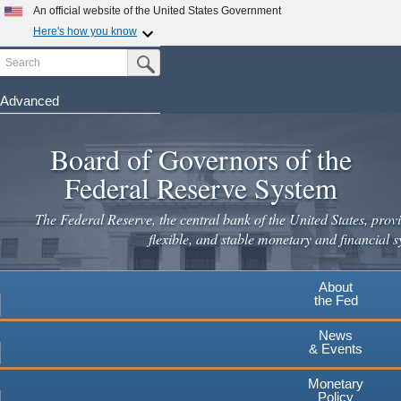
Skip
An official website of the United States Government
to
Here's how you know
main
Search
Official websites use .gov
Submit Search Button
content
A
.gov
website belongs to an official government
organization in the United States.
Advanced
Secure .gov websites use HTTPS
Board of Governors of the
A
lock
(
) or
https://
means you've safely connected to the
.gov website. Share sensitive information only on official,
Federal Reserve System
secure websites.
The Federal Reserve, the central bank of the United States, provi
flexible, and stable monetary and financial s
About
the Fed
News
& Events
Monetary
Policy