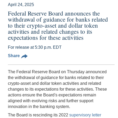
April 24, 2025
Federal Reserve Board announces the
withdrawal of guidance for banks related
to their crypto-asset and dollar token
activities and related changes to its
expectations for these activities
For release at 5:30 p.m. EDT
Share
The Federal Reserve Board on Thursday announced
the withdrawal of guidance for banks related to their
crypto-asset and dollar token activities and related
changes to its expectations for these activities. These
actions ensure the Board's expectations remain
aligned with evolving risks and further support
innovation in the banking system.
The Board is rescinding its 2022
supervisory letter