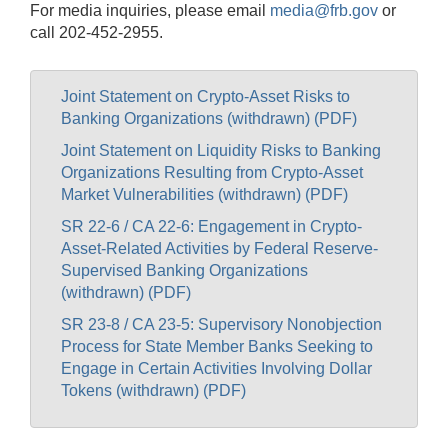
For media inquiries, please email
media@frb.gov
or
call 202-452-2955.
Joint Statement on Crypto-Asset Risks to
Banking Organizations (withdrawn) (PDF)
Joint Statement on Liquidity Risks to Banking
Organizations Resulting from Crypto-Asset
Market Vulnerabilities (withdrawn) (PDF)
SR 22-6 / CA 22-6: Engagement in Crypto-
Asset-Related Activities by Federal Reserve-
Supervised Banking Organizations
(withdrawn) (PDF)
SR 23-8 / CA 23-5: Supervisory Nonobjection
Process for State Member Banks Seeking to
Engage in Certain Activities Involving Dollar
Tokens (withdrawn) (PDF)