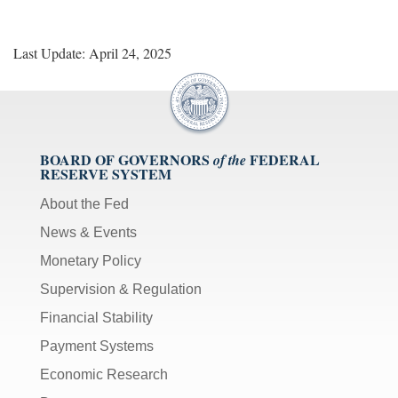
Last Update: April 24, 2025
BOARD OF GOVERNORS
FEDERAL
of the
RESERVE SYSTEM
About the Fed
News & Events
Monetary Policy
Supervision & Regulation
Financial Stability
Payment Systems
Economic Research