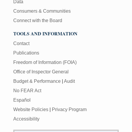
Data
Consumers & Communities
Connect with the Board
TOOLS AND INFORMATION
Contact
Publications
Freedom of Information (FOIA)
Office of Inspector General
Budget & Performance
|
Audit
No FEAR Act
Español
Website Policies
|
Privacy Program
Accessibility