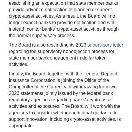
establishing an expectation that state member banks
provide advance notification of planned or current
crypto-asset activities. As a result, the Board will no
longer expect banks to provide notification and will
instead monitor banks' crypto-asset activities through
the normal supervisory process.
The Board is also rescinding its 2023
supervisory letter
regarding the supervisory nonobjection process for
state member bank engagement in dollar token
activities.
Finally, the Board, together with the Federal Deposit
Insurance Corporation is joining the Office of the
Comptroller of the Currency in withdrawing from two
2023 statements jointly issued by the federal bank
regulatory agencies regarding banks' crypto-asset
activities and exposures. The Board will work with the
agencies to consider whether additional guidance to
support innovation, including crypto-asset activities, is
appropriate.