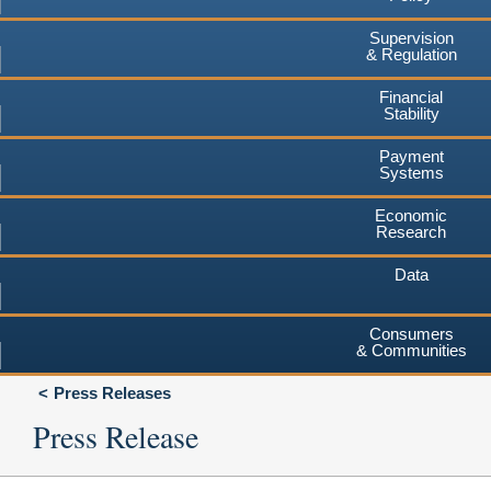
Supervision
& Regulation
Financial
Stability
Payment
Systems
Economic
Research
Data
Consumers
& Communities
Press Releases
Press Release