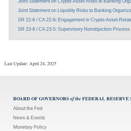
Joint Statement on Crypto-Asset Risks to Banking Org
Joint Statement on Liquidity Risks to Banking Organiza
SR 22-6 / CA 22-6: Engagement in Crypto-Asset-Relat
SR 23-8 / CA 23-5: Supervisory Nonobjection Process 
Last Update: April 24, 2025
BOARD OF GOVERNORS
FEDERAL RESERVE
of the
About the Fed
News & Events
Monetary Policy