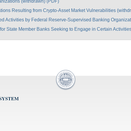
anizations (withdrawn) (PDF)
tions Resulting from Crypto-Asset Market Vulnerabilities (with
ed Activities by Federal Reserve-Supervised Banking Organizat
for State Member Banks Seeking to Engage in Certain Activities
 SYSTEM