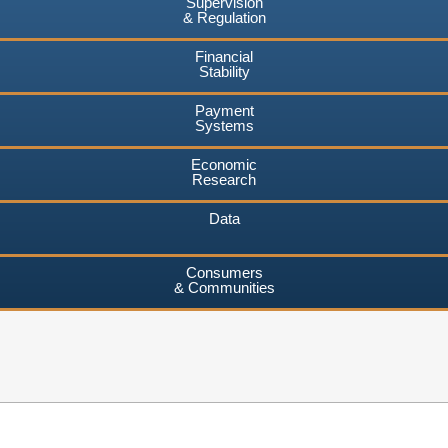
Supervision
& Regulation
Financial
Stability
Payment
Systems
Economic
Research
Data
Consumers
& Communities