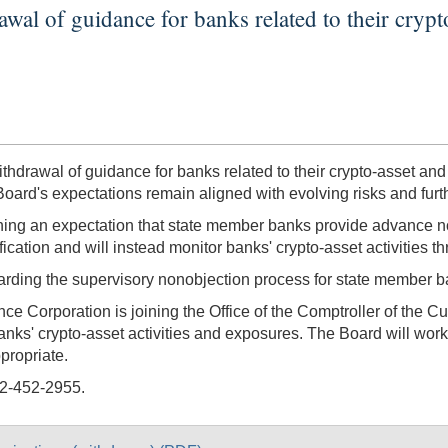
l of guidance for banks related to their crypto-
awal of guidance for banks related to their crypto-asset and do
 Board's expectations remain aligned with evolving risks and fur
ing an expectation that state member banks provide advance notif
ification and will instead monitor banks' crypto-asset activities 
rding the supervisory nonobjection process for state member ba
nce Corporation is joining the Office of the Comptroller of the 
anks' crypto-asset activities and exposures. The Board will wor
ppropriate.
02-452-2955.