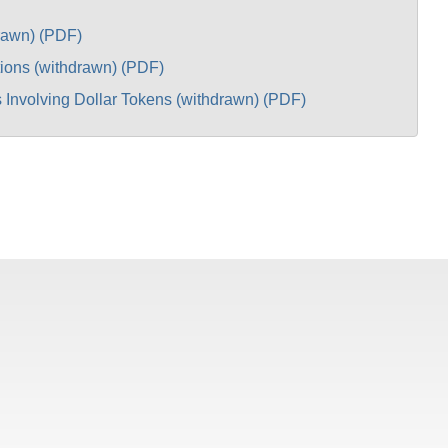
drawn) (PDF)
ions (withdrawn) (PDF)
 Involving Dollar Tokens (withdrawn) (PDF)