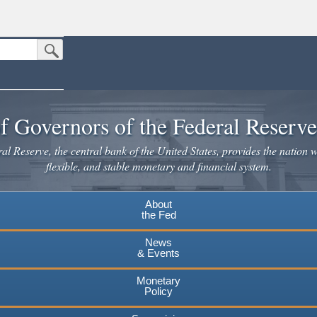
Submit Search Button
n the United States.
website. Share sensitive information only on official, secure websites.
f Governors of the Federal Reserv
l Reserve, the central bank of the United States, provides the nation w
flexible, and stable monetary and financial system.
About
the Fed
News
& Events
Monetary
Policy