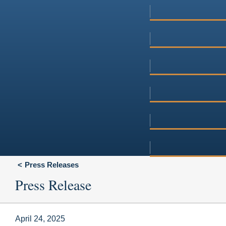
Press Releases
Press Release
April 24, 2025