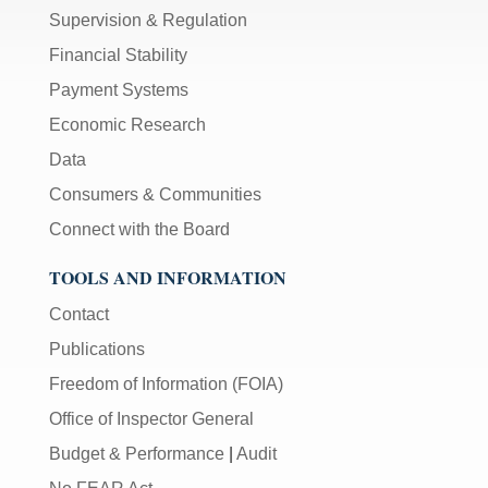
Supervision & Regulation
Financial Stability
Payment Systems
Economic Research
Data
Consumers & Communities
Connect with the Board
TOOLS AND INFORMATION
Contact
Publications
Freedom of Information (FOIA)
Office of Inspector General
Budget & Performance
|
Audit