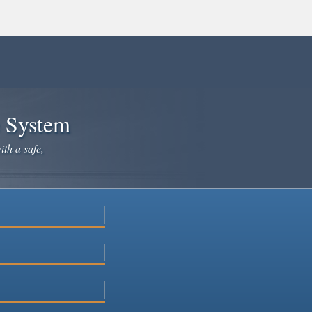
e System
ith a safe,