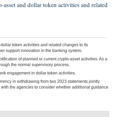
asset and dollar token activities and related
llar token activities and related changes to its
ther support innovation in the banking system.
ication of planned or current crypto-asset activities. As a
through the normal supervisory process.
nk engagement in dollar token activities.
Currency in withdrawing from two 2023 statements jointly
k with the agencies to consider whether additional guidance