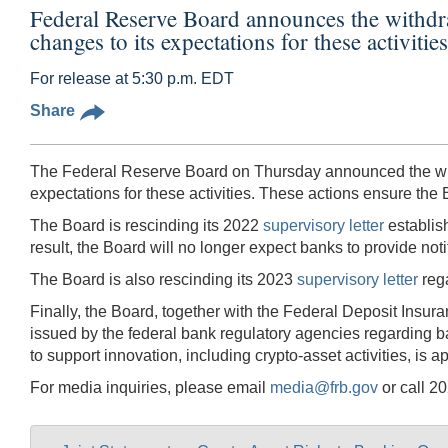
Federal Reserve Board announces the withdrawa
changes to its expectations for these activities
For release at 5:30 p.m. EDT
Share
The Federal Reserve Board on Thursday announced the withdr
expectations for these activities. These actions ensure the
The Board is rescinding its 2022
supervisory letter
establish
result, the Board will no longer expect banks to provide not
The Board is also rescinding its 2023
supervisory letter
rega
Finally, the Board, together with the Federal Deposit Insura
issued by the federal bank regulatory agencies regarding b
to support innovation, including crypto-asset activities, is a
For media inquiries, please email
media@frb.gov
or call 2