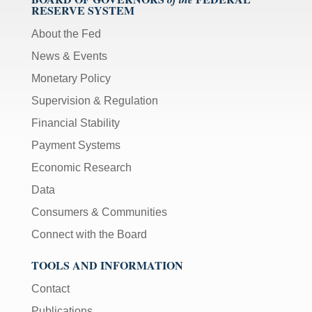
RESERVE SYSTEM
About the Fed
News & Events
Monetary Policy
Supervision & Regulation
Financial Stability
Payment Systems
Economic Research
Data
Consumers & Communities
Connect with the Board
TOOLS AND INFORMATION
Contact
Publications