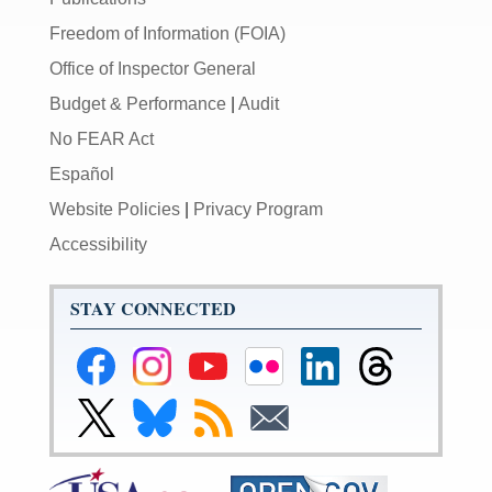
Freedom of Information (FOIA)
Office of Inspector General
Budget & Performance
|
Audit
No FEAR Act
Español
Website Policies
|
Privacy Program
Accessibility
STAY CONNECTED
Federal
Federal
Federal
Federal
Federal
Federal
Reserve
Reserve
Reserve
Reserve
Reserve
Reserve
Facebook
Instagram
YouTube
Flickr
LinkedIn
Threads
Link
Link
Subscribe
Subscribe
Page
Page
Page
Page
Page
Page
to
to
to
to
Federal
Federal
RSS
Email
Reserve
Reserve