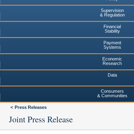
Supervision
& Regulation
Financial
Stability
Payment
Systems
Economic
Research
Data
Consumers
& Communities
Press Releases
Joint Press Release