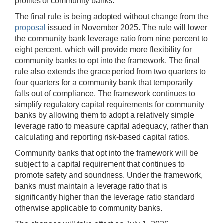
profiles of community banks.
The final rule is being adopted without change from the
proposal
issued in November 2025. The rule will lower
the community bank leverage ratio from nine percent to
eight percent, which will provide more flexibility for
community banks to opt into the framework. The final
rule also extends the grace period from two quarters to
four quarters for a community bank that temporarily
falls out of compliance. The framework continues to
simplify regulatory capital requirements for community
banks by allowing them to adopt a relatively simple
leverage ratio to measure capital adequacy, rather than
calculating and reporting risk-based capital ratios.
Community banks that opt into the framework will be
subject to a capital requirement that continues to
promote safety and soundness. Under the framework,
banks must maintain a leverage ratio that is
significantly higher than the leverage ratio standard
otherwise applicable to community banks.