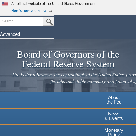
Skip
An official website of the United States Government
to
Here's how you know
main
Search
Official websites use .gov
Submit Search Button
content
A
.gov
website belongs to an official government
organization in the United States.
Advanced
Secure .gov websites use HTTPS
Board of Governors of the
A
lock
(
) or
https://
means you've safely connected to the
.gov website. Share sensitive information only on official,
Federal Reserve System
secure websites.
The Federal Reserve, the central bank of the United States, provi
flexible, and stable monetary and financial s
About
the Fed
News
& Events
Monetary
Policy