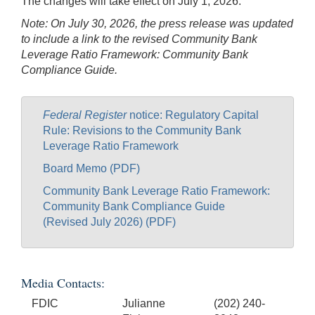
The changes will take effect on July 1, 2026.
Note: On July 30, 2026, the press release was updated
to include a link to the revised Community Bank
Leverage Ratio Framework: Community Bank
Compliance Guide.
Federal Register
notice: Regulatory Capital
Rule: Revisions to the Community Bank
Leverage Ratio Framework
Board Memo (PDF)
Community Bank Leverage Ratio Framework:
Community Bank Compliance Guide
(Revised July 2026) (PDF)
Media Contacts:
FDIC
Julianne
(202) 240-