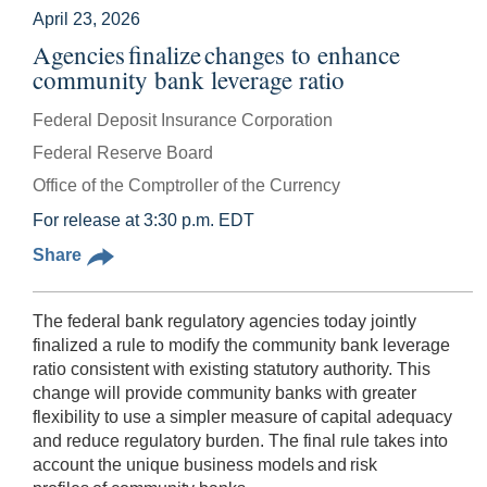
April 23, 2026
Agencies finalize changes to enhance
community bank leverage ratio
Federal Deposit Insurance Corporation
Federal Reserve Board
Office of the Comptroller of the Currency
For release at 3:30 p.m. EDT
Share
The federal bank regulatory agencies today jointly
finalized a rule to modify the community bank leverage
ratio consistent with existing statutory authority. This
change will provide community banks with greater
flexibility to use a simpler measure of capital adequacy
and reduce regulatory burden. The final rule takes into
account the unique business models and risk