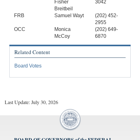
Fisher
3042
Breitbeil
FRB
Samuel Wayt
(202) 452-
2955
OCC
Monica
(202) 649-
McCoy
6870
Related Content
Board Votes
Last Update: July 30, 2026
BOARD OF GOVERNORS
FEDERAL
of the