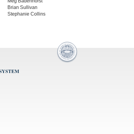
Meg Badenhorst
Brian Sullivan
Stephanie Collins
 SYSTEM