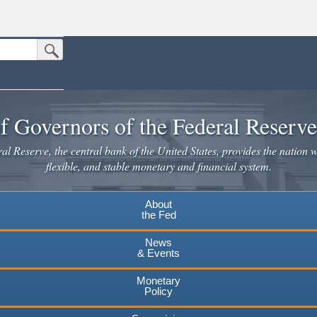
Submit Search Button
n the United States.
website. Share sensitive information only on official, secure websites.
f Governors of the Federal Reserv
l Reserve, the central bank of the United States, provides the nation w
flexible, and stable monetary and financial system.
About
the Fed
News
& Events
Monetary
Policy