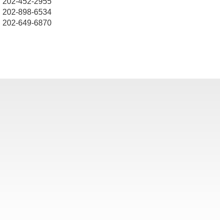
202-452-2955
202-898-6534
202-649-6870