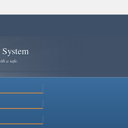
e System
ith a safe,