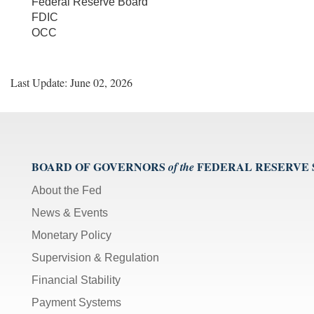
Federal Reserve Board
FDIC
OCC
Last Update: June 02, 2026
BOARD OF GOVERNORS
FEDERAL RESERVE
of the
About the Fed
News & Events
Monetary Policy
Supervision & Regulation
Financial Stability
Payment Systems