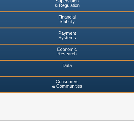
Supervision
& Regulation
Financial
Stability
Payment
Systems
Economic
Research
Data
Consumers
& Communities