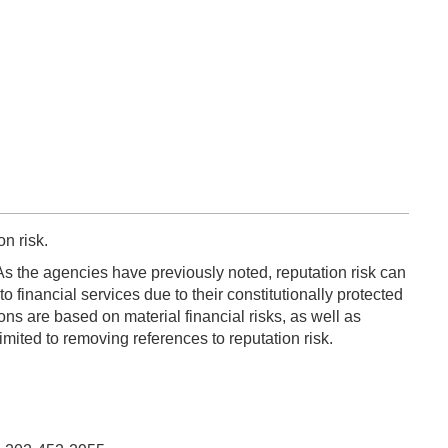
n risk.
 As the agencies have previously noted, reputation risk can
 financial services due to their constitutionally protected
ons are based on material financial risks, as well as
imited to removing references to reputation risk.