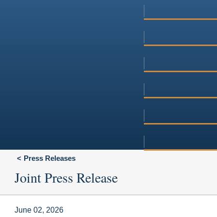
Press Releases
Joint Press Release
June 02, 2026