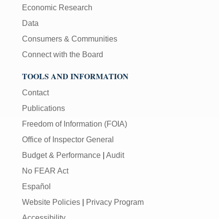
Economic Research
Data
Consumers & Communities
Connect with the Board
TOOLS AND INFORMATION
Contact
Publications
Freedom of Information (FOIA)
Office of Inspector General
Budget & Performance
|
Audit
No FEAR Act
Español
Website Policies
|
Privacy Program
Accessibility