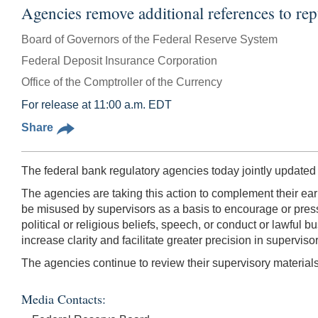
Agencies remove additional references to rep
Board of Governors of the Federal Reserve System
Federal Deposit Insurance Corporation
Office of the Comptroller of the Currency
For release at 11:00 a.m. EDT
Share
The federal bank regulatory agencies today jointly updated
The agencies are taking this action to complement their earl
be misused by supervisors as a basis to encourage or pressur
political or religious beliefs, speech, or conduct or lawful
increase clarity and facilitate greater precision in supervi
The agencies continue to review their supervisory materia
Media Contacts: