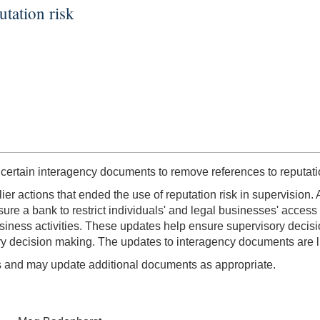
utation risk
 certain interagency documents to remove references to reputatio
ier actions that ended the use of reputation risk in supervision.
e a bank to restrict individuals' and legal businesses' access to
 business activities. These updates help ensure supervisory decisi
sory decision making. The updates to interagency documents are l
ls and may update additional documents as appropriate.