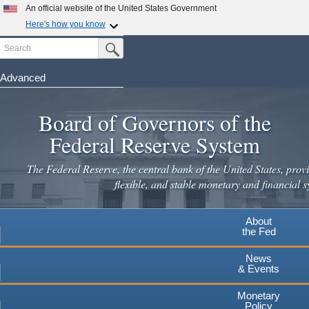
Skip
An official website of the United States Government
to
Here's how you know
main
Search
Official websites use .gov
Submit Search Button
content
A
.gov
website belongs to an official government
organization in the United States.
Advanced
Secure .gov websites use HTTPS
Board of Governors of the
A
lock
(
) or
https://
means you've safely connected to the
.gov website. Share sensitive information only on official,
Federal Reserve System
secure websites.
The Federal Reserve, the central bank of the United States, provi
flexible, and stable monetary and financial s
About
the Fed
News
& Events
Monetary
Policy