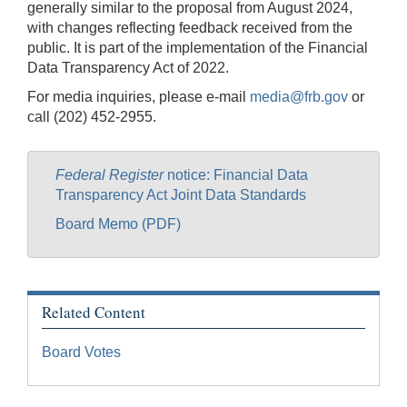
generally similar to the proposal from August 2024,
with changes reflecting feedback received from the
public. It is part of the implementation of the Financial
Data Transparency Act of 2022.
For media inquiries, please e-mail
media@frb.gov
or
call (202) 452-2955.
Federal Register
notice: Financial Data
Transparency Act Joint Data Standards
Board Memo (PDF)
Related Content
Board Votes