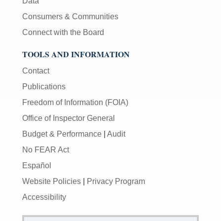
Data
Consumers & Communities
Connect with the Board
TOOLS AND INFORMATION
Contact
Publications
Freedom of Information (FOIA)
Office of Inspector General
Budget & Performance
|
Audit
No FEAR Act
Español
Website Policies
|
Privacy Program
Accessibility