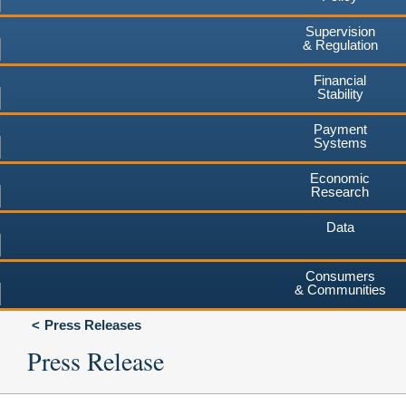
Supervision
& Regulation
Financial
Stability
Payment
Systems
Economic
Research
Data
Consumers
& Communities
Press Releases
Press Release