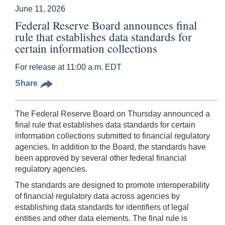
June 11, 2026
Federal Reserve Board announces final
rule that establishes data standards for
certain information collections
For release at 11:00 a.m. EDT
Share
The Federal Reserve Board on Thursday announced a
final rule that establishes data standards for certain
information collections submitted to financial regulatory
agencies. In addition to the Board, the standards have
been approved by several other federal financial
regulatory agencies.
The standards are designed to promote interoperability
of financial regulatory data across agencies by
establishing data standards for identifiers of legal
entities and other data elements. The final rule is