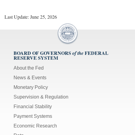
Last Update: June 25, 2026
BOARD OF GOVERNORS
FEDERAL
of the
RESERVE SYSTEM
About the Fed
News & Events
Monetary Policy
Supervision & Regulation
Financial Stability
Payment Systems
Economic Research