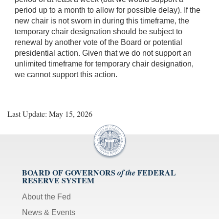
period up to a month to allow for possible delay). If the
new chair is not sworn in during this timeframe, the
temporary chair designation should be subject to
renewal by another vote of the Board or potential
presidential action. Given that we do not support an
unlimited timeframe for temporary chair designation,
we cannot support this action.
Last Update: May 15, 2026
BOARD OF GOVERNORS
FEDERAL
of the
RESERVE SYSTEM
About the Fed
News & Events