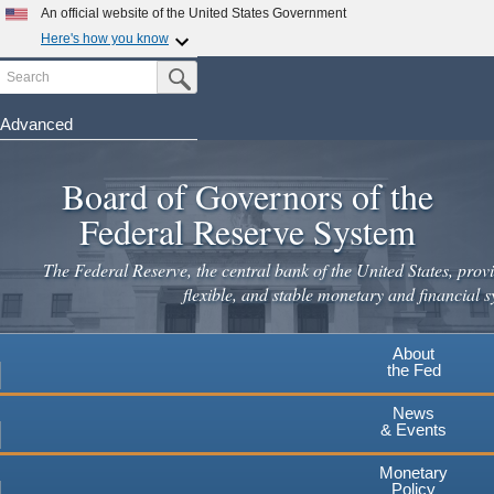
Skip
An official website of the United States Government
to
Here's how you know
main
Search
Official websites use .gov
Submit Search Button
content
A
.gov
website belongs to an official government
organization in the United States.
Advanced
Secure .gov websites use HTTPS
Board of Governors of the
A
lock
(
) or
https://
means you've safely connected to the
.gov website. Share sensitive information only on official,
Federal Reserve System
secure websites.
The Federal Reserve, the central bank of the United States, provi
flexible, and stable monetary and financial s
About
the Fed
News
& Events
Monetary
Policy