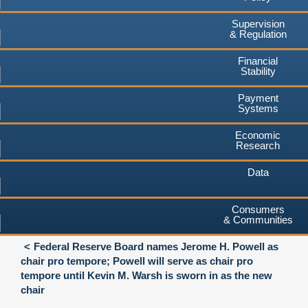
Supervision
& Regulation
Financial
Stability
Payment
Systems
Economic
Research
Data
Consumers
& Communities
Federal Reserve Board names Jerome H. Powell as
chair pro tempore; Powell will serve as chair pro
tempore until Kevin M. Warsh is sworn in as the new
chair