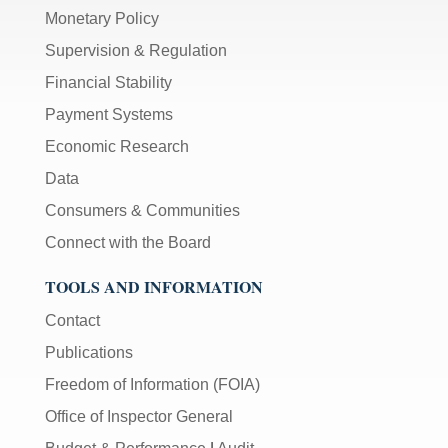
Monetary Policy
Supervision & Regulation
Financial Stability
Payment Systems
Economic Research
Data
Consumers & Communities
Connect with the Board
TOOLS AND INFORMATION
Contact
Publications
Freedom of Information (FOIA)
Office of Inspector General