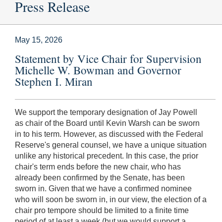
Press Release
May 15, 2026
Statement by Vice Chair for Supervision
Michelle W. Bowman and Governor
Stephen I. Miran
We support the temporary designation of Jay Powell
as chair of the Board until Kevin Warsh can be sworn
in to his term. However, as discussed with the Federal
Reserve's general counsel, we have a unique situation
unlike any historical precedent. In this case, the prior
chair's term ends before the new chair, who has
already been confirmed by the Senate, has been
sworn in. Given that we have a confirmed nominee
who will soon be sworn in, in our view, the election of a
chair pro tempore should be limited to a finite time
period of at least a week (but we would support a