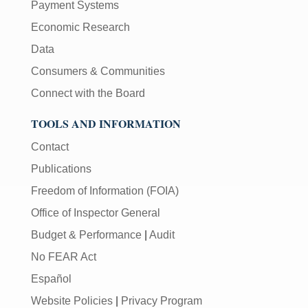
Payment Systems
Economic Research
Data
Consumers & Communities
Connect with the Board
TOOLS AND INFORMATION
Contact
Publications
Freedom of Information (FOIA)
Office of Inspector General
Budget & Performance
|
Audit
No FEAR Act
Español
Website Policies
|
Privacy Program