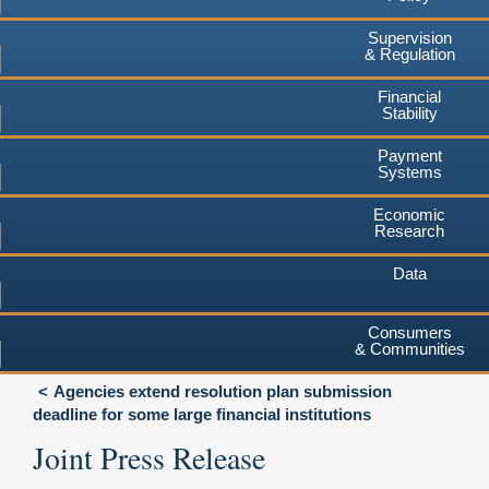
Supervision
& Regulation
Financial
Stability
Payment
Systems
Economic
Research
Data
Consumers
& Communities
Agencies extend resolution plan submission
deadline for some large financial institutions
Joint Press Release