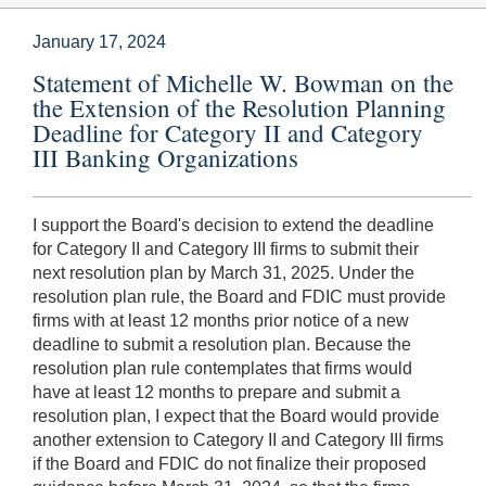
January 17, 2024
Statement of Michelle W. Bowman on the
the Extension of the Resolution Planning
Deadline for Category II and Category
III Banking Organizations
I support the Board's decision to extend the deadline
for Category II and Category III firms to submit their
next resolution plan by March 31, 2025. Under the
resolution plan rule, the Board and FDIC must provide
firms with at least 12 months prior notice of a new
deadline to submit a resolution plan. Because the
resolution plan rule contemplates that firms would
have at least 12 months to prepare and submit a
resolution plan, I expect that the Board would provide
another extension to Category II and Category III firms
if the Board and FDIC do not finalize their proposed