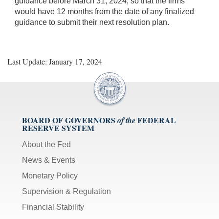
guidance before March 31, 2024, so that the firms
would have 12 months from the date of any finalized
guidance to submit their next resolution plan.
Last Update: January 17, 2024
BOARD OF GOVERNORS
FEDERAL
of the
RESERVE SYSTEM
About the Fed
News & Events
Monetary Policy
Supervision & Regulation
Financial Stability