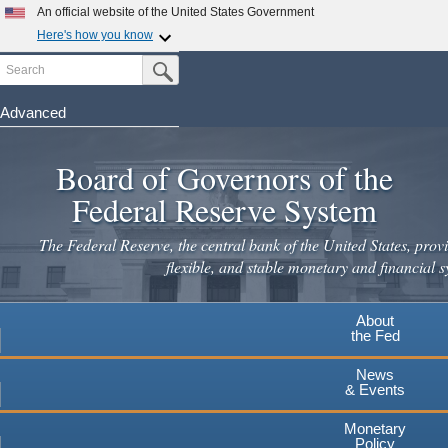
Skip
An official website of the United States Government
to
Here's how you know
main
Search
Official websites use .gov
Submit Search Button
content
A
.gov
website belongs to an official government
organization in the United States.
Advanced
Secure .gov websites use HTTPS
Board of Governors of the
A
lock
(
) or
https://
means you've safely connected to the
.gov website. Share sensitive information only on official,
Federal Reserve System
secure websites.
The Federal Reserve, the central bank of the United States, provi
flexible, and stable monetary and financial s
About
the Fed
News
& Events
Monetary
Policy