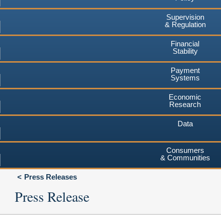
Supervision
& Regulation
Financial
Stability
Payment
Systems
Economic
Research
Data
Consumers
& Communities
Press Releases
Press Release