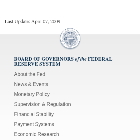
Last Update: April 07, 2009
BOARD OF GOVERNORS
FEDERAL
of the
RESERVE SYSTEM
About the Fed
News & Events
Monetary Policy
Supervision & Regulation
Financial Stability
Payment Systems
Economic Research