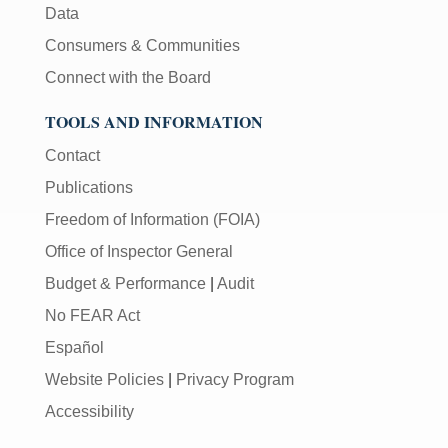
Data
Consumers & Communities
Connect with the Board
TOOLS AND INFORMATION
Contact
Publications
Freedom of Information (FOIA)
Office of Inspector General
Budget & Performance
|
Audit
No FEAR Act
Español
Website Policies
|
Privacy Program
Accessibility