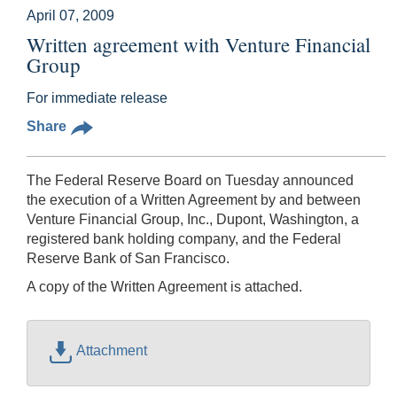
April 07, 2009
Written agreement with Venture Financial
Group
For immediate release
Share
The Federal Reserve Board on Tuesday announced
the execution of a Written Agreement by and between
Venture Financial Group, Inc., Dupont, Washington, a
registered bank holding company, and the Federal
Reserve Bank of San Francisco.
A copy of the Written Agreement is attached.
Attachment