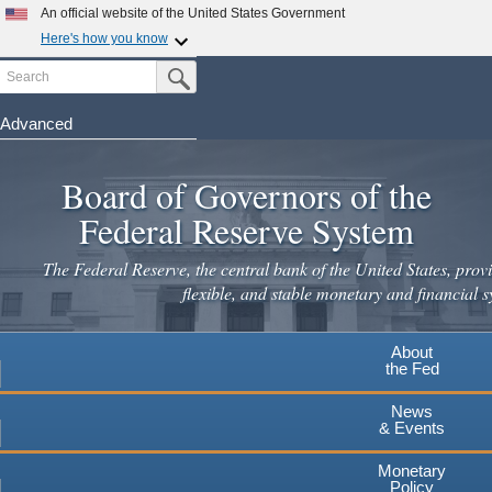
Skip
An official website of the United States Government
to
Here's how you know
main
Search
Official websites use .gov
Submit Search Button
content
A
.gov
website belongs to an official government
organization in the United States.
Advanced
Secure .gov websites use HTTPS
Board of Governors of the
A
lock
(
) or
https://
means you've safely connected to the
.gov website. Share sensitive information only on official,
Federal Reserve System
secure websites.
The Federal Reserve, the central bank of the United States, provi
flexible, and stable monetary and financial s
About
the Fed
News
& Events
Monetary
Policy