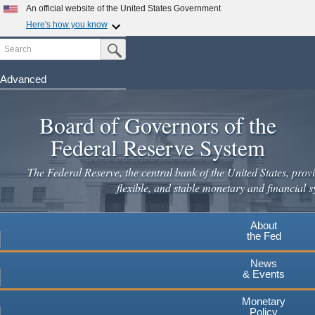
Skip
An official website of the United States Government
to
Here's how you know
main
Search
Official websites use .gov
Submit Search Button
content
A
.gov
website belongs to an official government
organization in the United States.
Advanced
Secure .gov websites use HTTPS
Board of Governors of the
A
lock
(
) or
https://
means you've safely connected to the
.gov website. Share sensitive information only on official,
Federal Reserve System
secure websites.
The Federal Reserve, the central bank of the United States, provi
flexible, and stable monetary and financial s
About
the Fed
News
& Events
Monetary
Policy