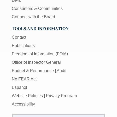
Data
Consumers & Communities
Connect with the Board
TOOLS AND INFORMATION
Contact
Publications
Freedom of Information (FOIA)
Office of Inspector General
Budget & Performance
|
Audit
No FEAR Act
Español
Website Policies
|
Privacy Program
Accessibility