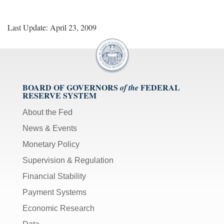
Last Update: April 23, 2009
BOARD OF GOVERNORS
FEDERAL
of the
RESERVE SYSTEM
About the Fed
News & Events
Monetary Policy
Supervision & Regulation
Financial Stability
Payment Systems
Economic Research