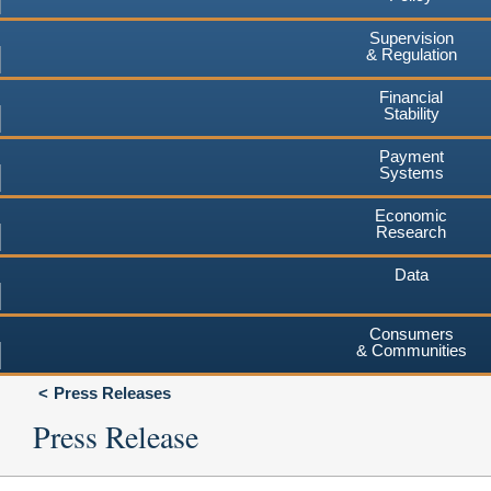
Supervision
& Regulation
Financial
Stability
Payment
Systems
Economic
Research
Data
Consumers
& Communities
Press Releases
Press Release