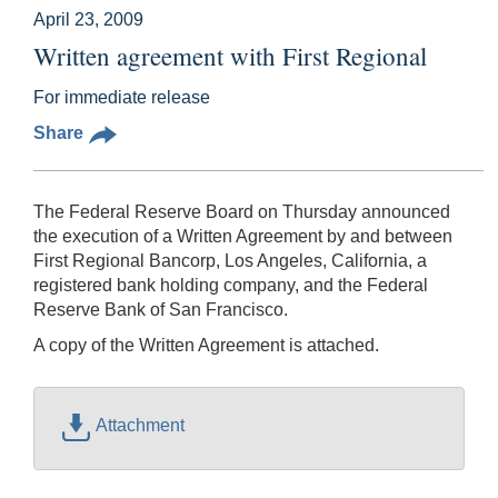
April 23, 2009
Written agreement with First Regional
For immediate release
Share
The Federal Reserve Board on Thursday announced
the execution of a Written Agreement by and between
First Regional Bancorp, Los Angeles, California, a
registered bank holding company, and the Federal
Reserve Bank of San Francisco.
A copy of the Written Agreement is attached.
Attachment