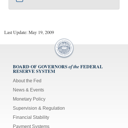
Last Update: May 19, 2009
BOARD OF GOVERNORS
FEDERAL
of the
RESERVE SYSTEM
About the Fed
News & Events
Monetary Policy
Supervision & Regulation
Financial Stability
Payment Systems