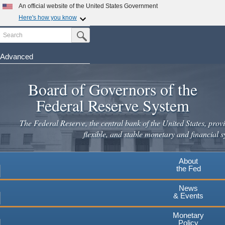
Skip
An official website of the United States Government
to
Here's how you know
main
Search
Official websites use .gov
Submit Search Button
content
A
.gov
website belongs to an official government
organization in the United States.
Advanced
Secure .gov websites use HTTPS
Board of Governors of the
A
lock
(
) or
https://
means you've safely connected to the
.gov website. Share sensitive information only on official,
Federal Reserve System
secure websites.
The Federal Reserve, the central bank of the United States, provi
flexible, and stable monetary and financial s
About
the Fed
News
& Events
Monetary
Policy