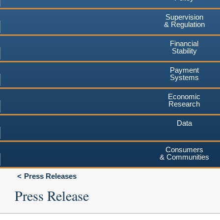
Supervision
& Regulation
Financial
Stability
Payment
Systems
Economic
Research
Data
Consumers
& Communities
Press Releases
Press Release