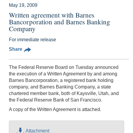
May 19, 2009
Written agreement with Barnes
Bancorporation and Barnes Banking
Company
For immediate release
Share
The Federal Reserve Board on Tuesday announced
the execution of a Written Agreement by and among
Barnes Bancorporation, a registered bank holding
company, and Barnes Banking Company, a state
chartered member bank, both of Kaysville, Utah, and
the Federal Reserve Bank of San Francisco.
A copy of the Written Agreement is attached.
Attachment