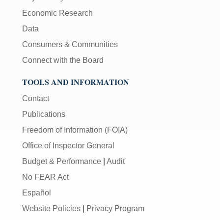
Economic Research
Data
Consumers & Communities
Connect with the Board
TOOLS AND INFORMATION
Contact
Publications
Freedom of Information (FOIA)
Office of Inspector General
Budget & Performance
|
Audit
No FEAR Act
Español
Website Policies
|
Privacy Program