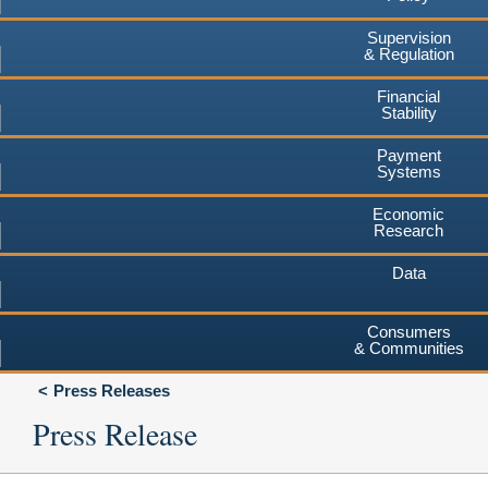
Supervision
& Regulation
Financial
Stability
Payment
Systems
Economic
Research
Data
Consumers
& Communities
Press Releases
Press Release