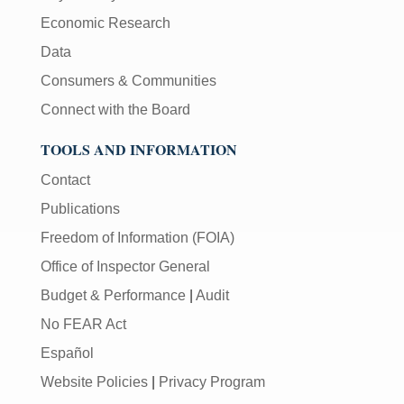
Economic Research
Data
Consumers & Communities
Connect with the Board
TOOLS AND INFORMATION
Contact
Publications
Freedom of Information (FOIA)
Office of Inspector General
Budget & Performance
|
Audit
No FEAR Act
Español
Website Policies
|
Privacy Program