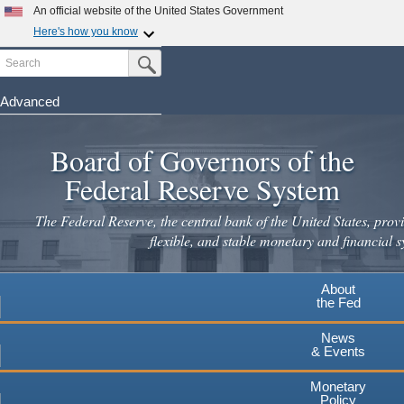
Skip
An official website of the United States Government
to
Here's how you know
main
Search
Official websites use .gov
Submit Search Button
content
A
.gov
website belongs to an official government
organization in the United States.
Advanced
Secure .gov websites use HTTPS
Board of Governors of the
A
lock
(
) or
https://
means you've safely connected to the
.gov website. Share sensitive information only on official,
Federal Reserve System
secure websites.
The Federal Reserve, the central bank of the United States, provi
flexible, and stable monetary and financial s
About
the Fed
News
& Events
Monetary
Policy