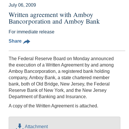
July 06, 2009
Written agreement with Amboy
Bancorporation and Amboy Bank
For immediate release
Share
The Federal Reserve Board on Monday announced
the execution of a Written Agreement by and among
Amboy Bancorporation, a registered bank holding
company, Amboy Bank, a state chartered member
bank, both of Old Bridge, New Jersey, the Federal
Reserve Bank of New York, and the New Jersey
Department of Banking and Insurance.
A copy of the Written Agreement is attached.
Attachment