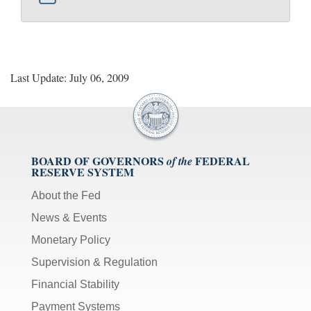
Last Update: July 06, 2009
BOARD OF GOVERNORS
FEDERAL
of the
RESERVE SYSTEM
About the Fed
News & Events
Monetary Policy
Supervision & Regulation
Financial Stability
Payment Systems