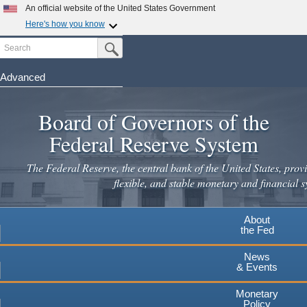
Skip
An official website of the United States Government
to
Here's how you know
main
Search
Official websites use .gov
Submit Search Button
content
A
.gov
website belongs to an official government
organization in the United States.
Advanced
Secure .gov websites use HTTPS
Board of Governors of the
A
lock
(
) or
https://
means you've safely connected to the
.gov website. Share sensitive information only on official,
Federal Reserve System
secure websites.
The Federal Reserve, the central bank of the United States, provi
flexible, and stable monetary and financial s
About
the Fed
News
& Events
Monetary
Policy