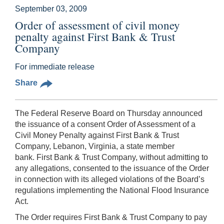
September 03, 2009
Order of assessment of civil money
penalty against First Bank & Trust
Company
For immediate release
Share
The Federal Reserve Board on Thursday
announced
the issuance of a consent Order of Assessment of a
Civil Money Penalty against First Bank & Trust
Company, Lebanon, Virginia, a state member
bank. First Bank & Trust Company, without admitting to
any allegations, consented to the issuance of the Order
in connection with its alleged violations of the Board’s
regulations implementing the National Flood Insurance
Act.
The Order requires First Bank & Trust Company to pay