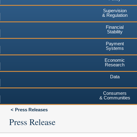
Supervision
& Regulation
Financial
Stability
Payment
Systems
Economic
Research
Data
Consumers
& Communities
Press Releases
Press Release