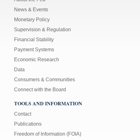
News & Events
Monetary Policy
Supervision & Regulation
Financial Stability
Payment Systems
Economic Research
Data
Consumers & Communities
Connect with the Board
TOOLS AND INFORMATION
Contact
Publications
Freedom of Information (FOIA)