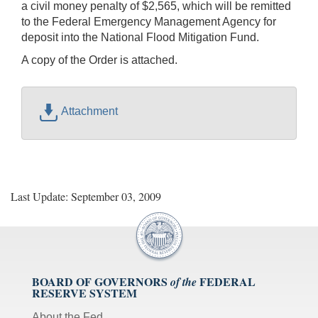
a civil money penalty of $2,565, which will be remitted
to the Federal Emergency Management Agency for
deposit into the National Flood Mitigation Fund.
A copy of the Order is attached.
Attachment
Last Update: September 03, 2009
BOARD OF GOVERNORS
FEDERAL
of the
RESERVE SYSTEM
About the Fed