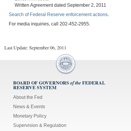
Written Agreement dated September 2, 2011
Search of Federal Reserve enforcement actions
.
For media inquiries, call 202-452-2955.
Last Update: September 06, 2011
BOARD OF GOVERNORS
FEDERAL
of the
RESERVE SYSTEM
About the Fed
News & Events
Monetary Policy
Supervision & Regulation