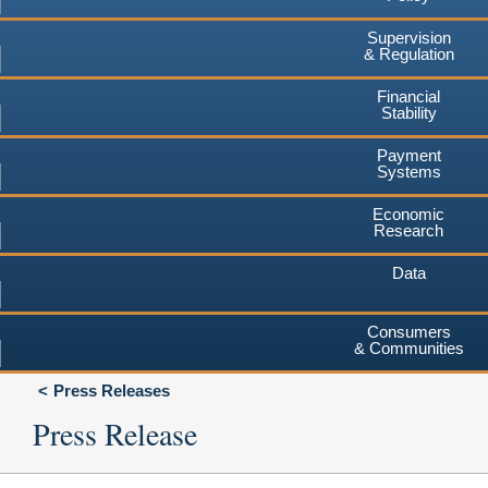
Supervision
& Regulation
Financial
Stability
Payment
Systems
Economic
Research
Data
Consumers
& Communities
Press Releases
Press Release