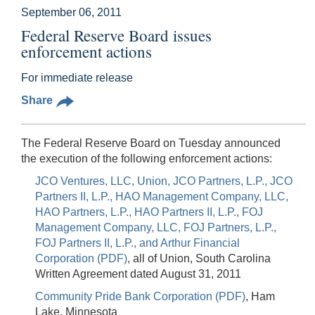
September 06, 2011
Federal Reserve Board issues
enforcement actions
For immediate release
Share
The Federal Reserve Board on Tuesday announced
the execution of the following enforcement actions:
JCO Ventures, LLC, Union, JCO Partners, L.P., JCO
Partners II, L.P., HAO Management Company, LLC,
HAO Partners, L.P., HAO Partners II, L.P., FOJ
Management Company, LLC, FOJ Partners, L.P.,
FOJ Partners II, L.P., and Arthur Financial
Corporation (PDF)
, all of Union, South Carolina
Written Agreement dated August 31, 2011
Community Pride Bank Corporation (PDF)
, Ham
Lake, Minnesota