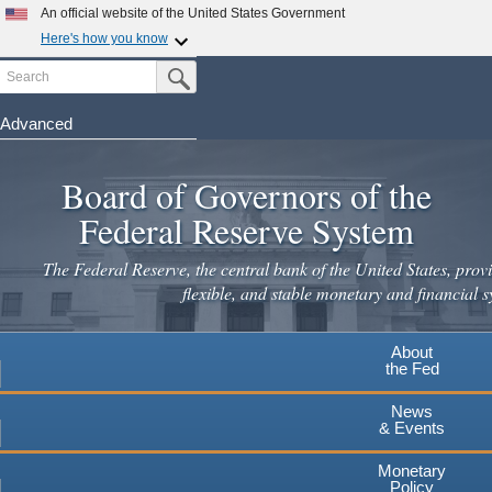
Skip
An official website of the United States Government
to
Here's how you know
main
Search
Official websites use .gov
Submit Search Button
content
A
.gov
website belongs to an official government
organization in the United States.
Advanced
Secure .gov websites use HTTPS
Board of Governors of the
A
lock
(
) or
https://
means you've safely connected to the
.gov website. Share sensitive information only on official,
Federal Reserve System
secure websites.
The Federal Reserve, the central bank of the United States, provi
flexible, and stable monetary and financial s
About
the Fed
News
& Events
Monetary
Policy