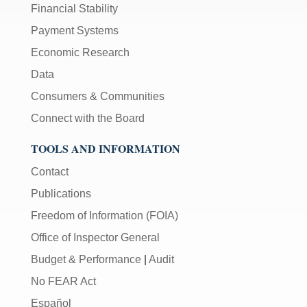
Financial Stability
Payment Systems
Economic Research
Data
Consumers & Communities
Connect with the Board
TOOLS AND INFORMATION
Contact
Publications
Freedom of Information (FOIA)
Office of Inspector General
Budget & Performance
|
Audit
No FEAR Act
Español