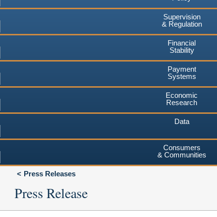
Supervision
& Regulation
Financial
Stability
Payment
Systems
Economic
Research
Data
Consumers
& Communities
Press Releases
Press Release