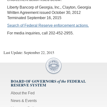
Liberty Bancorp of Georgia, Inc., Clayton, Georgia
Written Agreement issued October 30, 2012
Terminated September 16, 2015
Search of Federal Reserve enforcement actions.
For media inquiries, call 202-452-2955.
Last Update: September 22, 2015
BOARD OF GOVERNORS
FEDERAL
of the
RESERVE SYSTEM
About the Fed
News & Events