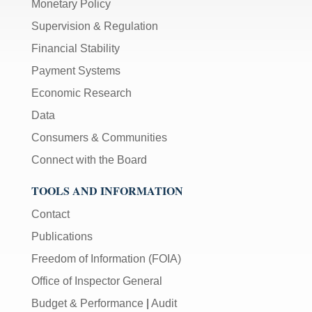
Monetary Policy
Supervision & Regulation
Financial Stability
Payment Systems
Economic Research
Data
Consumers & Communities
Connect with the Board
TOOLS AND INFORMATION
Contact
Publications
Freedom of Information (FOIA)
Office of Inspector General
Budget & Performance
|
Audit