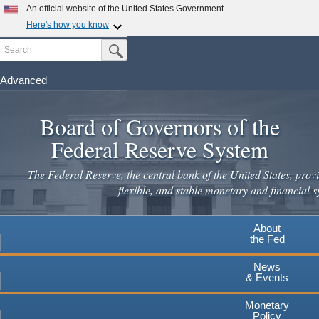
Skip
An official website of the United States Government
to
Here's how you know
main
Search
Official websites use .gov
Submit Search Button
content
A
.gov
website belongs to an official government
organization in the United States.
Advanced
Secure .gov websites use HTTPS
Board of Governors of the
A
lock
(
) or
https://
means you've safely connected to the
.gov website. Share sensitive information only on official,
Federal Reserve System
secure websites.
The Federal Reserve, the central bank of the United States, provi
flexible, and stable monetary and financial s
About
the Fed
News
& Events
Monetary
Policy