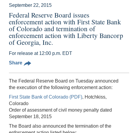
September 22, 2015
Federal Reserve Board issues
enforcement action with First State Bank
of Colorado and termination of
enforcement action with Liberty Bancorp
of Georgia, Inc.
For release at 12:00 p.m. EDT
Share
The Federal Reserve Board on Tuesday announced
the execution of the following enforcement action:
First State Bank of Colorado (PDF)
, Hotchkiss,
Colorado
Order of assessment of civil money penalty dated
September 18, 2015
The Board also announced the termination of the
enforcement action listed below: