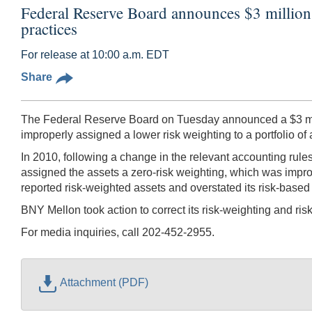
Federal Reserve Board announces $3 millio
practices
For release at 10:00 a.m. EDT
Share
The Federal Reserve Board on Tuesday announced a $3 mill
improperly assigned a lower risk weighting to a portfolio of a
In 2010, following a change in the relevant accounting rules
assigned the assets a zero-risk weighting, which was imprope
reported risk-weighted assets and overstated its risk-based c
BNY Mellon took action to correct its risk-weighting and ri
For media inquiries, call 202-452-2955.
Attachment (PDF)