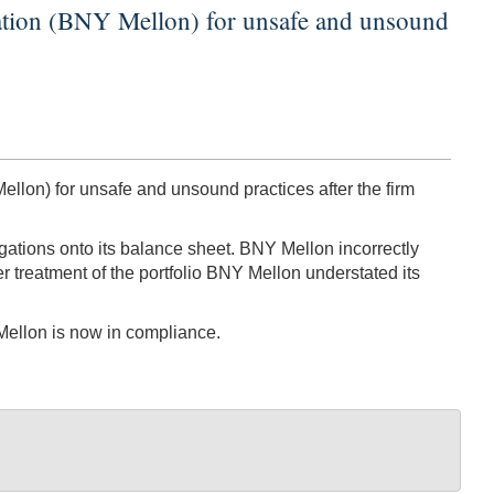
ation (BNY Mellon) for unsafe and unsound
lon) for unsafe and unsound practices after the firm
igations onto its balance sheet. BNY Mellon incorrectly
er treatment of the portfolio BNY Mellon understated its
 Mellon is now in compliance.