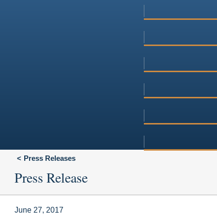
Press Releases
Press Release
June 27, 2017