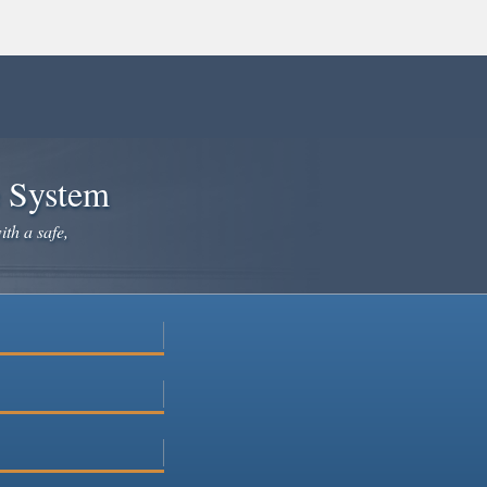
e System
ith a safe,