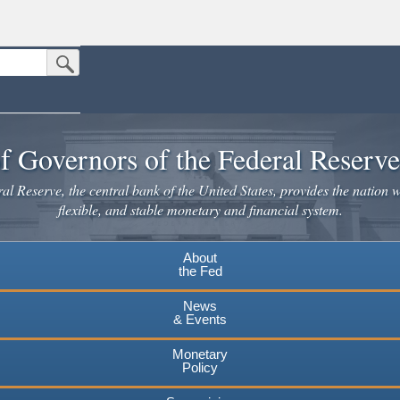
Submit Search Button
n the United States.
website. Share sensitive information only on official, secure websites.
f Governors of the Federal Reserv
l Reserve, the central bank of the United States, provides the nation w
flexible, and stable monetary and financial system.
About
the Fed
News
& Events
Monetary
Policy