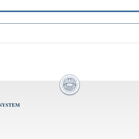
 SYSTEM