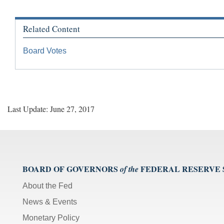
Related Content
Board Votes
Last Update: June 27, 2017
BOARD OF GOVERNORS
FEDERAL RESERVE
of the
About the Fed
News & Events
Monetary Policy