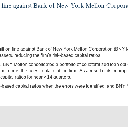
n fine against Bank of New York Mellon Corpor
ion fine against Bank of New York Mellon Corporation (BNY Mel
ssets, reducing the firm's risk-based capital ratios.
, BNY Mellon consolidated a portfolio of collateralized loan obl
r under the rules in place at the time. As a result of its improp
apital ratios for nearly 14 quarters.
sk-based capital ratios when the errors were identified, and BNY