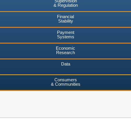
Supervision
& Regulation
Financial
Stability
Payment
Systems
Economic
Research
Data
Consumers
& Communities