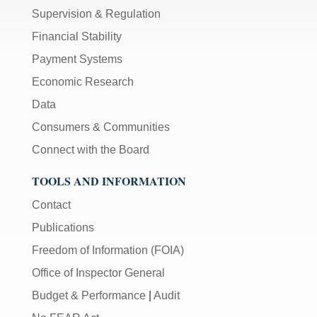
Supervision & Regulation
Financial Stability
Payment Systems
Economic Research
Data
Consumers & Communities
Connect with the Board
TOOLS AND INFORMATION
Contact
Publications
Freedom of Information (FOIA)
Office of Inspector General
Budget & Performance
|
Audit