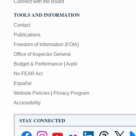
Connect with the Board
TOOLS AND INFORMATION
Contact
Publications
Freedom of Information (FOIA)
Office of Inspector General
Budget & Performance
|
Audit
No FEAR Act
Español
Website Policies
|
Privacy Program
Accessibility
STAY CONNECTED
Federal
Federal
Federal
Federal
Federal
Federal
Link
Li