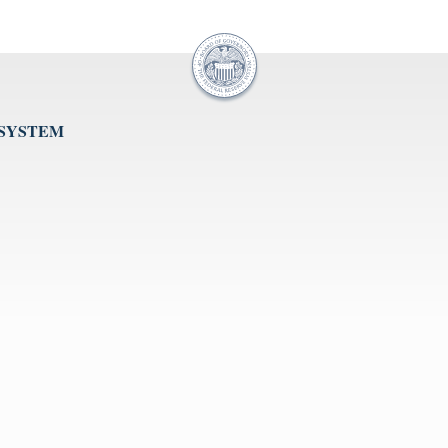
 SYSTEM