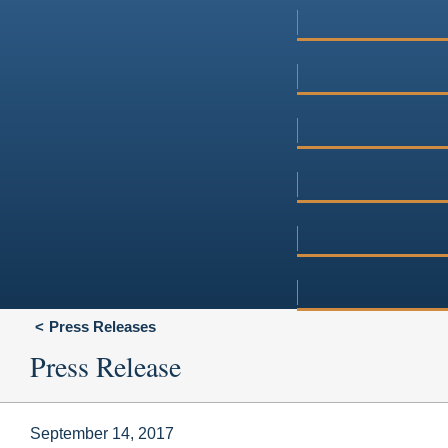
Press Releases
Press Release
September 14, 2017