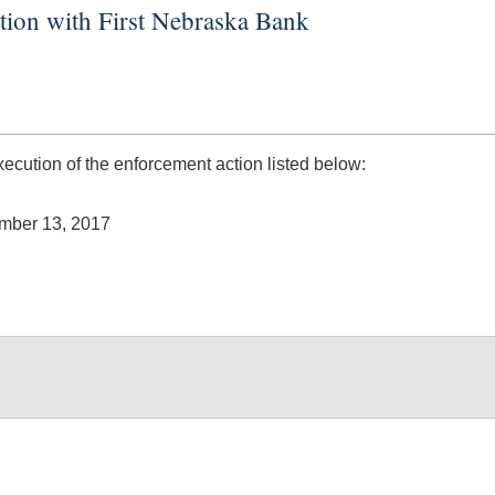
tion with First Nebraska Bank
ution of the enforcement action listed below:
ember 13, 2017