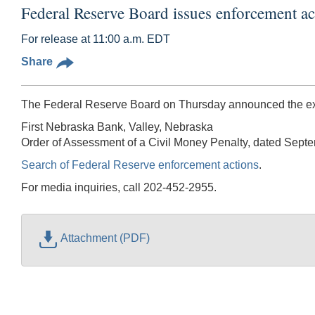
Federal Reserve Board issues enforcement ac
For release at 11:00 a.m. EDT
Share
The Federal Reserve Board on Thursday announced the exec
First Nebraska Bank, Valley, Nebraska
Order of Assessment of a Civil Money Penalty, dated Sept
Search of Federal Reserve enforcement actions
.
For media inquiries, call 202-452-2955.
Attachment (PDF)