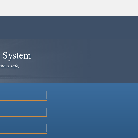
e System
ith a safe,