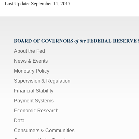
Last Update: September 14, 2017
BOARD OF GOVERNORS
FEDERAL RESERVE
of the
About the Fed
News & Events
Monetary Policy
Supervision & Regulation
Financial Stability
Payment Systems
Economic Research
Data
Consumers & Communities