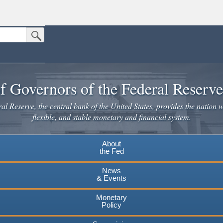
Submit Search Button
n the United States.
website. Share sensitive information only on official, secure websites.
f Governors of the Federal Reserv
l Reserve, the central bank of the United States, provides the nation w
flexible, and stable monetary and financial system.
About
the Fed
News
& Events
Monetary
Policy