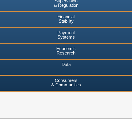
Supervision
& Regulation
Financial
Stability
Payment
Systems
Economic
Research
Data
Consumers
& Communities