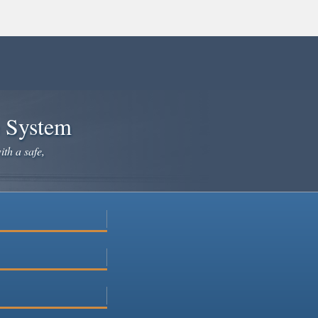
e System
ith a safe,