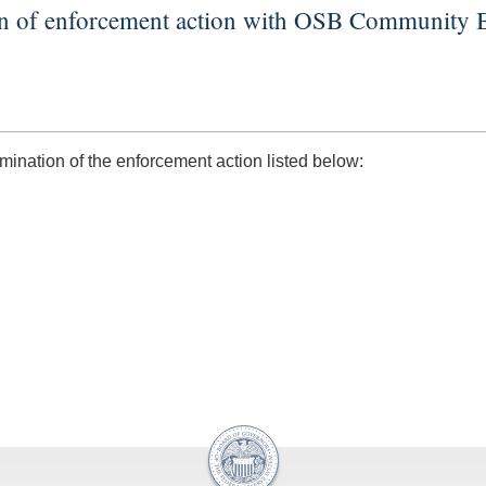
on of enforcement action with OSB Community 
nation of the enforcement action listed below: