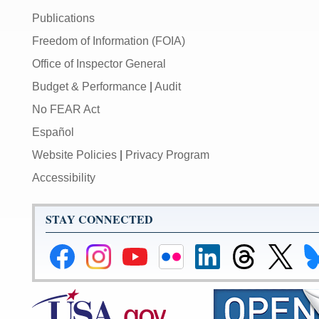
Publications
Freedom of Information (FOIA)
Office of Inspector General
Budget & Performance
|
Audit
No FEAR Act
Español
Website Policies
|
Privacy Program
Accessibility
STAY CONNECTED
Federal
Federal
Federal
Federal
Federal
Federal
Link
Li
Reserve
Reserve
Reserve
Reserve
Reserve
Reserve
to
to
Facebook
Instagram
YouTube
Flickr
LinkedIn
Threads
Federal
Fe
Page
Page
Page
Page
Page
Page
Reserve
Re
X
Bl