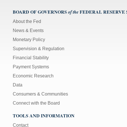
BOARD OF GOVERNORS
FEDERAL RESERVE
of the
About the Fed
News & Events
Monetary Policy
Supervision & Regulation
Financial Stability
Payment Systems
Economic Research
Data
Consumers & Communities
Connect with the Board
TOOLS AND INFORMATION
Contact