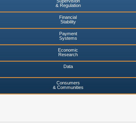
Supervision
& Regulation
Financial
Stability
Payment
Systems
Economic
Research
Data
Consumers
& Communities