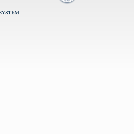
 SYSTEM