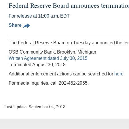
Federal Reserve Board announces terminati
For release at 11:00 a.m. EDT
Share
The Federal Reserve Board on Tuesday announced the termi
OSB Community Bank, Brooklyn, Michigan
Written Agreement dated July 30, 2015
Terminated August 30, 2018
Additional enforcement actions can be searched for
here
.
For media inquiries, call 202-452-2955.
Last Update: September 04, 2018