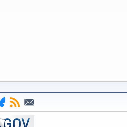
nk
Subscribe
Subscribe
to
to
deral
RSS
Email
serve
uesky