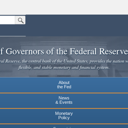
Submit Search Button
n the United States.
website. Share sensitive information only on official, secure websites.
f Governors of the Federal Reserv
l Reserve, the central bank of the United States, provides the nation w
flexible, and stable monetary and financial system.
About
the Fed
News
& Events
Monetary
Policy