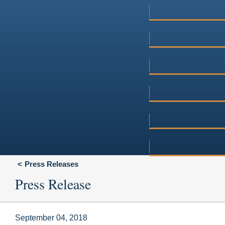
Press Releases
Press Release
September 04, 2018