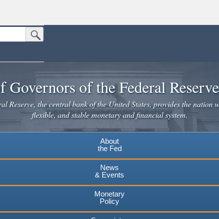
Submit Search Button
n the United States.
website. Share sensitive information only on official, secure websites.
f Governors of the Federal Reserv
l Reserve, the central bank of the United States, provides the nation w
flexible, and stable monetary and financial system.
About
the Fed
News
& Events
Monetary
Policy