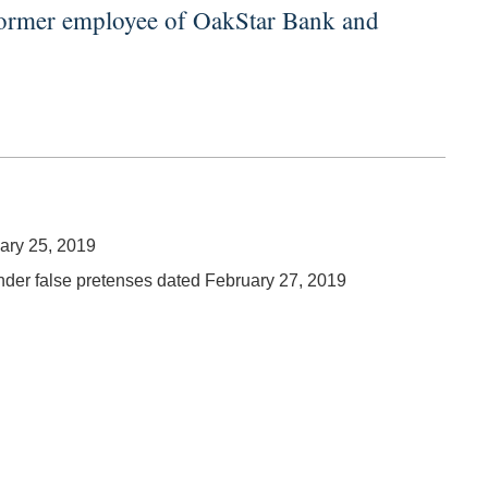
 former employee of OakStar Bank and
uary 25, 2019
under false pretenses dated February 27, 2019