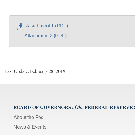
Attachment 1 (PDF)
Attachment 2 (PDF)
Last Update: February 28, 2019
BOARD OF GOVERNORS
FEDERAL RESERVE
of the
About the Fed
News & Events