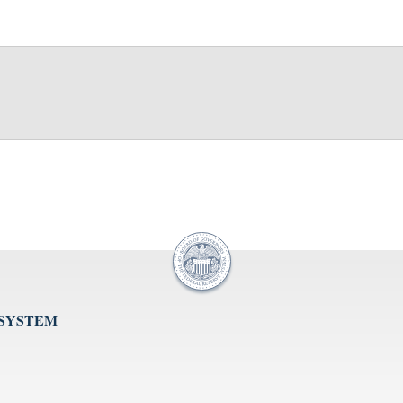
 SYSTEM