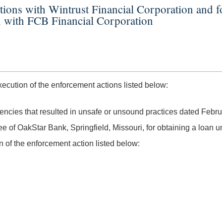
ctions with Wintrust Financial Corporation and
n with FCB Financial Corporation
ution of the enforcement actions listed below:
ciencies that resulted in unsafe or unsound practices dated Febr
e of OakStar Bank, Springfield, Missouri, for obtaining a loan 
of the enforcement action listed below: