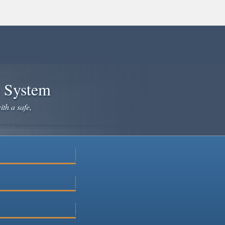
e System
ith a safe,