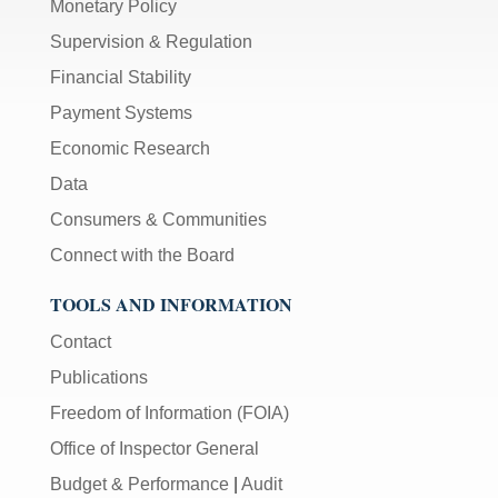
Monetary Policy
Supervision & Regulation
Financial Stability
Payment Systems
Economic Research
Data
Consumers & Communities
Connect with the Board
TOOLS AND INFORMATION
Contact
Publications
Freedom of Information (FOIA)
Office of Inspector General
Budget & Performance
|
Audit