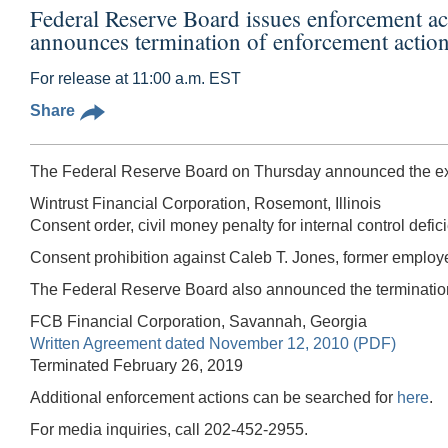
Federal Reserve Board issues enforcement a
announces termination of enforcement actio
For release at 11:00 a.m. EST
Share
The Federal Reserve Board on Thursday announced the exec
Wintrust Financial Corporation, Rosemont, Illinois
Consent order, civil money penalty for internal control defi
Consent prohibition against Caleb T. Jones, former employe
The Federal Reserve Board also announced the termination 
FCB Financial Corporation, Savannah, Georgia
Written Agreement dated November 12, 2010 (PDF)
Terminated February 26, 2019
Additional enforcement actions can be searched for
here
.
For media inquiries, call 202-452-2955.