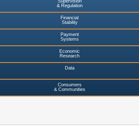
Supervision
& Regulation
Financial
Stability
Payment
Systems
Economic
Research
Data
Consumers
& Communities