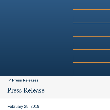
Press Releases
Press Release
February 28, 2019