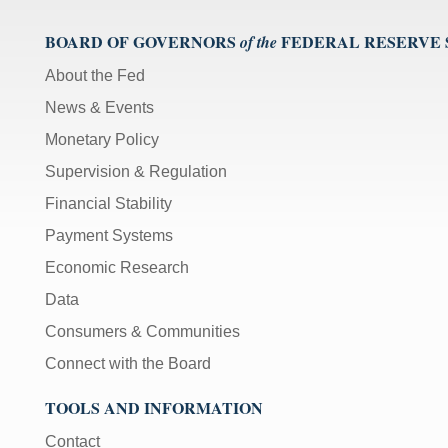
BOARD OF GOVERNORS
FEDERAL RESERVE
of the
About the Fed
News & Events
Monetary Policy
Supervision & Regulation
Financial Stability
Payment Systems
Economic Research
Data
Consumers & Communities
Connect with the Board
TOOLS AND INFORMATION
Contact