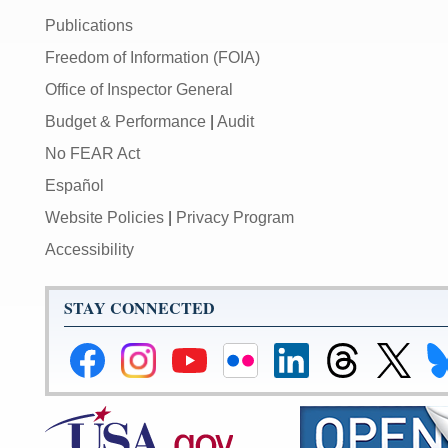
Publications
Freedom of Information (FOIA)
Office of Inspector General
Budget & Performance
|
Audit
No FEAR Act
Español
Website Policies
|
Privacy Program
Accessibility
STAY CONNECTED
Federal
Federal
Federal
Federal
Federal
Federal
Link
Li
Reserve
Reserve
Reserve
Reserve
Reserve
Reserve
to
to
Facebook
Instagram
YouTube
Flickr
LinkedIn
Threads
Federal
Fe
Page
Page
Page
Page
Page
Page
Reserve
Re
X
Bl