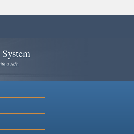
e System
ith a safe,