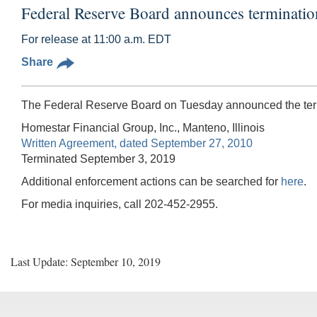
Federal Reserve Board announces terminatio
For release at 11:00 a.m. EDT
Share
The Federal Reserve Board on Tuesday announced the termi
Homestar Financial Group, Inc., Manteno, Illinois
Written Agreement, dated September 27, 2010
Terminated September 3, 2019
Additional enforcement actions can be searched for
here
.
For media inquiries, call 202-452-2955.
Last Update: September 10, 2019