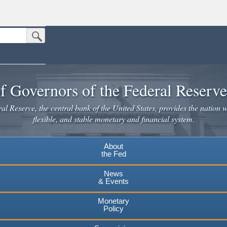
Submit Search Button
n the United States.
website. Share sensitive information only on official, secure websites.
f Governors of the Federal Reserv
l Reserve, the central bank of the United States, provides the nation w
flexible, and stable monetary and financial system.
About
the Fed
News
& Events
Monetary
Policy