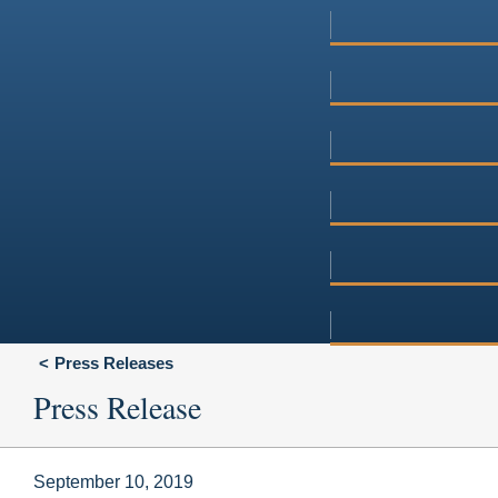
Press Releases
Press Release
September 10, 2019