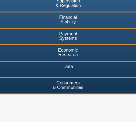
Supervision
& Regulation
Financial
Stability
Payment
Systems
Economic
Research
Data
Consumers
& Communities