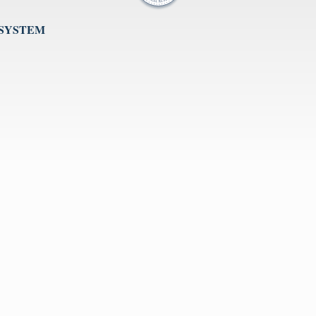
 SYSTEM