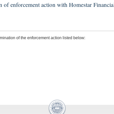
n of enforcement action with Homestar Financi
nation of the enforcement action listed below: