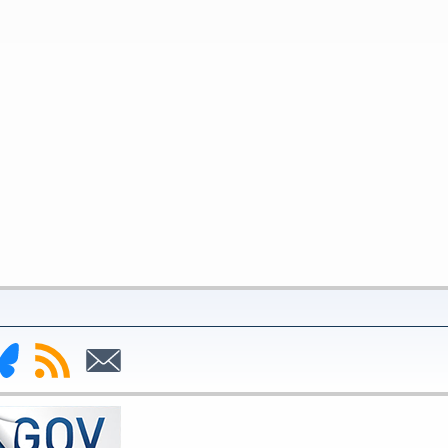
nk
Subscribe
Subscribe
to
to
deral
RSS
Email
serve
uesky