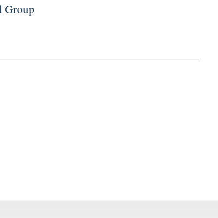
al Group