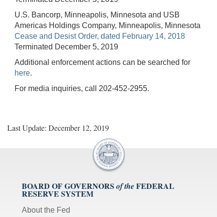
U.S. Bancorp, Minneapolis, Minnesota and USB
Americas Holdings Company, Minneapolis, Minnesota
Cease and Desist Order, dated February 14, 2018
Terminated December 5, 2019
Additional enforcement actions can be searched for
here
.
For media inquiries, call 202-452-2955.
Last Update: December 12, 2019
BOARD OF GOVERNORS
FEDERAL
of the
RESERVE SYSTEM
About the Fed