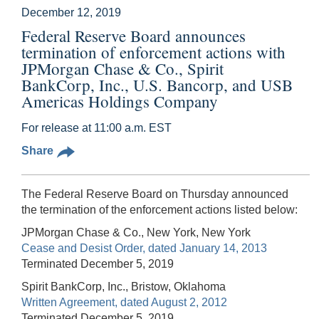
December 12, 2019
Federal Reserve Board announces
termination of enforcement actions with
JPMorgan Chase & Co., Spirit
BankCorp, Inc., U.S. Bancorp, and USB
Americas Holdings Company
For release at 11:00 a.m. EST
Share
The Federal Reserve Board on Thursday announced
the termination of the enforcement actions listed below:
JPMorgan Chase & Co., New York, New York
Cease and Desist Order, dated January 14, 2013
Terminated December 5, 2019
Spirit BankCorp, Inc., Bristow, Oklahoma
Written Agreement, dated August 2, 2012
Terminated December 5, 2019