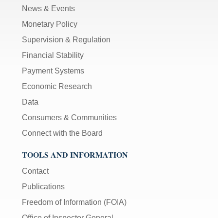
News & Events
Monetary Policy
Supervision & Regulation
Financial Stability
Payment Systems
Economic Research
Data
Consumers & Communities
Connect with the Board
TOOLS AND INFORMATION
Contact
Publications
Freedom of Information (FOIA)
Office of Inspector General