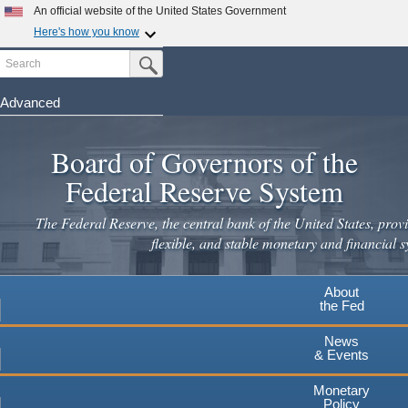
Skip
An official website of the United States Government
to
Here's how you know
main
Search
Official websites use .gov
Submit Search Button
content
A
.gov
website belongs to an official government
organization in the United States.
Advanced
Secure .gov websites use HTTPS
Board of Governors of the
A
lock
(
) or
https://
means you've safely connected to the
.gov website. Share sensitive information only on official,
Federal Reserve System
secure websites.
The Federal Reserve, the central bank of the United States, provi
flexible, and stable monetary and financial s
About
the Fed
News
& Events
Monetary
Policy