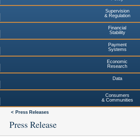
Supervision
& Regulation
Financial
Stability
Payment
Systems
Economic
Research
Data
Consumers
& Communities
Press Releases
Press Release