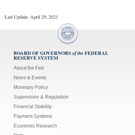
Last Update: April 29, 2021
BOARD OF GOVERNORS
FEDERAL
of the
RESERVE SYSTEM
About the Fed
News & Events
Monetary Policy
Supervision & Regulation
Financial Stability
Payment Systems
Economic Research