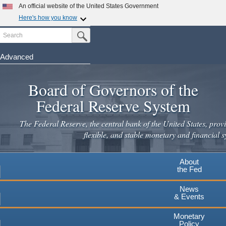
Skip
An official website of the United States Government
to
Here's how you know
main
Search
Official websites use .gov
Submit Search Button
content
A
.gov
website belongs to an official government
organization in the United States.
Advanced
Secure .gov websites use HTTPS
Board of Governors of the
A
lock
(
) or
https://
means you've safely connected to the
.gov website. Share sensitive information only on official,
Federal Reserve System
secure websites.
The Federal Reserve, the central bank of the United States, provi
flexible, and stable monetary and financial s
About
the Fed
News
& Events
Monetary
Policy