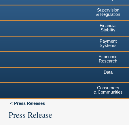
Supervision
& Regulation
Financial
Stability
Payment
Systems
Economic
Research
Data
Consumers
& Communities
Press Releases
Press Release