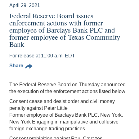
April 29, 2021
Federal Reserve Board issues
enforcement actions with former
employee of Barclays Bank PLC and
former employee of Texas Community
Bank
For release at 11:00 a.m. EDT
Share
The Federal Reserve Board on Thursday announced
the execution of the enforcement actions listed below:
Consent cease and desist order and civil money
penalty against Peter Little
Former employee of Barclays Bank PLC, New York,
New York Engaging in manipulative and collusive
foreign exchange trading practices
Consent prohibition against Raul Cavazos