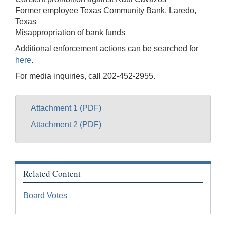
Former employee Texas Community Bank, Laredo,
Texas
Misappropriation of bank funds
Additional enforcement actions can be searched for
here
.
For media inquiries, call 202-452-2955.
Attachment 1 (PDF)
Attachment 2 (PDF)
Related Content
Board Votes