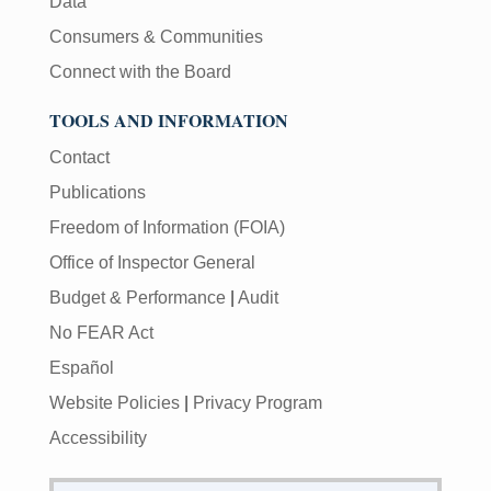
Data
Consumers & Communities
Connect with the Board
TOOLS AND INFORMATION
Contact
Publications
Freedom of Information (FOIA)
Office of Inspector General
Budget & Performance
|
Audit
No FEAR Act
Español
Website Policies
|
Privacy Program
Accessibility