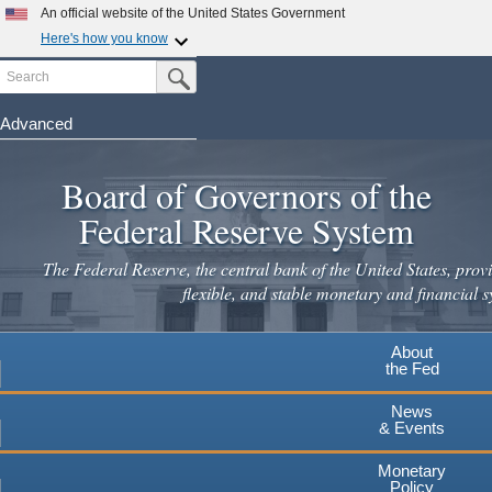
Skip
An official website of the United States Government
to
Here's how you know
main
Search
Official websites use .gov
Submit Search Button
content
A
.gov
website belongs to an official government
organization in the United States.
Advanced
Secure .gov websites use HTTPS
Board of Governors of the
A
lock
(
) or
https://
means you've safely connected to the
.gov website. Share sensitive information only on official,
Federal Reserve System
secure websites.
The Federal Reserve, the central bank of the United States, provi
flexible, and stable monetary and financial s
About
the Fed
News
& Events
Monetary
Policy