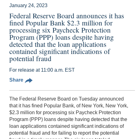
January 24, 2023
Federal Reserve Board announces it has
fined Popular Bank $2.3 million for
processing six Paycheck Protection
Program (PPP) loans despite having
detected that the loan applications
contained significant indications of
potential fraud
For release at 11:00 a.m. EST
Share
The Federal Reserve Board on Tuesday announced
that it has fined Popular Bank, of New York, New York,
$2.3 million for processing six Paycheck Protection
Program (PPP) loans despite having detected that the
loan applications contained significant indications of
potential fraud and for failing to report the potential