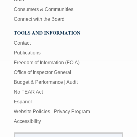
Consumers & Communities
Connect with the Board
TOOLS AND INFORMATION
Contact
Publications
Freedom of Information (FOIA)
Office of Inspector General
Budget & Performance
|
Audit
No FEAR Act
Español
Website Policies
|
Privacy Program
Accessibility