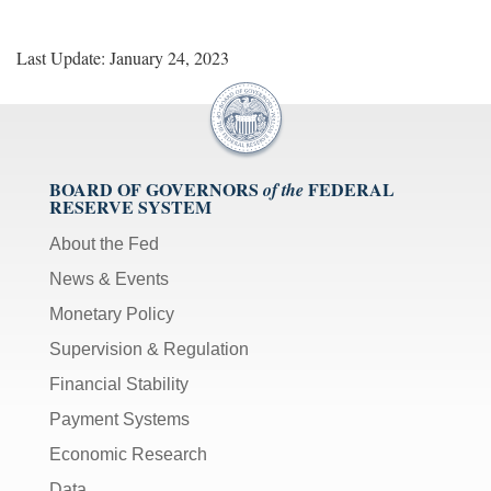
Last Update: January 24, 2023
BOARD OF GOVERNORS
FEDERAL
of the
RESERVE SYSTEM
About the Fed
News & Events
Monetary Policy
Supervision & Regulation
Financial Stability
Payment Systems
Economic Research
Data