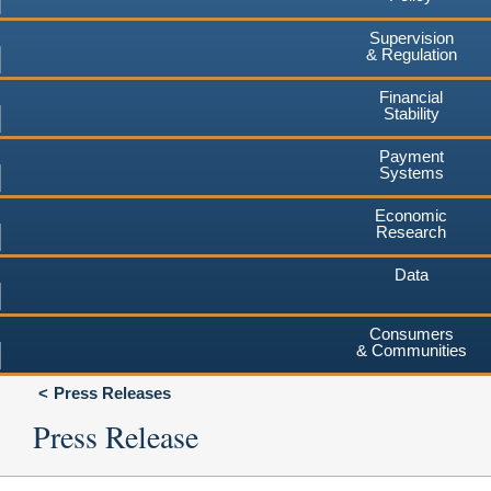
Supervision
& Regulation
Financial
Stability
Payment
Systems
Economic
Research
Data
Consumers
& Communities
Press Releases
Press Release