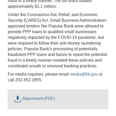
fraud in a timely manner. The six loans totaled
approximately $1.1 million.
Under the Coronavirus Aid, Relief, and Economic
Security (CARES) Act, Small Business Administration-
approved lenders like Popular Bank were allowed to
provide PPP loans to qualified small businesses
negatively impacted by the COVID-19 pandemic, but
were required to follow their anti-money laundering
policies. Popular Bank's processing of potentially
fraudulent PPP loans and failure to report the potential
fraud in a timely manner violated these policies and
constituted unsafe or unsound banking practices.
For media inquiries, please email
media@frb.gov
or
call 202-452-2955.
Attachment (PDF)