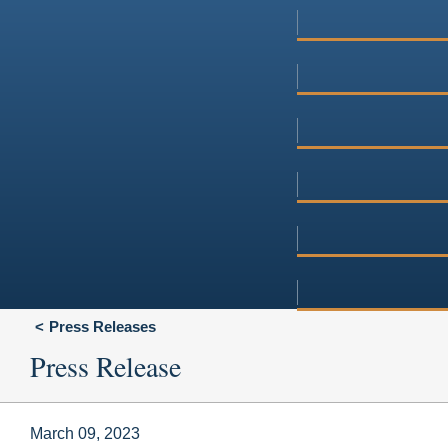
Press Releases
Press Release
March 09, 2023