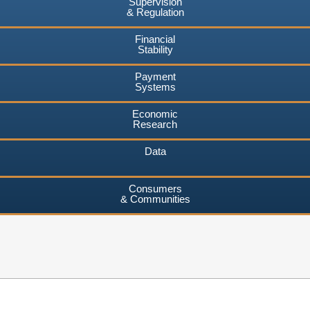
Supervision
& Regulation
Financial
Stability
Payment
Systems
Economic
Research
Data
Consumers
& Communities