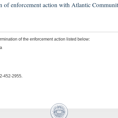
on of enforcement action with Atlantic Commun
ination of the enforcement action listed below:
ia
02-452-2955.