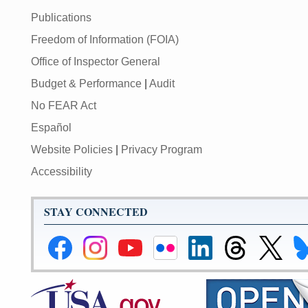
Publications
Freedom of Information (FOIA)
Office of Inspector General
Budget & Performance
|
Audit
No FEAR Act
Español
Website Policies
|
Privacy Program
Accessibility
STAY CONNECTED
Federal
Federal
Federal
Federal
Federal
Federal
Link
Li
Reserve
Reserve
Reserve
Reserve
Reserve
Reserve
to
to
Facebook
Instagram
YouTube
Flickr
LinkedIn
Threads
Federal
Fe
Page
Page
Page
Page
Page
Page
Reserve
Re
X
Bl