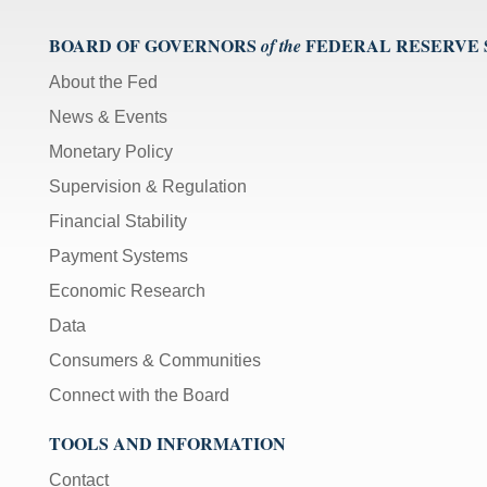
BOARD OF GOVERNORS
FEDERAL RESERVE
of the
About the Fed
News & Events
Monetary Policy
Supervision & Regulation
Financial Stability
Payment Systems
Economic Research
Data
Consumers & Communities
Connect with the Board
TOOLS AND INFORMATION
Contact