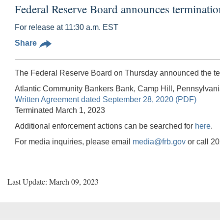
Federal Reserve Board announces terminati
For release at 11:30 a.m. EST
Share
The Federal Reserve Board on Thursday announced the term
Atlantic Community Bankers Bank, Camp Hill, Pennsylvan
Written Agreement dated September 28, 2020 (PDF)
Terminated March 1, 2023
Additional enforcement actions can be searched for
here
.
For media inquiries, please email
media@frb.gov
or call 2
Last Update: March 09, 2023