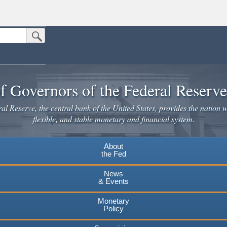
Submit Search Button
n the United States.
website. Share sensitive information only on official, secure websites.
f Governors of the Federal Reserv
l Reserve, the central bank of the United States, provides the nation w
flexible, and stable monetary and financial system.
About
the Fed
News
& Events
Monetary
Policy