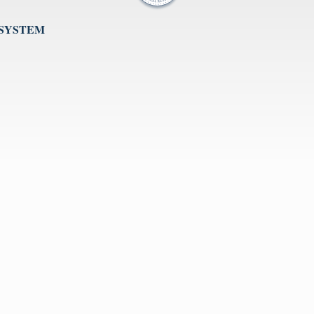
 SYSTEM