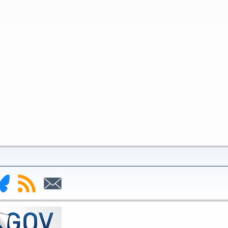
nk
Subscribe
Subscribe
to
to
deral
RSS
Email
serve
uesky