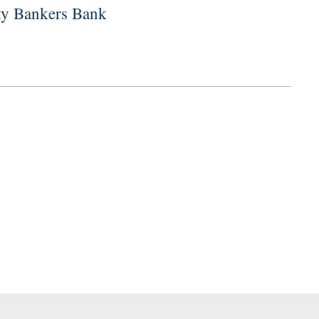
ity Bankers Bank