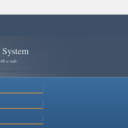
e System
ith a safe,