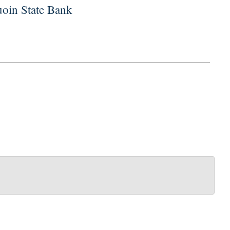
uoin State Bank