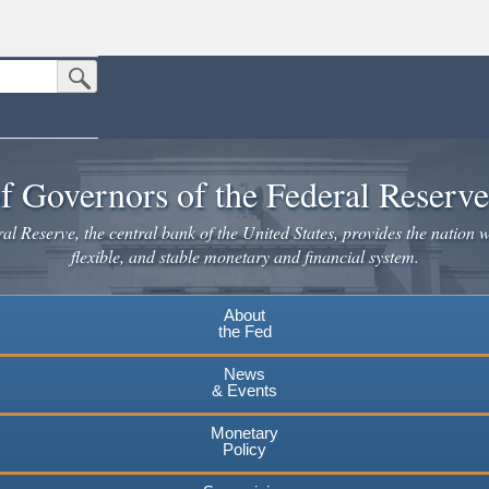
Submit Search Button
n the United States.
website. Share sensitive information only on official, secure websites.
f Governors of the Federal Reserv
l Reserve, the central bank of the United States, provides the nation w
flexible, and stable monetary and financial system.
About
the Fed
News
& Events
Monetary
Policy