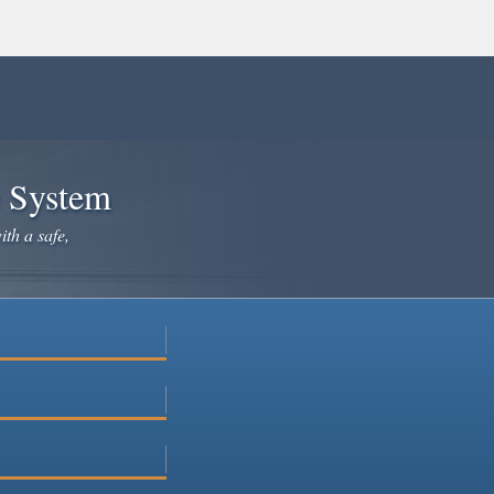
e System
ith a safe,