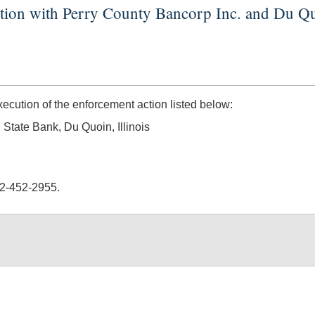
ction with Perry County Bancorp Inc. and Du Q
ution of the enforcement action listed below:
 State Bank, Du Quoin, Illinois
02-452-2955.