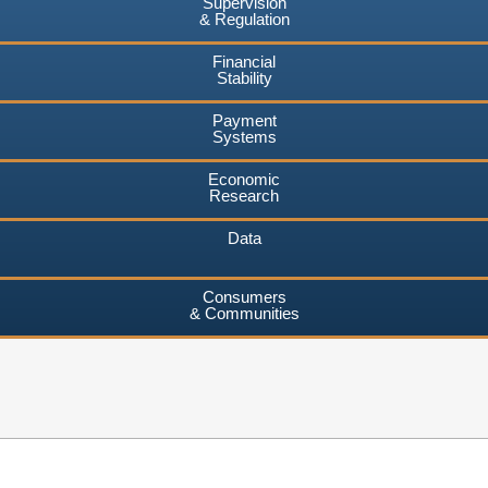
Supervision
& Regulation
Financial
Stability
Payment
Systems
Economic
Research
Data
Consumers
& Communities