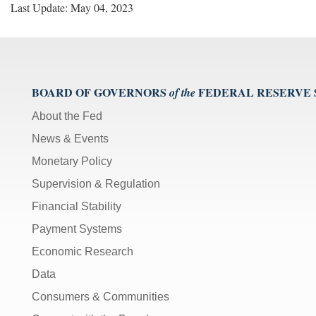
Last Update: May 04, 2023
BOARD OF GOVERNORS
FEDERAL RESERVE
of the
About the Fed
News & Events
Monetary Policy
Supervision & Regulation
Financial Stability
Payment Systems
Economic Research
Data
Consumers & Communities