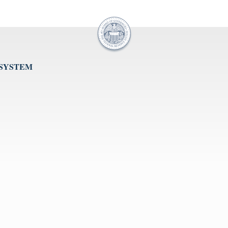
 SYSTEM