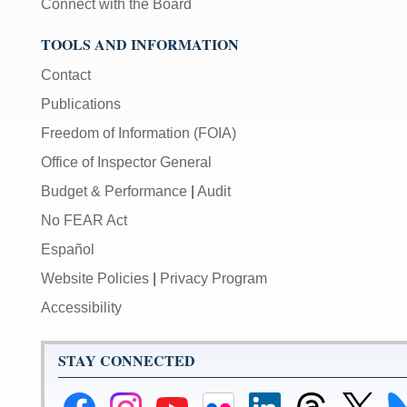
Connect with the Board
TOOLS AND INFORMATION
Contact
Publications
Freedom of Information (FOIA)
Office of Inspector General
Budget & Performance
|
Audit
No FEAR Act
Español
Website Policies
|
Privacy Program
Accessibility
STAY CONNECTED
Federal
Federal
Federal
Federal
Federal
Federal
Link
Li