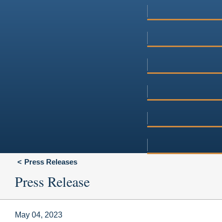
Press Releases
Press Release
May 04, 2023