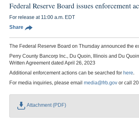
Federal Reserve Board issues enforcement a
For release at 11:00 a.m. EDT
Share
The Federal Reserve Board on Thursday announced the exec
Perry County Bancorp Inc., Du Quoin, Illinois and Du Quoin
Written Agreement dated April 26, 2023
Additional enforcement actions can be searched for
here
.
For media inquiries, please email
media@frb.gov
or call 2
Attachment (PDF)