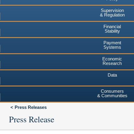
Supervision
& Regulation
Financial
Stability
Payment
Systems
Economic
Research
Data
Consumers
& Communities
Press Releases
Press Release