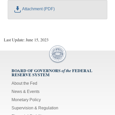
Attachment (PDF)
Last Update: June 15, 2023
BOARD OF GOVERNORS
FEDERAL
of the
RESERVE SYSTEM
About the Fed
News & Events
Monetary Policy
Supervision & Regulation