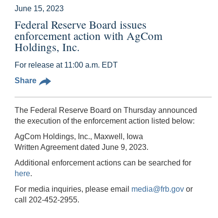
June 15, 2023
Federal Reserve Board issues
enforcement action with AgCom
Holdings, Inc.
For release at 11:00 a.m. EDT
Share
The Federal Reserve Board on Thursday announced
the execution of the enforcement action listed below:
AgCom Holdings, Inc., Maxwell, Iowa
Written Agreement dated June 9, 2023.
Additional enforcement actions can be searched for
here
.
For media inquiries, please email
media@frb.gov
or
call 202-452-2955.