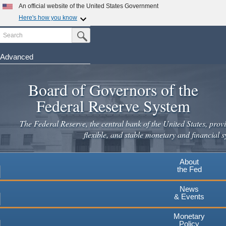
Skip
An official website of the United States Government
to
Here's how you know
main
Search
Official websites use .gov
Submit Search Button
content
A
.gov
website belongs to an official government
organization in the United States.
Advanced
Secure .gov websites use HTTPS
Board of Governors of the
A
lock
(
) or
https://
means you've safely connected to the
.gov website. Share sensitive information only on official,
Federal Reserve System
secure websites.
The Federal Reserve, the central bank of the United States, provi
flexible, and stable monetary and financial s
About
the Fed
News
& Events
Monetary
Policy