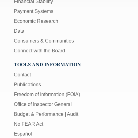
Financial Stability
Payment Systems
Economic Research
Data
Consumers & Communities
Connect with the Board
TOOLS AND INFORMATION
Contact
Publications
Freedom of Information (FOIA)
Office of Inspector General
Budget & Performance
|
Audit
No FEAR Act
Español