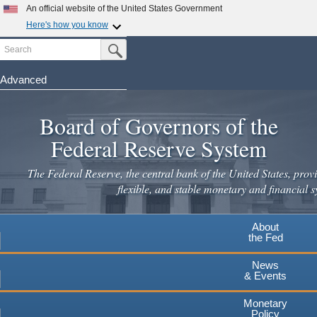
Skip
An official website of the United States Government
to
Here's how you know
main
Search
Official websites use .gov
Submit Search Button
content
A
.gov
website belongs to an official government
organization in the United States.
Advanced
Secure .gov websites use HTTPS
Board of Governors of the
A
lock
(
) or
https://
means you've safely connected to the
.gov website. Share sensitive information only on official,
Federal Reserve System
secure websites.
The Federal Reserve, the central bank of the United States, provi
flexible, and stable monetary and financial s
About
the Fed
News
& Events
Monetary
Policy