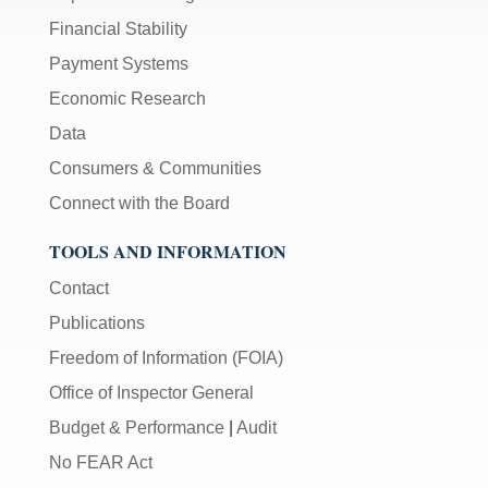
Financial Stability
Payment Systems
Economic Research
Data
Consumers & Communities
Connect with the Board
TOOLS AND INFORMATION
Contact
Publications
Freedom of Information (FOIA)
Office of Inspector General
Budget & Performance
|
Audit
No FEAR Act