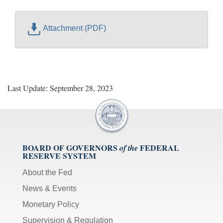
Attachment (PDF)
Last Update: September 28, 2023
BOARD OF GOVERNORS
FEDERAL
of the
RESERVE SYSTEM
About the Fed
News & Events
Monetary Policy
Supervision & Regulation