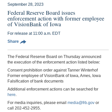
September 28, 2023
Federal Reserve Board issues
enforcement action with former employee
of VisionBank of Iowa
For release at 11:00 a.m. EDT
Share
The Federal Reserve Board on Thursday announced
the execution of the enforcement action listed below:
Consent prohibition order against Tanner Winterhof
Former employee of VisionBank of Iowa, Ames, Iowa
Falsification of bank documents
Additional enforcement actions can be searched for
here
.
For media inquiries, please email
media@frb.gov
or
call 202-452-2955.