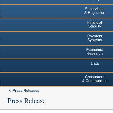
Supervision
& Regulation
Financial
Stability
Payment
Systems
Economic
Research
Data
Consumers
& Communities
Press Releases
Press Release