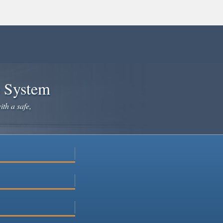
e System
ith a safe,