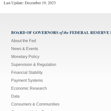
Last Update: December 19, 2023
BOARD OF GOVERNORS
FEDERAL RESERVE
of the
About the Fed
News & Events
Monetary Policy
Supervision & Regulation
Financial Stability
Payment Systems
Economic Research
Data
Consumers & Communities