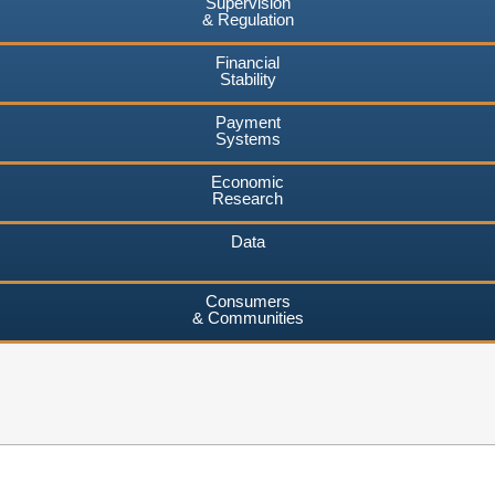
Supervision
& Regulation
Financial
Stability
Payment
Systems
Economic
Research
Data
Consumers
& Communities