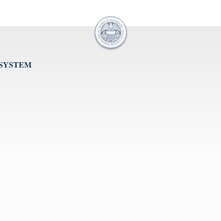
 SYSTEM