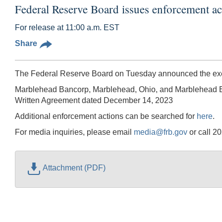
Federal Reserve Board issues enforcement 
For release at 11:00 a.m. EST
Share
The Federal Reserve Board on Tuesday announced the execu
Marblehead Bancorp, Marblehead, Ohio, and Marblehead 
Written Agreement dated December 14, 2023
Additional enforcement actions can be searched for
here
.
For media inquiries, please email
media@frb.gov
or call 2
Attachment (PDF)