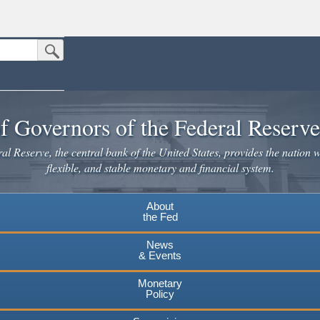
Submit Search Button
n the United States.
website. Share sensitive information only on official, secure websites.
f Governors of the Federal Reserv
l Reserve, the central bank of the United States, provides the nation w
flexible, and stable monetary and financial system.
About
the Fed
News
& Events
Monetary
Policy