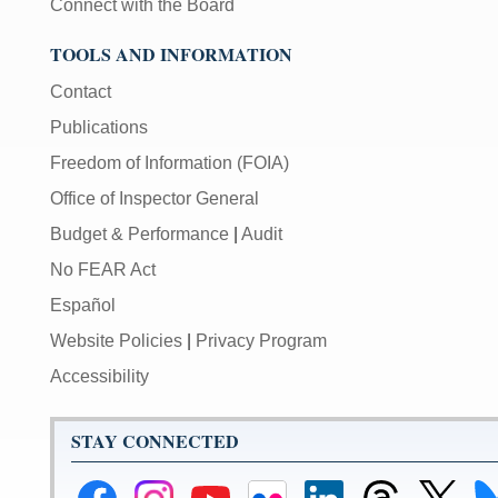
Connect with the Board
TOOLS AND INFORMATION
Contact
Publications
Freedom of Information (FOIA)
Office of Inspector General
Budget & Performance
|
Audit
No FEAR Act
Español
Website Policies
|
Privacy Program
Accessibility
STAY CONNECTED
Federal
Federal
Federal
Federal
Federal
Federal
Link
Li