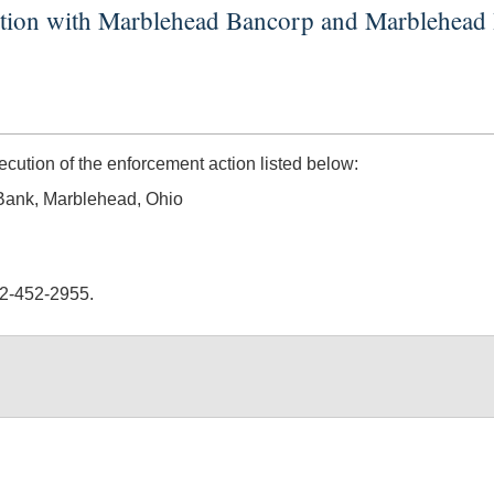
action with Marblehead Bancorp and Marblehead
tion of the enforcement action listed below:
Bank, Marblehead, Ohio
02-452-2955.