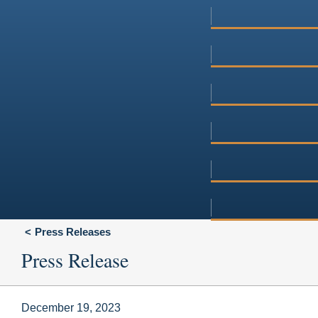
Press Releases
Press Release
December 19, 2023