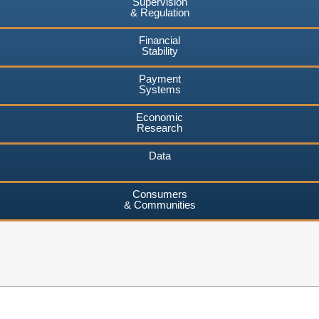
Supervision
& Regulation
Financial
Stability
Payment
Systems
Economic
Research
Data
Consumers
& Communities