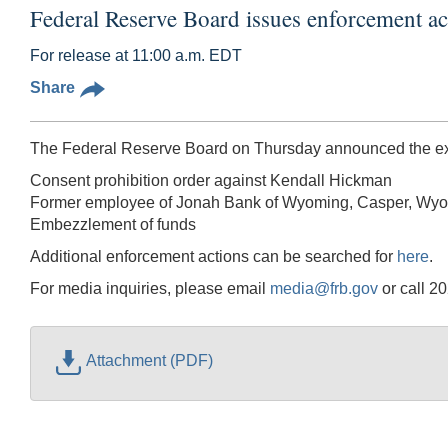
Federal Reserve Board issues enforcement 
For release at 11:00 a.m. EDT
Share
The Federal Reserve Board on Thursday announced the exec
Consent prohibition order against Kendall Hickman
Former employee of Jonah Bank of Wyoming, Casper, Wy
Embezzlement of funds
Additional enforcement actions can be searched for
here
.
For media inquiries, please email
media@frb.gov
or call 2
Attachment (PDF)