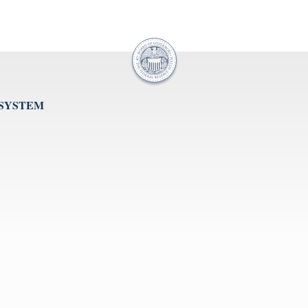
 SYSTEM