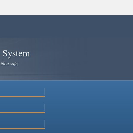
e System
ith a safe,