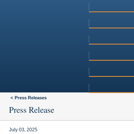
Press Releases
Press Release
July 03, 2025