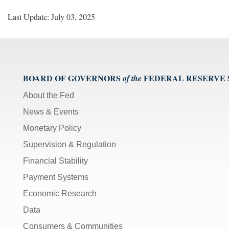
Last Update: July 03, 2025
BOARD OF GOVERNORS
FEDERAL RESERVE
of the
About the Fed
News & Events
Monetary Policy
Supervision & Regulation
Financial Stability
Payment Systems
Economic Research
Data
Consumers & Communities