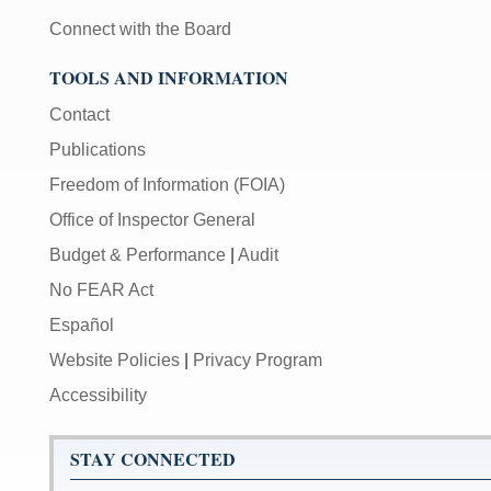
Connect with the Board
TOOLS AND INFORMATION
Contact
Publications
Freedom of Information (FOIA)
Office of Inspector General
Budget & Performance
|
Audit
No FEAR Act
Español
Website Policies
|
Privacy Program
Accessibility
STAY CONNECTED