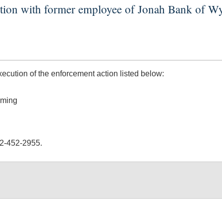
action with former employee of Jonah Bank of 
ution of the enforcement action listed below:
oming
02-452-2955.