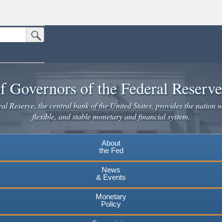
Submit Search Button
n the United States.
website. Share sensitive information only on official, secure websites.
f Governors of the Federal Reserv
l Reserve, the central bank of the United States, provides the nation w
flexible, and stable monetary and financial system.
About
the Fed
News
& Events
Monetary
Policy