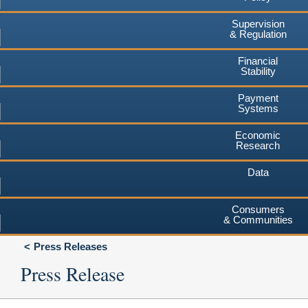
Supervision
& Regulation
Financial
Stability
Payment
Systems
Economic
Research
Data
Consumers
& Communities
Press Releases
Press Release