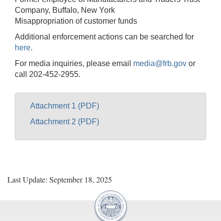
Company, Buffalo, New York
Misappropriation of customer funds
Additional enforcement actions can be searched for
here
.
For media inquiries, please email
media@frb.gov
or
call 202-452-2955.
Attachment 1 (PDF)
Attachment 2 (PDF)
Last Update: September 18, 2025