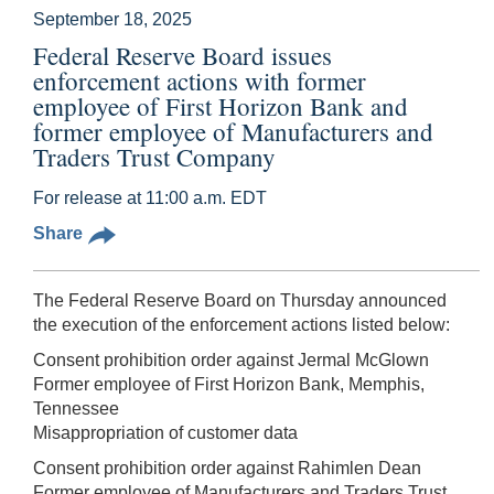
September 18, 2025
Federal Reserve Board issues
enforcement actions with former
employee of First Horizon Bank and
former employee of Manufacturers and
Traders Trust Company
For release at 11:00 a.m. EDT
Share
The Federal Reserve Board on Thursday announced
the execution of the enforcement actions listed below:
Consent prohibition order against Jermal McGlown
Former employee of First Horizon Bank, Memphis,
Tennessee
Misappropriation of customer data
Consent prohibition order against Rahimlen Dean
Former employee of Manufacturers and Traders Trust