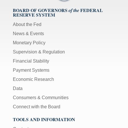
BOARD OF GOVERNORS
FEDERAL
of the
RESERVE SYSTEM
About the Fed
News & Events
Monetary Policy
Supervision & Regulation
Financial Stability
Payment Systems
Economic Research
Data
Consumers & Communities
Connect with the Board
TOOLS AND INFORMATION