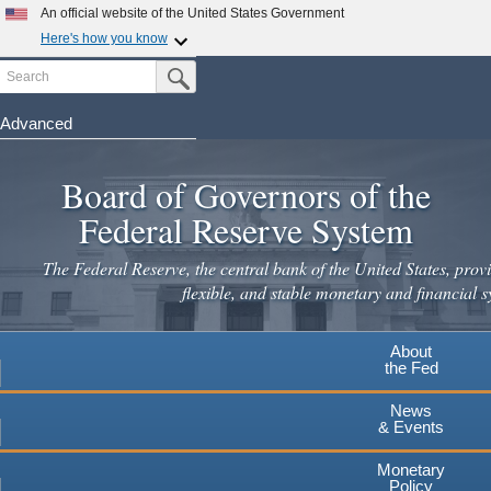
Skip
An official website of the United States Government
to
Here's how you know
main
Search
Official websites use .gov
Submit Search Button
content
A
.gov
website belongs to an official government
organization in the United States.
Advanced
Secure .gov websites use HTTPS
Board of Governors of the
A
lock
(
) or
https://
means you've safely connected to the
.gov website. Share sensitive information only on official,
Federal Reserve System
secure websites.
The Federal Reserve, the central bank of the United States, provi
flexible, and stable monetary and financial s
About
the Fed
News
& Events
Monetary
Policy