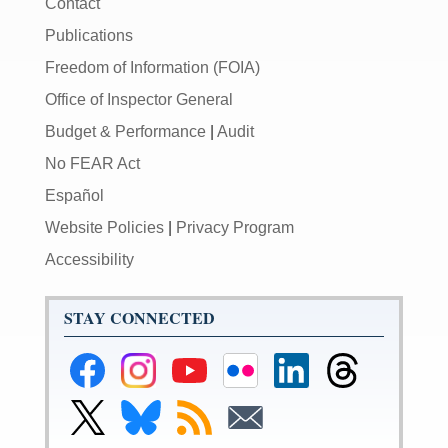
Contact
Publications
Freedom of Information (FOIA)
Office of Inspector General
Budget & Performance
|
Audit
No FEAR Act
Español
Website Policies
|
Privacy Program
Accessibility
STAY CONNECTED
Federal
Federal
Federal
Federal
Federal
Federal
Reserve
Reserve
Reserve
Reserve
Reserve
Reserve
Facebook
Instagram
YouTube
Flickr
LinkedIn
Threads
Link
Link
Subscribe
Subscribe
Page
Page
Page
Page
Page
Page
to
to
to
to