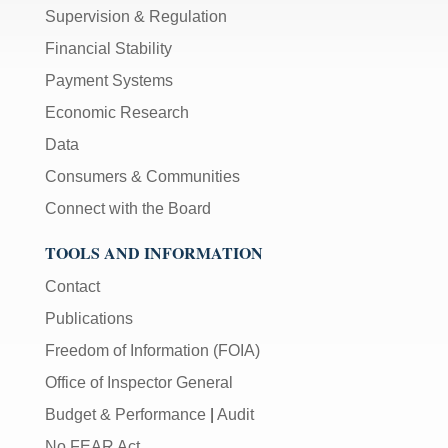
Supervision & Regulation
Financial Stability
Payment Systems
Economic Research
Data
Consumers & Communities
Connect with the Board
TOOLS AND INFORMATION
Contact
Publications
Freedom of Information (FOIA)
Office of Inspector General
Budget & Performance
|
Audit
No FEAR Act