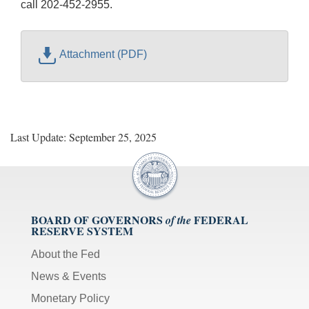
call 202-452-2955.
Attachment (PDF)
Last Update: September 25, 2025
BOARD OF GOVERNORS
FEDERAL
of the
RESERVE SYSTEM
About the Fed
News & Events
Monetary Policy