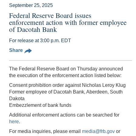
September 25, 2025
Federal Reserve Board issues
enforcement action with former employee
of Dacotah Bank
For release at 3:00 p.m. EDT
Share
The Federal Reserve Board on Thursday announced
the execution of the enforcement action listed below:
Consent prohibition order against Nicholas Leroy Klug
Former employee of Dacotah Bank, Aberdeen, South
Dakota
Embezzlement of bank funds
Additional enforcement actions can be searched for
here
.
For media inquiries, please email
media@frb.gov
or