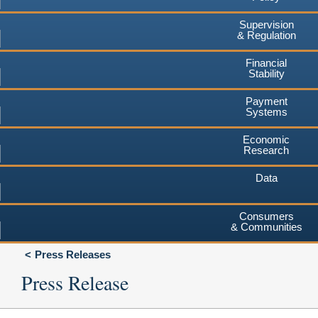
Supervision
& Regulation
Financial
Stability
Payment
Systems
Economic
Research
Data
Consumers
& Communities
Press Releases
Press Release