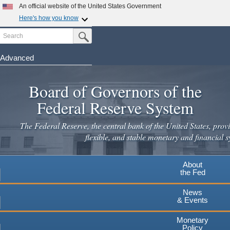
Skip
An official website of the United States Government
to
Here's how you know
main
Search
Official websites use .gov
Submit Search Button
content
A
.gov
website belongs to an official government
organization in the United States.
Advanced
Secure .gov websites use HTTPS
Board of Governors of the
A
lock
(
) or
https://
means you've safely connected to the
.gov website. Share sensitive information only on official,
Federal Reserve System
secure websites.
The Federal Reserve, the central bank of the United States, provi
flexible, and stable monetary and financial s
About
the Fed
News
& Events
Monetary
Policy