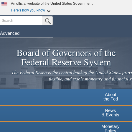
Skip
An official website of the United States Government
to
Here's how you know
main
Search
Official websites use .gov
Submit Search Button
content
A
.gov
website belongs to an official government
organization in the United States.
Advanced
Secure .gov websites use HTTPS
Board of Governors of the
A
lock
(
) or
https://
means you've safely connected to the
.gov website. Share sensitive information only on official,
Federal Reserve System
secure websites.
The Federal Reserve, the central bank of the United States, provi
flexible, and stable monetary and financial s
About
the Fed
News
& Events
Monetary
Policy