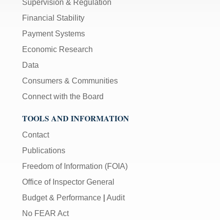
Supervision & Regulation
Financial Stability
Payment Systems
Economic Research
Data
Consumers & Communities
Connect with the Board
TOOLS AND INFORMATION
Contact
Publications
Freedom of Information (FOIA)
Office of Inspector General
Budget & Performance
|
Audit
No FEAR Act