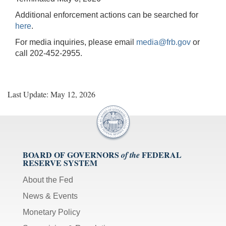
Additional enforcement actions can be searched for
here
.
For media inquiries, please email
media@frb.gov
or
call 202-452-2955.
Last Update: May 12, 2026
BOARD OF GOVERNORS
FEDERAL
of the
RESERVE SYSTEM
About the Fed
News & Events
Monetary Policy