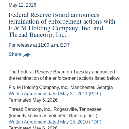
May 12, 2026
Federal Reserve Board announces
termination of enforcement actions with
F & M Holding Company, Inc. and
Thread Bancorp, Inc.
For release at 11:00 a.m. EDT
Share
The Federal Reserve Board on Tuesday announced
the termination of the enforcement actions listed below:
F & M Holding Company, Inc., Manchester, Georgia
Written Agreement dated May 31, 2011 (PDF)
Terminated May 6, 2026
Thread Bancorp, Inc., Rogersville, Tennessee
(formerly known as Volunteer Bancorp, Inc.)
Written Agreement dated May 25, 2010 (PDF)
Terminated May 6, 2026