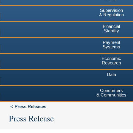
Supervision
& Regulation
Financial
Stability
Payment
Systems
Economic
Research
Data
Consumers
& Communities
Press Releases
Press Release