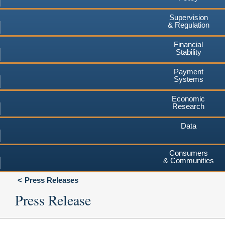
Supervision
& Regulation
Financial
Stability
Payment
Systems
Economic
Research
Data
Consumers
& Communities
Press Releases
Press Release