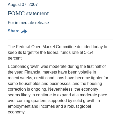
August 07, 2007
FOMC statement
For immediate release
Share
The Federal Open Market Committee decided today to
keep its target for the federal funds rate at 5-1/4
percent.
Economic growth was moderate during the first half of
the year. Financial markets have been volatile in
recent weeks, credit conditions have become tighter for
some households and businesses, and the housing
correction is ongoing. Nevertheless, the economy
seems likely to continue to expand at a moderate pace
over coming quarters, supported by solid growth in
employment and incomes and a robust global
economy.