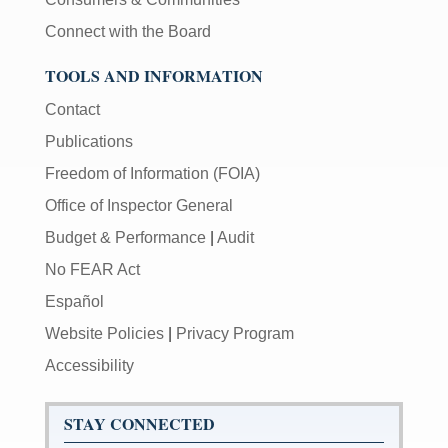
Connect with the Board
TOOLS AND INFORMATION
Contact
Publications
Freedom of Information (FOIA)
Office of Inspector General
Budget & Performance
|
Audit
No FEAR Act
Español
Website Policies
|
Privacy Program
Accessibility
STAY CONNECTED