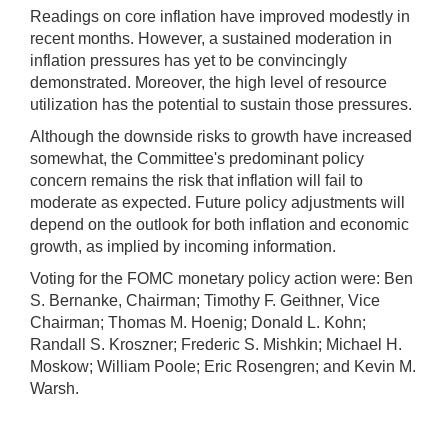
Readings on core inflation have improved modestly in
recent months. However, a sustained moderation in
inflation pressures has yet to be convincingly
demonstrated. Moreover, the high level of resource
utilization has the potential to sustain those pressures.
Although the downside risks to growth have increased
somewhat, the Committee's predominant policy
concern remains the risk that inflation will fail to
moderate as expected. Future policy adjustments will
depend on the outlook for both inflation and economic
growth, as implied by incoming information.
Voting for the FOMC monetary policy action were: Ben
S. Bernanke, Chairman; Timothy F. Geithner, Vice
Chairman; Thomas M. Hoenig; Donald L. Kohn;
Randall S. Kroszner; Frederic S. Mishkin; Michael H.
Moskow; William Poole; Eric Rosengren; and Kevin M.
Warsh.