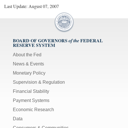
Last Update: August 07, 2007
BOARD OF GOVERNORS
FEDERAL
of the
RESERVE SYSTEM
About the Fed
News & Events
Monetary Policy
Supervision & Regulation
Financial Stability
Payment Systems
Economic Research
Data
Consumers & Communities