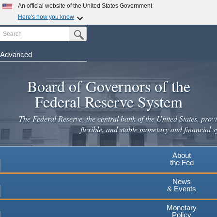
Skip
An official website of the United States Government
to
Here's how you know
main
Search
Official websites use .gov
Submit Search Button
content
A
.gov
website belongs to an official government
organization in the United States.
Advanced
Secure .gov websites use HTTPS
Board of Governors of the
A
lock
(
) or
https://
means you've safely connected to the
.gov website. Share sensitive information only on official,
Federal Reserve System
secure websites.
The Federal Reserve, the central bank of the United States, provi
flexible, and stable monetary and financial s
About
the Fed
News
& Events
Monetary
Policy