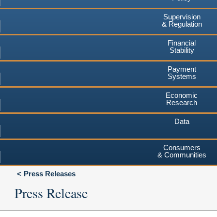
Supervision
& Regulation
Financial
Stability
Payment
Systems
Economic
Research
Data
Consumers
& Communities
Press Releases
Press Release