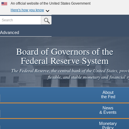
Skip
An official website of the United States Government
to
Here's how you know
main
Search
Official websites use .gov
Submit Search Button
content
A
.gov
website belongs to an official government
organization in the United States.
Advanced
Secure .gov websites use HTTPS
Board of Governors of the
A
lock
(
) or
https://
means you've safely connected to the
.gov website. Share sensitive information only on official,
Federal Reserve System
secure websites.
The Federal Reserve, the central bank of the United States, provi
flexible, and stable monetary and financial s
About
the Fed
News
& Events
Monetary
Policy