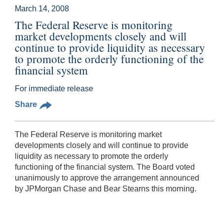
March 14, 2008
The Federal Reserve is monitoring
market developments closely and will
continue to provide liquidity as necessary
to promote the orderly functioning of the
financial system
For immediate release
Share
The Federal Reserve is monitoring market
developments closely and will continue to provide
liquidity as necessary to promote the orderly
functioning of the financial system. The Board voted
unanimously to approve the arrangement announced
by JPMorgan Chase and Bear Stearns this morning.