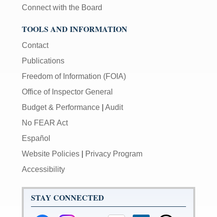
Connect with the Board
TOOLS AND INFORMATION
Contact
Publications
Freedom of Information (FOIA)
Office of Inspector General
Budget & Performance
|
Audit
No FEAR Act
Español
Website Policies
|
Privacy Program
Accessibility
STAY CONNECTED