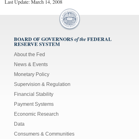
Last Update: March 14, 2008
BOARD OF GOVERNORS
FEDERAL
of the
RESERVE SYSTEM
About the Fed
News & Events
Monetary Policy
Supervision & Regulation
Financial Stability
Payment Systems
Economic Research
Data
Consumers & Communities