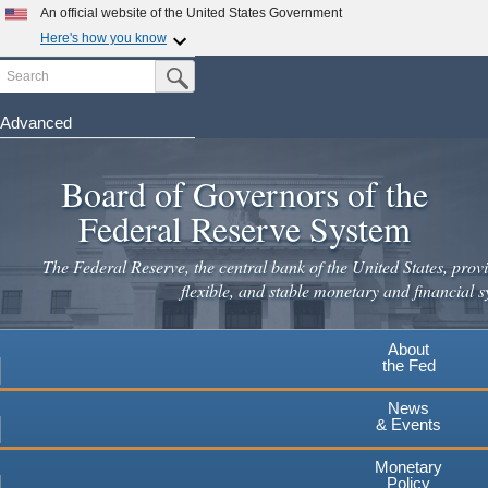
Skip
An official website of the United States Government
to
Here's how you know
main
Search
Official websites use .gov
Submit Search Button
content
A
.gov
website belongs to an official government
organization in the United States.
Advanced
Secure .gov websites use HTTPS
Board of Governors of the
A
lock
(
) or
https://
means you've safely connected to the
.gov website. Share sensitive information only on official,
Federal Reserve System
secure websites.
The Federal Reserve, the central bank of the United States, provi
flexible, and stable monetary and financial s
About
the Fed
News
& Events
Monetary
Policy