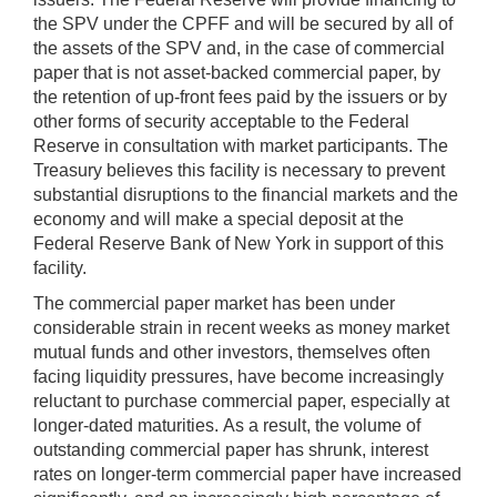
the SPV under the CPFF and will be secured by all of
the assets of the SPV and, in the case of commercial
paper that is not asset-backed commercial paper, by
the retention of up-front fees paid by the issuers or by
other forms of security acceptable to the Federal
Reserve in consultation with market participants. The
Treasury believes this facility is necessary to prevent
substantial disruptions to the financial markets and the
economy and will make a special deposit at the
Federal Reserve Bank of New York in support of this
facility.
The commercial paper market has been under
considerable strain in recent weeks as money market
mutual funds and other investors, themselves often
facing liquidity pressures, have become increasingly
reluctant to purchase commercial paper, especially at
longer-dated maturities. As a result, the volume of
outstanding commercial paper has shrunk, interest
rates on longer-term commercial paper have increased