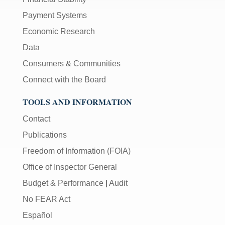
Payment Systems
Economic Research
Data
Consumers & Communities
Connect with the Board
TOOLS AND INFORMATION
Contact
Publications
Freedom of Information (FOIA)
Office of Inspector General
Budget & Performance
|
Audit
No FEAR Act
Español