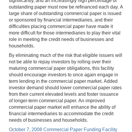
significantly, and an increasingly high percentage of
outstanding paper must now be refinanced each day. A
large share of outstanding commercial paper is issued
or sponsored by financial intermediaries, and their
difficulties placing commercial paper have made it
more difficult for those intermediaries to play their vital
role in meeting the credit needs of businesses and
households.
By eliminating much of the risk that eligible issuers will
not be able to repay investors by rolling over their
maturing commercial paper obligations, this facility
should encourage investors to once again engage in
term lending in the commercial paper market. Added
investor demand should lower commercial paper rates
from their current elevated levels and foster issuance
of longer-term commercial paper. An improved
commercial paper market will enhance the ability of
financial intermediaries to accommodate the credit
needs of businesses and households.
October 7, 2008 Commercial Paper Funding Facility