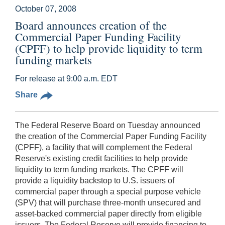
October 07, 2008
Board announces creation of the
Commercial Paper Funding Facility
(CPFF) to help provide liquidity to term
funding markets
For release at 9:00 a.m. EDT
Share
The Federal Reserve Board on Tuesday announced
the creation of the Commercial Paper Funding Facility
(CPFF), a facility that will complement the Federal
Reserve's existing credit facilities to help provide
liquidity to term funding markets. The CPFF will
provide a liquidity backstop to U.S. issuers of
commercial paper through a special purpose vehicle
(SPV) that will purchase three-month unsecured and
asset-backed commercial paper directly from eligible
issuers. The Federal Reserve will provide financing to