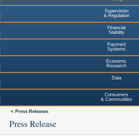
Supervision
& Regulation
Financial
Stability
Payment
Systems
Economic
Research
Data
Consumers
& Communities
Press Releases
Press Release