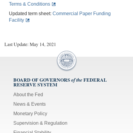
Terms & Conditions
Updated term sheet:
Commercial Paper Funding
Facility
Last Update: May 14, 2021
BOARD OF GOVERNORS
FEDERAL
of the
RESERVE SYSTEM
About the Fed
News & Events
Monetary Policy
Supervision & Regulation
Financial Stability