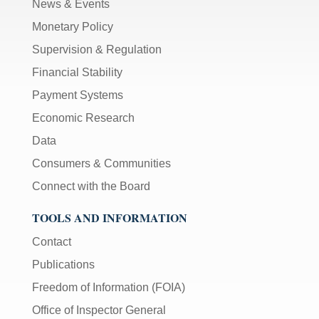
News & Events
Monetary Policy
Supervision & Regulation
Financial Stability
Payment Systems
Economic Research
Data
Consumers & Communities
Connect with the Board
TOOLS AND INFORMATION
Contact
Publications
Freedom of Information (FOIA)
Office of Inspector General