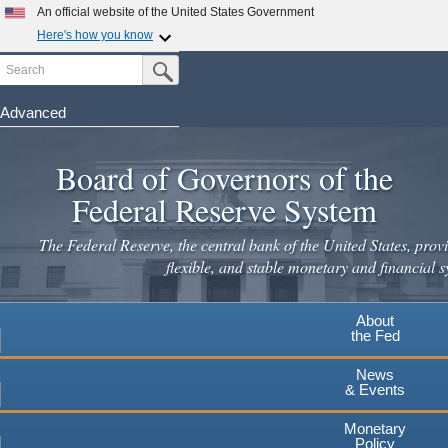
Skip
An official website of the United States Government
to
Here's how you know
main
Search
Official websites use .gov
Submit Search Button
content
A
.gov
website belongs to an official government
organization in the United States.
Advanced
Secure .gov websites use HTTPS
Board of Governors of the
A
lock
(
) or
https://
means you've safely connected to the
.gov website. Share sensitive information only on official,
Federal Reserve System
secure websites.
The Federal Reserve, the central bank of the United States, provi
flexible, and stable monetary and financial s
About
the Fed
News
& Events
Monetary
Policy