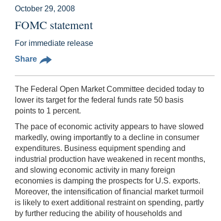
October 29, 2008
FOMC statement
For immediate release
Share
The Federal Open Market Committee decided today to
lower its target for the federal funds rate 50 basis
points to 1 percent.
The pace of economic activity appears to have slowed
markedly, owing importantly to a decline in consumer
expenditures. Business equipment spending and
industrial production have weakened in recent months,
and slowing economic activity in many foreign
economies is damping the prospects for U.S. exports.
Moreover, the intensification of financial market turmoil
is likely to exert additional restraint on spending, partly
by further reducing the ability of households and