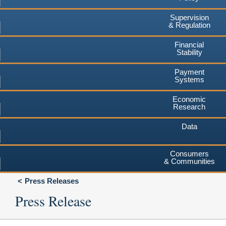
Supervision
& Regulation
Financial
Stability
Payment
Systems
Economic
Research
Data
Consumers
& Communities
Press Releases
Press Release