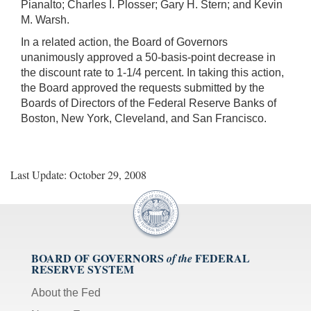
Pianalto; Charles I. Plosser; Gary H. Stern; and Kevin
M. Warsh.
In a related action, the Board of Governors
unanimously approved a 50-basis-point decrease in
the discount rate to 1-1/4 percent. In taking this action,
the Board approved the requests submitted by the
Boards of Directors of the Federal Reserve Banks of
Boston, New York, Cleveland, and San Francisco.
Last Update: October 29, 2008
BOARD OF GOVERNORS
FEDERAL
of the
RESERVE SYSTEM
About the Fed