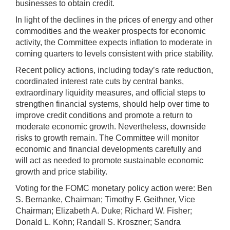
businesses to obtain credit.
In light of the declines in the prices of energy and other
commodities and the weaker prospects for economic
activity, the Committee expects inflation to moderate in
coming quarters to levels consistent with price stability.
Recent policy actions, including today’s rate reduction,
coordinated interest rate cuts by central banks,
extraordinary liquidity measures, and official steps to
strengthen financial systems, should help over time to
improve credit conditions and promote a return to
moderate economic growth. Nevertheless, downside
risks to growth remain. The Committee will monitor
economic and financial developments carefully and
will act as needed to promote sustainable economic
growth and price stability.
Voting for the FOMC monetary policy action were: Ben
S. Bernanke, Chairman; Timothy F. Geithner, Vice
Chairman; Elizabeth A. Duke; Richard W. Fisher;
Donald L. Kohn; Randall S. Kroszner; Sandra