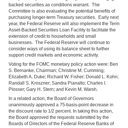
backed securities as conditions warrant. The
Committee is also evaluating the potential benefits of
purchasing longer-term Treasury securities. Early next
year, the Federal Reserve will also implement the Term
Asset-Backed Securities Loan Facility to facilitate the
extension of credit to households and small
businesses. The Federal Reserve will continue to
consider ways of using its balance sheet to further
support credit markets and economic activity.
Voting for the FOMC monetary policy action were: Ben
S. Bernanke, Chairman; Christine M. Cumming;
Elizabeth A. Duke; Richard W. Fisher; Donald L. Kohn;
Randall S. Kroszner; Sandra Pianalto; Charles I.
Plosser; Gary H. Stern; and Kevin M. Warsh.
In a related action, the Board of Governors
unanimously approved a 75-basis-point decrease in
the discount rate to 1/2 percent. In taking this action,
the Board approved the requests submitted by the
Boards of Directors of the Federal Reserve Banks of