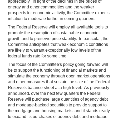
appreciably. In light of the declines in the prices of
energy and other commodities and the weaker
prospects for economic activity, the Committee expects
inflation to moderate further in coming quarters.
The Federal Reserve will employ all available tools to
promote the resumption of sustainable economic
growth and to preserve price stability. In particular, the
Committee anticipates that weak economic conditions
are likely to warrant exceptionally low levels of the
federal funds rate for some time.
The focus of the Committee's policy going forward will
be to support the functioning of financial markets and
stimulate the economy through open market operations
and other measures that sustain the size of the Federal
Reserve's balance sheet at a high level. As previously
announced, over the next few quarters the Federal
Reserve will purchase large quantities of agency debt
and mortgage-backed securities to provide support to
the mortgage and housing markets, and it stands ready
to expand its purchases of agency debt and mortgage-