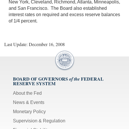
New York, Cleveland, Richmond, Atlanta, Minneapolis,
and San Francisco. The Board also established
interest rates on required and excess reserve balances
of 1/4 percent.
Last Update: December 16, 2008
BOARD OF GOVERNORS
FEDERAL
of the
RESERVE SYSTEM
About the Fed
News & Events
Monetary Policy
Supervision & Regulation