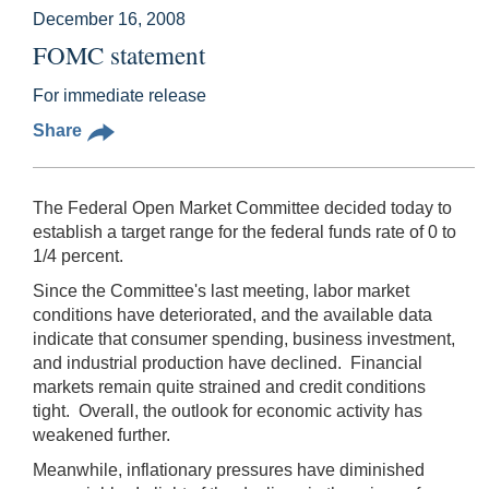
December 16, 2008
FOMC statement
For immediate release
Share
The Federal Open Market Committee decided today to
establish a target range for the federal funds rate of 0 to
1/4 percent.
Since the Committee's last meeting, labor market
conditions have deteriorated, and the available data
indicate that consumer spending, business investment,
and industrial production have declined. Financial
markets remain quite strained and credit conditions
tight. Overall, the outlook for economic activity has
weakened further.
Meanwhile, inflationary pressures have diminished