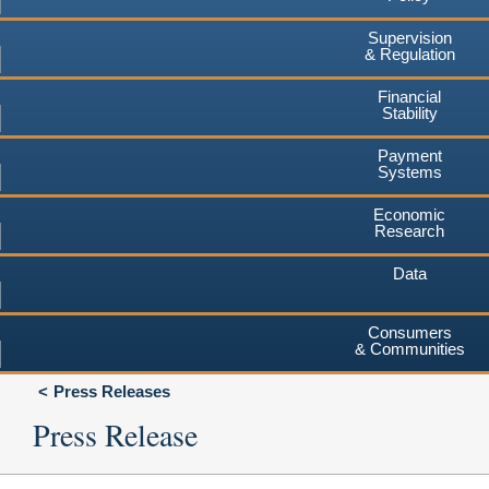
Supervision
& Regulation
Financial
Stability
Payment
Systems
Economic
Research
Data
Consumers
& Communities
Press Releases
Press Release