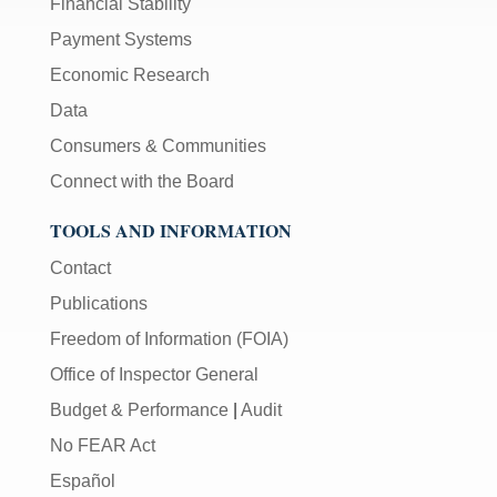
Financial Stability
Payment Systems
Economic Research
Data
Consumers & Communities
Connect with the Board
TOOLS AND INFORMATION
Contact
Publications
Freedom of Information (FOIA)
Office of Inspector General
Budget & Performance
|
Audit
No FEAR Act
Español