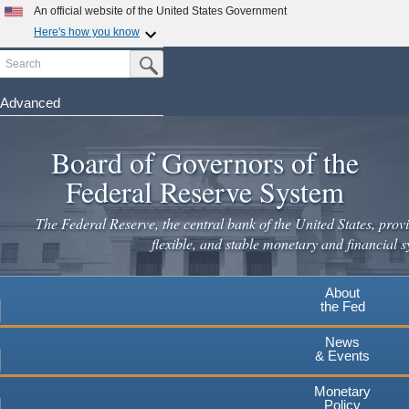
Skip
An official website of the United States Government
to
Here's how you know
main
Search
Official websites use .gov
Submit Search Button
content
A
.gov
website belongs to an official government
organization in the United States.
Advanced
Secure .gov websites use HTTPS
Board of Governors of the
A
lock
(
) or
https://
means you've safely connected to the
.gov website. Share sensitive information only on official,
Federal Reserve System
secure websites.
The Federal Reserve, the central bank of the United States, provi
flexible, and stable monetary and financial s
About
the Fed
News
& Events
Monetary
Policy