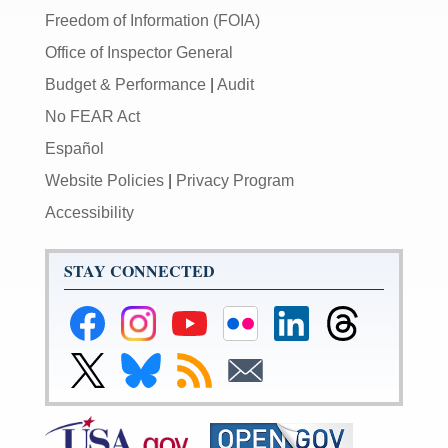
Freedom of Information (FOIA)
Office of Inspector General
Budget & Performance
|
Audit
No FEAR Act
Español
Website Policies
|
Privacy Program
Accessibility
STAY CONNECTED
Federal
Federal
Federal
Federal
Federal
Federal
Reserve
Reserve
Reserve
Reserve
Reserve
Reserve
Facebook
Instagram
YouTube
Flickr
LinkedIn
Threads
Link
Link
Subscribe
Subscribe
Page
Page
Page
Page
Page
Page
to
to
to
to
Federal
Federal
RSS
Email
Reserve
Reserve