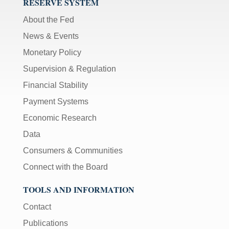
RESERVE SYSTEM
About the Fed
News & Events
Monetary Policy
Supervision & Regulation
Financial Stability
Payment Systems
Economic Research
Data
Consumers & Communities
Connect with the Board
TOOLS AND INFORMATION
Contact
Publications