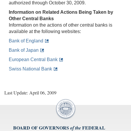
authorized through October 30, 2009.
Information on Related Actions Being Taken by
Other Central Banks
Information on the actions of other central banks is
available at the following websites:
Bank of England
Bank of Japan
European Central Bank
Swiss National Bank
Last Update: April 06, 2009
BOARD OF GOVERNORS
FEDERAL
of the