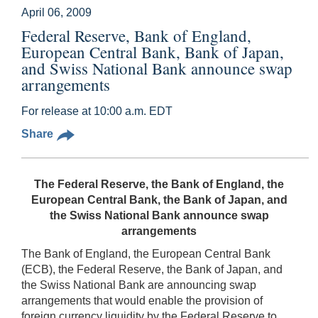
April 06, 2009
Federal Reserve, Bank of England,
European Central Bank, Bank of Japan,
and Swiss National Bank announce swap
arrangements
For release at 10:00 a.m. EDT
Share
The Federal Reserve, the Bank of England, the
European Central Bank, the Bank of Japan, and
the Swiss National Bank announce swap
arrangements
The Bank of England, the European Central Bank
(ECB), the Federal Reserve, the Bank of Japan, and
the Swiss National Bank are announcing swap
arrangements that would enable the provision of
foreign currency liquidity by the Federal Reserve to