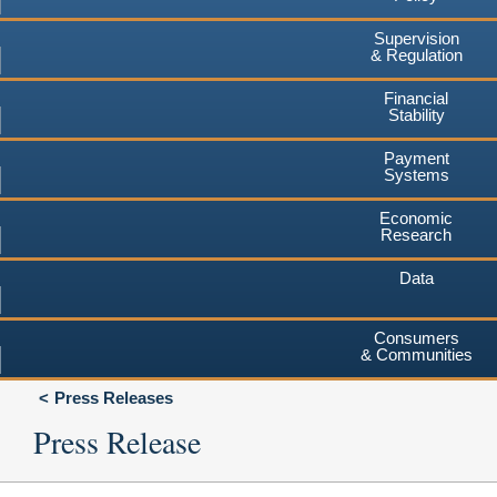
Supervision
& Regulation
Financial
Stability
Payment
Systems
Economic
Research
Data
Consumers
& Communities
Press Releases
Press Release