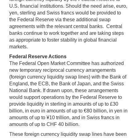
U.S. financial institutions. Should the need arise, euro,
yen, sterling and Swiss francs would be provided to
the Federal Reserve via these additional swap
agreements with the relevant central banks. Central
banks continue to work together and are taking steps
as appropriate to foster stability in global financial
markets.
Federal Reserve Actions
The Federal Open Market Committee has authorized
new temporary reciprocal currency arrangements
(foreign currency liquidity swap lines) with the Bank of
England, the ECB, the Bank of Japan, and the Swiss
National Bank. If drawn upon, these arrangements
would support operations by the Federal Reserve to
provide liquidity in sterling in amounts of up to £30
billion, in euro in amounts of up to €80 billion, in yen in
amounts of up to ¥10 trillion, and in Swiss francs in
amounts of up to CHF 40 billion.
These foreign currency liquidity swap lines have been