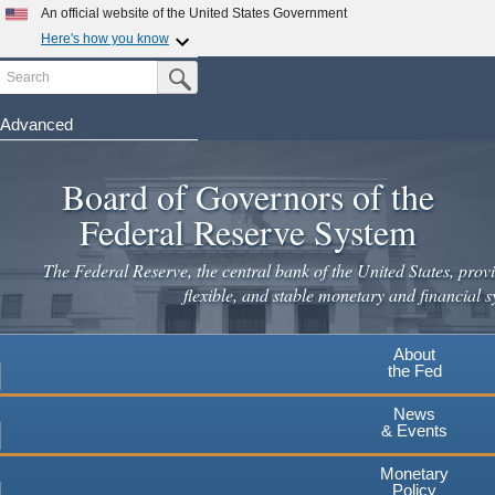
Skip
An official website of the United States Government
to
Here's how you know
main
Search
Official websites use .gov
Submit Search Button
content
A
.gov
website belongs to an official government
organization in the United States.
Advanced
Secure .gov websites use HTTPS
Board of Governors of the
A
lock
(
) or
https://
means you've safely connected to the
.gov website. Share sensitive information only on official,
Federal Reserve System
secure websites.
The Federal Reserve, the central bank of the United States, provi
flexible, and stable monetary and financial s
About
the Fed
News
& Events
Monetary
Policy