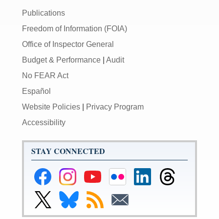
Publications
Freedom of Information (FOIA)
Office of Inspector General
Budget & Performance
|
Audit
No FEAR Act
Español
Website Policies
|
Privacy Program
Accessibility
STAY CONNECTED
Federal
Federal
Federal
Federal
Federal
Federal
Reserve
Reserve
Reserve
Reserve
Reserve
Reserve
Facebook
Instagram
YouTube
Flickr
LinkedIn
Threads
Link
Link
Subscribe
Subscribe
Page
Page
Page
Page
Page
Page
to
to
to
to
Federal
Federal
RSS
Email