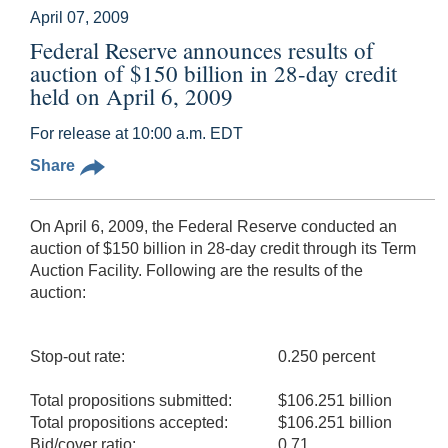
April 07, 2009
Federal Reserve announces results of
auction of $150 billion in 28-day credit
held on April 6, 2009
For release at 10:00 a.m. EDT
Share
On April 6, 2009, the Federal Reserve conducted an
auction of $150 billion in 28-day credit through its Term
Auction Facility. Following are the results of the
auction:
Stop-out rate:
0.250 percent
Total propositions submitted:
$106.251 billion
Total propositions accepted:
$106.251 billion
Bid/cover ratio:
0.71