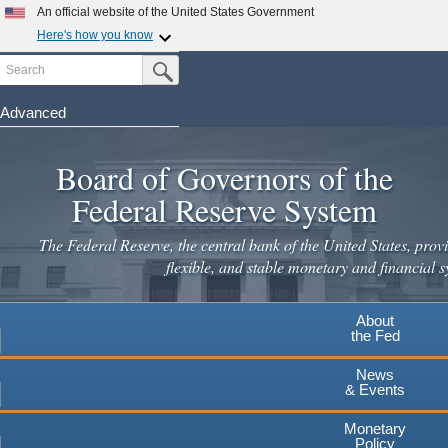
Skip
An official website of the United States Government
to
Here's how you know
main
Search
Official websites use .gov
Submit Search Button
content
A
.gov
website belongs to an official government
organization in the United States.
Advanced
Secure .gov websites use HTTPS
Board of Governors of the
A
lock
(
) or
https://
means you've safely connected to the
.gov website. Share sensitive information only on official,
Federal Reserve System
secure websites.
The Federal Reserve, the central bank of the United States, provi
flexible, and stable monetary and financial s
About
the Fed
News
& Events
Monetary
Policy