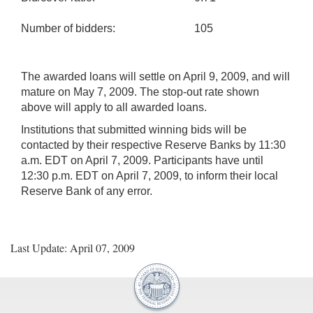
Number of bidders:
105
The awarded loans will settle on April 9, 2009, and will
mature on May 7, 2009. The stop-out rate shown
above will apply to all awarded loans.
Institutions that submitted winning bids will be
contacted by their respective Reserve Banks by 11:30
a.m. EDT on April 7, 2009. Participants have until
12:30 p.m. EDT on April 7, 2009, to inform their local
Reserve Bank of any error.
Last Update: April 07, 2009