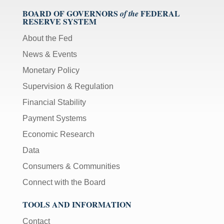
BOARD OF GOVERNORS
FEDERAL
of the
RESERVE SYSTEM
About the Fed
News & Events
Monetary Policy
Supervision & Regulation
Financial Stability
Payment Systems
Economic Research
Data
Consumers & Communities
Connect with the Board
TOOLS AND INFORMATION
Contact