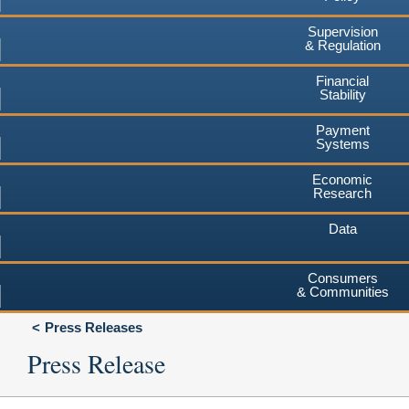
Supervision
& Regulation
Financial
Stability
Payment
Systems
Economic
Research
Data
Consumers
& Communities
Press Releases
Press Release