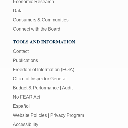
Economic Research
Data
Consumers & Communities
Connect with the Board
TOOLS AND INFORMATION
Contact
Publications
Freedom of Information (FOIA)
Office of Inspector General
Budget & Performance
|
Audit
No FEAR Act
Español
Website Policies
|
Privacy Program
Accessibility