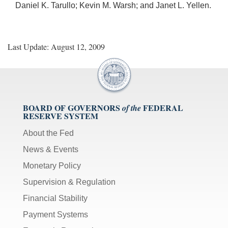
Daniel K. Tarullo; Kevin M. Warsh; and Janet L. Yellen.
Last Update: August 12, 2009
BOARD OF GOVERNORS
FEDERAL
of the
RESERVE SYSTEM
About the Fed
News & Events
Monetary Policy
Supervision & Regulation
Financial Stability
Payment Systems