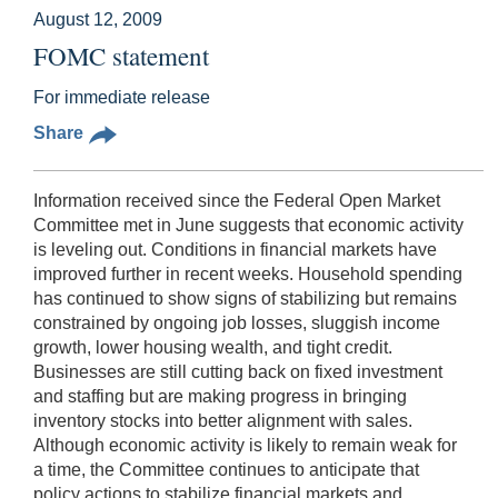
August 12, 2009
FOMC statement
For immediate release
Share
Information received since the Federal Open Market
Committee met in June suggests that economic activity
is leveling out. Conditions in financial markets have
improved further in recent weeks. Household spending
has continued to show signs of stabilizing but remains
constrained by ongoing job losses, sluggish income
growth, lower housing wealth, and tight credit.
Businesses are still cutting back on fixed investment
and staffing but are making progress in bringing
inventory stocks into better alignment with sales.
Although economic activity is likely to remain weak for
a time, the Committee continues to anticipate that
policy actions to stabilize financial markets and