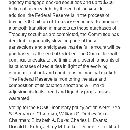
agency mortgage-backed securities and up to $200
billion of agency debt by the end of the year. In
addition, the Federal Reserve is in the process of
buying $300 billion of Treasury securities. To promote
a smooth transition in markets as these purchases of
Treasury securities are completed, the Committee has
decided to gradually slow the pace of these
transactions and anticipates that the full amount will be
purchased by the end of October. The Committee will
continue to evaluate the timing and overall amounts of
its purchases of securities in light of the evolving
economic outlook and conditions in financial markets.
The Federal Reserve is monitoring the size and
composition of its balance sheet and will make
adjustments to its credit and liquidity programs as
warranted.
Voting for the FOMC monetary policy action were: Ben
S. Bernanke, Chairman; William C. Dudley, Vice
Chairman; Elizabeth A. Duke; Charles L. Evans;
Donald L. Kohn; Jeffrey M. Lacker; Dennis P. Lockhart;