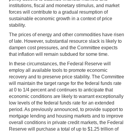
institutions, fiscal and monetary stimulus, and market
forces will contribute to a gradual resumption of
sustainable economic growth in a context of price
stability.
The prices of energy and other commodities have risen
of late. However, substantial resource slack is likely to
dampen cost pressures, and the Committee expects
that inflation will remain subdued for some time.
In these circumstances, the Federal Reserve will
employ all available tools to promote economic
recovery and to preserve price stability. The Committee
will maintain the target range for the federal funds rate
at 0 to 1/4 percent and continues to anticipate that
economic conditions are likely to warrant exceptionally
low levels of the federal funds rate for an extended
period. As previously announced, to provide support to
mortgage lending and housing markets and to improve
overall conditions in private credit markets, the Federal
Reserve will purchase a total of up to $1.25 trillion of