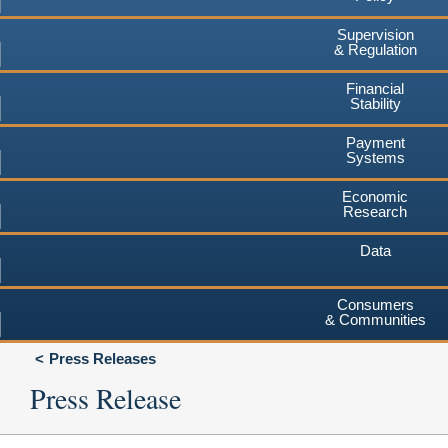
Supervision
& Regulation
Financial
Stability
Payment
Systems
Economic
Research
Data
Consumers
& Communities
Press Releases
Press Release