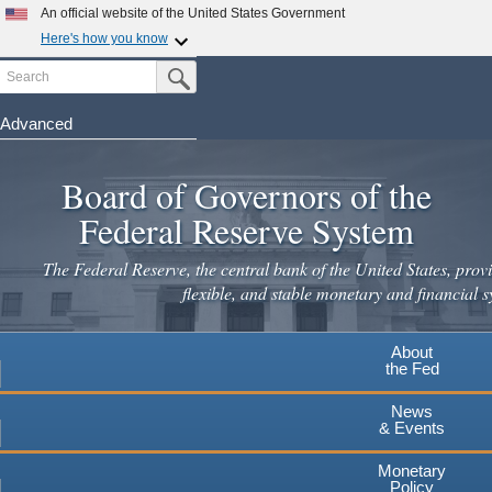
Skip
An official website of the United States Government
to
Here's how you know
main
Search
Official websites use .gov
Submit Search Button
content
A
.gov
website belongs to an official government
organization in the United States.
Advanced
Secure .gov websites use HTTPS
Board of Governors of the
A
lock
(
) or
https://
means you've safely connected to the
.gov website. Share sensitive information only on official,
Federal Reserve System
secure websites.
The Federal Reserve, the central bank of the United States, provi
flexible, and stable monetary and financial s
About
the Fed
News
& Events
Monetary
Policy