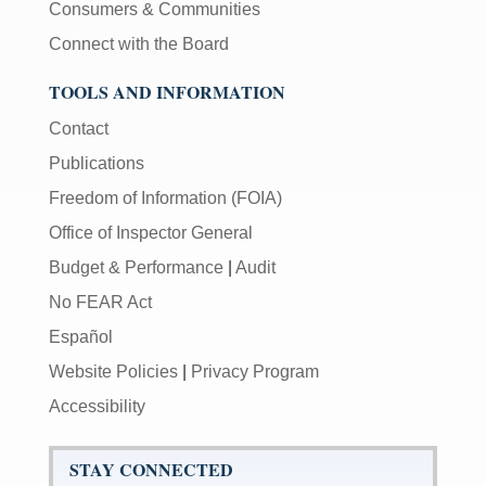
Consumers & Communities
Connect with the Board
TOOLS AND INFORMATION
Contact
Publications
Freedom of Information (FOIA)
Office of Inspector General
Budget & Performance
|
Audit
No FEAR Act
Español
Website Policies
|
Privacy Program
Accessibility
STAY CONNECTED