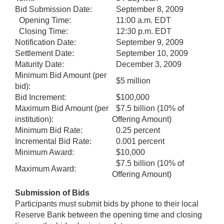
Bid Submission Date:
September 8, 2009
Opening Time:
11:00 a.m. EDT
Closing Time:
12:30 p.m. EDT
Notification Date:
September 9, 2009
Settlement Date:
September 10, 2009
Maturity Date:
December 3, 2009
Minimum Bid Amount (per
$5 million
bid):
Bid Increment:
$100,000
Maximum Bid Amount (per
$7.5 billion (10% of
institution):
Offering Amount)
Minimum Bid Rate:
0.25 percent
Incremental Bid Rate:
0.001 percent
Minimum Award:
$10,000
$7.5 billion (10% of
Maximum Award:
Offering Amount)
Submission of Bids
Participants must submit bids by phone to their local
Reserve Bank between the opening time and closing