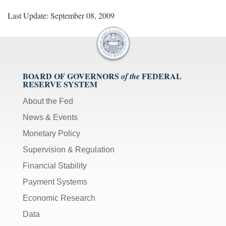
Last Update: September 08, 2009
BOARD OF GOVERNORS
FEDERAL
of the
RESERVE SYSTEM
About the Fed
News & Events
Monetary Policy
Supervision & Regulation
Financial Stability
Payment Systems
Economic Research
Data