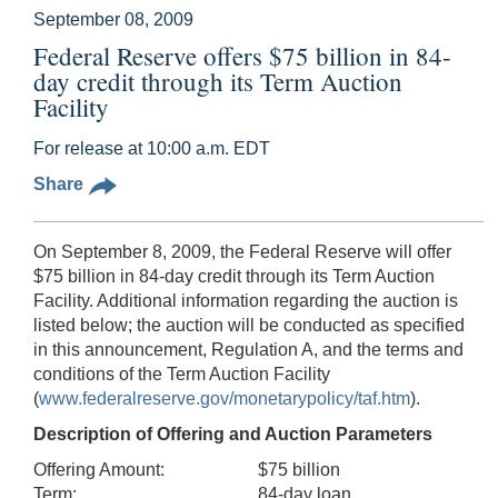
September 08, 2009
Federal Reserve offers $75 billion in 84-
day credit through its Term Auction
Facility
For release at 10:00 a.m. EDT
Share
On September 8, 2009, the Federal Reserve will offer
$75 billion in 84-day credit through its Term Auction
Facility. Additional information regarding the auction is
listed below; the auction will be conducted as specified
in this announcement, Regulation A, and the terms and
conditions of the Term Auction Facility
(
www.federalreserve.gov/monetarypolicy/taf.htm
).
Description of Offering and Auction Parameters
Offering Amount:
$75 billion
Term:
84-day loan