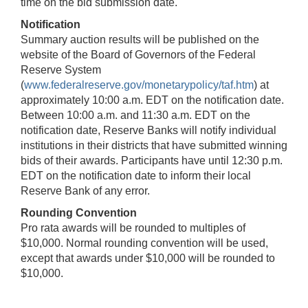
time on the bid submission date.
Notification
Summary auction results will be published on the
website of the Board of Governors of the Federal
Reserve System
(
www.federalreserve.gov/monetarypolicy/taf.htm
) at
approximately 10:00 a.m. EDT on the notification date.
Between 10:00 a.m. and 11:30 a.m. EDT on the
notification date, Reserve Banks will notify individual
institutions in their districts that have submitted winning
bids of their awards. Participants have until 12:30 p.m.
EDT on the notification date to inform their local
Reserve Bank of any error.
Rounding Convention
Pro rata awards will be rounded to multiples of
$10,000. Normal rounding convention will be used,
except that awards under $10,000 will be rounded to
$10,000.