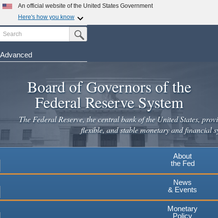
Skip
An official website of the United States Government
to
Here's how you know
main
Search
Official websites use .gov
Submit Search Button
content
A
.gov
website belongs to an official government
organization in the United States.
Advanced
Secure .gov websites use HTTPS
Board of Governors of the
A
lock
(
) or
https://
means you've safely connected to the
.gov website. Share sensitive information only on official,
Federal Reserve System
secure websites.
The Federal Reserve, the central bank of the United States, provi
flexible, and stable monetary and financial s
About
the Fed
News
& Events
Monetary
Policy