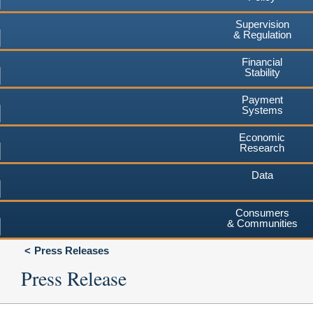
Supervision
& Regulation
Financial
Stability
Payment
Systems
Economic
Research
Data
Consumers
& Communities
Press Releases
Press Release